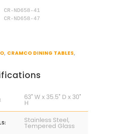
 CR-ND658-41

 CR-ND658-47

CO
CRAMCO DINING TABLES
,
,
fications
63" W x 35.5" D x 30"
:
H
Stainless Steel,
LS:
Tempered Glass