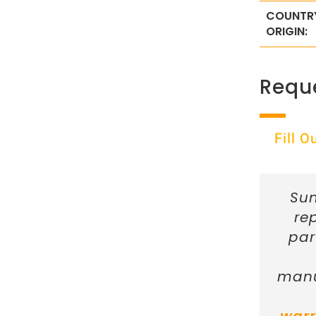
COUNTR
ORIGIN:
Requ
Fill 
Sun
re
par
manu