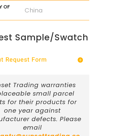
Y OF
China
est Sample/Swatch
Out Request Form
set Trading warranties
placeable small parcel
ts for their products for
one year against
facturer defects. Please
email