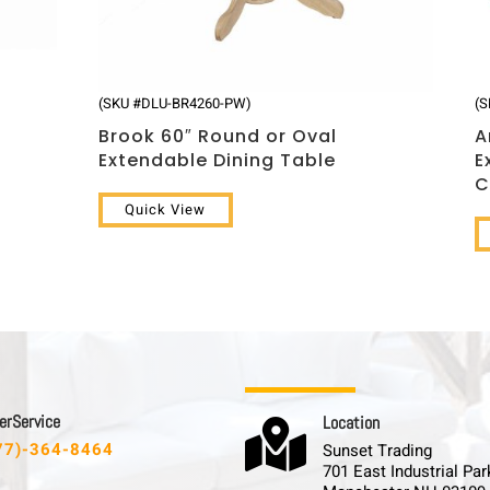
(SKU #DLU-BR4260-PW)
(
Brook 60″ Round or Oval
A
Extendable Dining Table
E
C
Quick View
 r S e r v i c e
L o c a t i o n

77)-364-8464
Sunset Trading
701 East Industrial Par