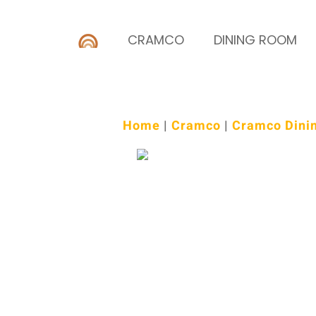
CRAMCO
DINING ROOM
Home
|
Cramco
|
Cramco Dini