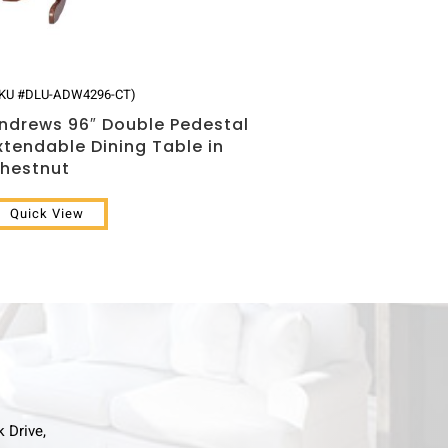
SKU #DLU-ADW4296-CT)
ndrews 96″ Double Pedestal
xtendable Dining Table in
hestnut
Quick View
k Drive,