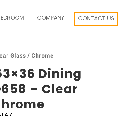
BEDROOM
COMPANY
CONTACT US
lear Glass / Chrome
63×36 Dining
658 – Clear
 Chrome
4147