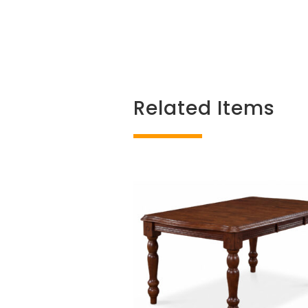
Related Items
Related products