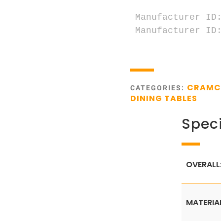
Manufacturer ID:
Manufacturer ID:
CRAM
CATEGORIES:
DINING TABLES
Speci
OVERALL
MATERIA