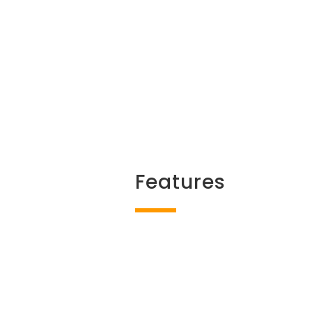
Features