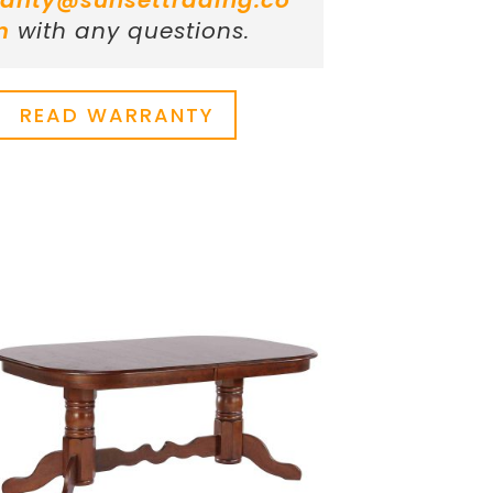
anty@sunsettrading.co
m
with any questions.
READ WARRANTY