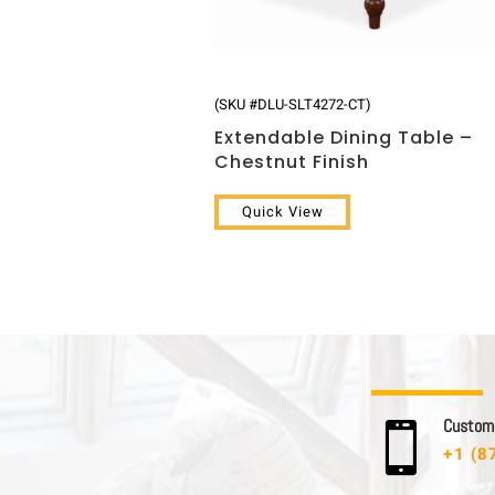
(SKU #DLU-SLT4272-CT)
Extendable Dining Table –
Chestnut Finish
Quick View
C u s t o m e

+1 (8