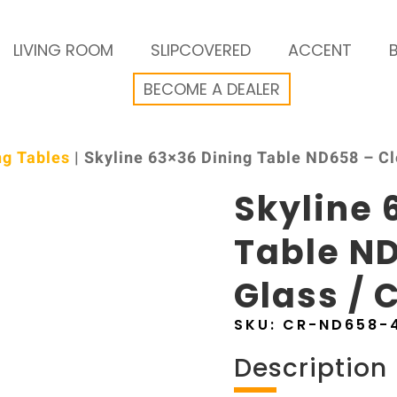
LIVING ROOM
SLIPCOVERED
ACCENT
BECOME A DEALER
ng Tables
| Skyline 63×36 Dining Table ND658 – C
Skyline 
Table ND
Glass /
SKU:
CR-ND658-
Description