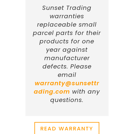
Sunset Trading
warranties
replaceable small
parcel parts for their
products for one
year against
manufacturer
defects. Please
email
warranty@sunsettr
ading.com
with any
questions.
READ WARRANTY