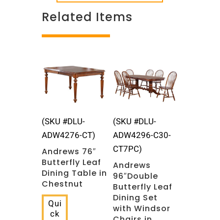
Related Items
Related products
(SKU #DLU-
(SKU #DLU-
ADW4276-CT)
ADW4296-C30-
CT7PC)
Andrews 76″
Butterfly Leaf
Andrews
Dining Table in
96″Double
Chestnut
Butterfly Leaf
Dining Set
Qui
with Windsor
ck
Chairs in