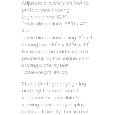
Adjustable levelers on feet to
protect your flooring
Leg clearance: 32.5"
Table dimensions: 36"H x 42"
Round
Table dimensions using 18" self
storing leaf: 36"H x 42"W x 60"L
Easily accommodate up to 6
people using the unique, self-
storing butterfly leaf
Table weight: 110 lbs.
Studio photography lighting
and slight measurement
variances are possible. Your
viewing device may display
colors differently than in real