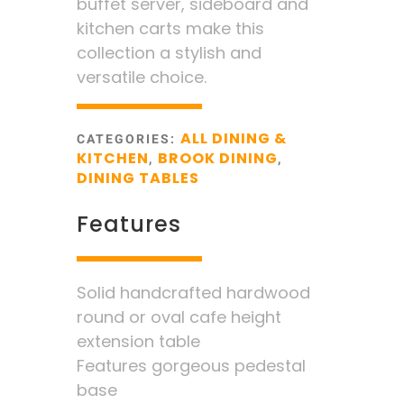
buffet server, sideboard and
kitchen carts make this
collection a stylish and
versatile choice.
ALL DINING &
CATEGORIES:
KITCHEN
BROOK DINING
,
,
DINING TABLES
Features
Solid handcrafted hardwood
round or oval cafe height
extension table
Features gorgeous pedestal
base