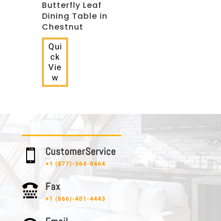
Butterfly Leaf
Dining Table in
Chestnut
Qui
ck
Vie
w
C u s t o m e r S e r v i c e

+1 (877)-364-8464
F a x

+1 (866)-401-4443