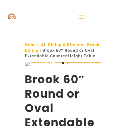
Home
|
All Dining & Kitchen
|
Brook
Dining
| Brook 60″ Round or Oval
Extendable Counter Height Table
Brook 60″
Round or
Oval
Extendable