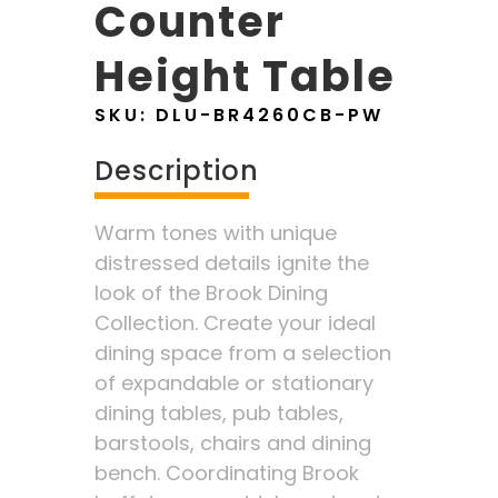
Counter
Height Table
SKU:
DLU-BR4260CB-PW
Description
Warm tones with unique
distressed details ignite the
look of the Brook Dining
Collection. Create your ideal
dining space from a selection
of expandable or stationary
dining tables, pub tables,
barstools, chairs and dining
bench. Coordinating Brook