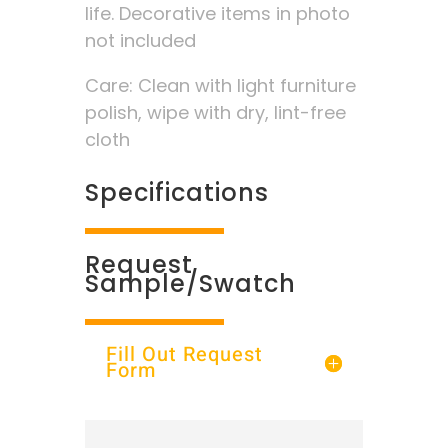
life. Decorative items in photo
not included
Care: Clean with light furniture
polish, wipe with dry, lint-free
cloth
Specifications
Request
Sample/Swatch
Fill Out Request
Form