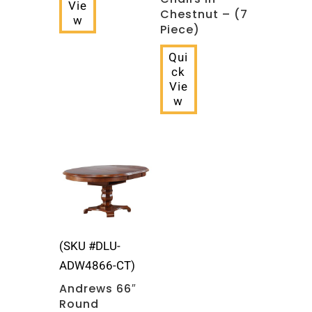
Vie
Chestnut – (7
w
Piece)
Qui
ck
Vie
w
(SKU #DLU-
ADW4866-CT)
Andrews 66″
Round