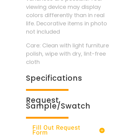
viewing device may display
colors differently than in real
life. Decorative items in photo
not included
Care: Clean with light furniture
polish, wipe with dry, lint-free
cloth
Specifications
Request
Sample/Swatch
Fill Out Request
Form