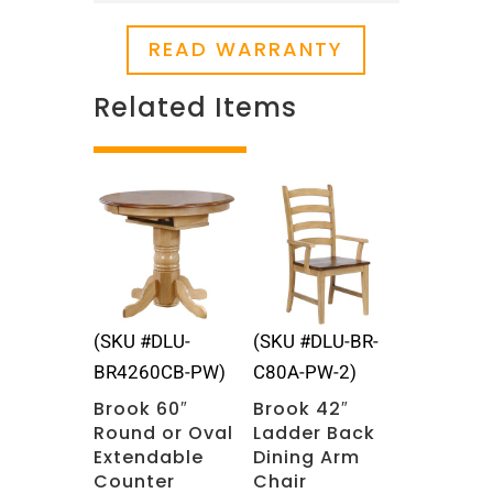
READ WARRANTY
Related Items
Related products
(SKU #DLU-
(SKU #DLU-BR-
BR4260CB-PW)
C80A-PW-2)
Brook 60″
Brook 42″
Round or Oval
Ladder Back
Extendable
Dining Arm
Counter
Chair