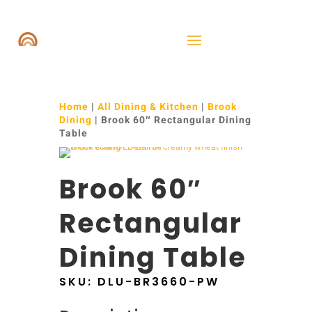
Home
|
All Dining & Kitchen
|
Brook
Dining
| Brook 60″ Rectangular Dining
Table
Brook 60″
Rectangular
Dining Table
SKU:
DLU-BR3660-PW