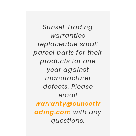
Sunset Trading
warranties
replaceable small
parcel parts for their
products for one
year against
manufacturer
defects. Please
email
warranty@sunsettr
ading.com
with any
questions.