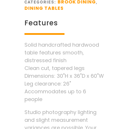
BROOK DINING
CATEGORIES:
,
DINING TABLES
Features
Solid handcrafted hardwood
table features smooth,
distressed finish
Clean cut, tapered legs
Dimensions: 30"H x 36"D x 60"W
Leg clearance: 26"
Accommodates up to 6
people
Studio photography lighting
and slight measurement
variances are possible. Your