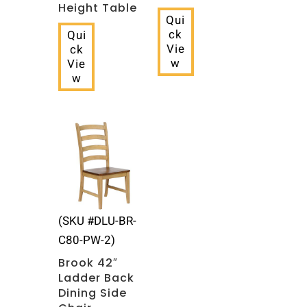
Height Table
Qui
ck
Qui
Vie
ck
w
Vie
w
(SKU #DLU-BR-
C80-PW-2)
Brook 42″
Ladder Back
Dining Side