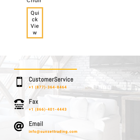
Chair
Qui
ck
Vie
w
C u s t o m e r S e r v i c e

+1 (877)-364-8464
F a x

+1 (866)-401-4443
E m a i l

info@sunsettrading.com