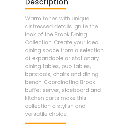
Description
Warm tones with unique
distressed details ignite the
look of the Brook Dining
Collection. Create your ideal
dining space from a selection
of expandable or stationary
dining tables, pub tables,
barstools, chairs and dining
bench. Coordinating Brook
buffet server, sideboard and
kitchen carts make this
collection a stylish and
versatile choice.