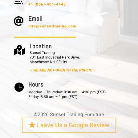
+1 (866)-401-4443
E m a i l

info@sunsettrading.com
L o c a t i o n

Sunset Trading
701 East Industrial Park Drive,
Manchester NH 03109
– WE ARE NOT OPEN TO THE PUBLIC –
H o u r s

Monday – Thursday: 8:30 am – 4:30 pm (EST)
Friday: 8:30 am – 1 pm (EST)
©2026 Sunset Trading Furniture
Leave Us a Google Review