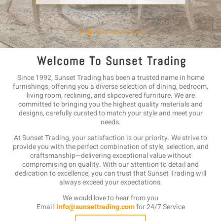
W e l c o m e T o S u n s e t T r a d i n g
Since 1992, Sunset Trading has been a trusted name in home
furnishings, offering you a diverse selection of dining, bedroom,
living room, reclining, and slipcovered furniture. We are
committed to bringing you the highest quality materials and
designs, carefully curated to match your style and meet your
needs.
At Sunset Trading, your satisfaction is our priority. We strive to
provide you with the perfect combination of style, selection, and
craftsmanship—delivering exceptional value without
compromising on quality. With our attention to detail and
dedication to excellence, you can trust that Sunset Trading will
always exceed your expectations.
We would love to hear from you
Email:
info@sunsettrading.com
for 24/7 Service