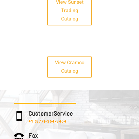
View Sunset
Trading
Catalog
View Cramco
Catalog
C u s t o m e r S e r v i c e

+1 (877)-364-8464
F a x
