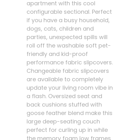
apartment with this cool
configurable sectional. Perfect
if you have a busy household,
dogs, cats, children and
parties, unexpected spills will
roll off the washable soft pet-
friendly and kid-proof
performance fabric slipcovers.
Changeable fabric slipcovers
are available to completely
update your living room vibe in
a flash. Oversized seat and
back cushions stuffed with
goose feather blend make this
large deep-seating couch
perfect for curling up in while
the memory foam low frames