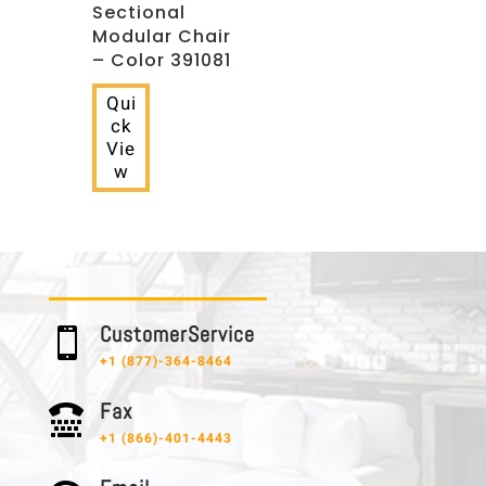
Sectional
Modular Chair
– Color 391081
Qui
ck
Vie
w
C u s t o m e r S e r v i c e

+1 (877)-364-8464
F a x

+1 (866)-401-4443