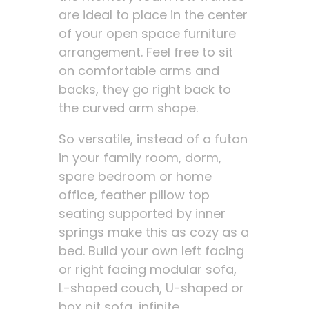
are ideal to place in the center
of your open space furniture
arrangement. Feel free to sit
on comfortable arms and
backs, they go right back to
the curved arm shape.
So versatile, instead of a futon
in your family room, dorm,
spare bedroom or home
office, feather pillow top
seating supported by inner
springs make this as cozy as a
bed. Build your own left facing
or right facing modular sofa,
L-shaped couch, U-shaped or
box pit sofa, infinite