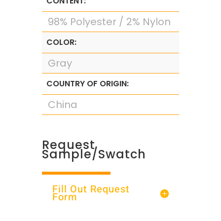
CONTENT:
98% Polyester / 2% Nylon
COLOR:
Gray
COUNTRY OF ORIGIN:
China
Request
Sample/Swatch
Fill Out Request
Form