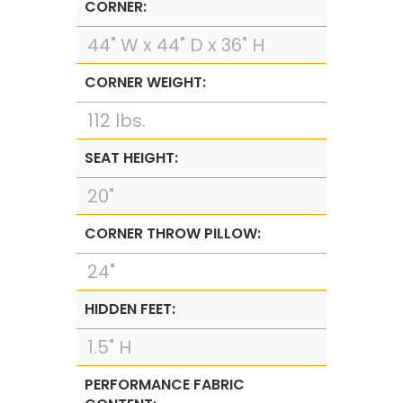
CORNER:
44" W x 44" D x 36" H
CORNER WEIGHT:
112 lbs.
SEAT HEIGHT:
20"
CORNER THROW PILLOW:
24"
HIDDEN FEET:
1.5" H
PERFORMANCE FABRIC