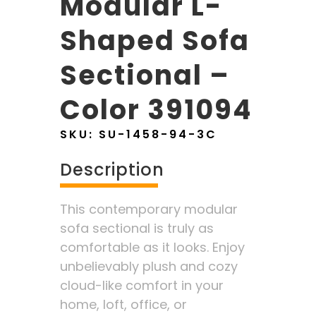
Modular L-
Shaped Sofa
Sectional –
Color 391094
SKU:
SU-1458-94-3C
Description
This contemporary modular
sofa sectional is truly as
comfortable as it looks. Enjoy
unbelievably plush and cozy
cloud-like comfort in your
home, loft, office, or