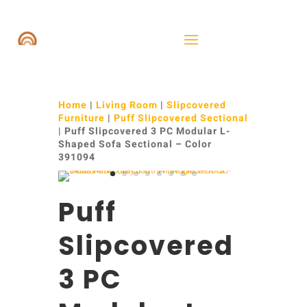
Home
|
Living Room
|
Slipcovered
Furniture
|
Puff Slipcovered Sectional
| Puff Slipcovered 3 PC Modular L-
Shaped Sofa Sectional – Color
391094
Puff
Slipcovered
3 PC