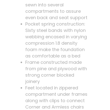
sewn into several
compartments to assure
even back and seat support
Pocket spring construction:
Sixty steel bands with nylon
webbing encased in varying
compression 1.8 density
foam make the foundation
as comfortable as a bed
Frame constructed made
from pine and plywood with
strong corner blocked
joinery
Feet located in zippered
compartment under frames
along with clips to connect
Corner and Armless chairs