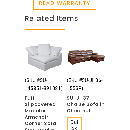
READ WARRANTY
Related Items
Related products
(SKU #SU-
(SKU #SU-JH86-
145851-391081)
155SP)
Puff
SU-JH37
Slipcovered
Chaise Sofa in
Modular
Chestnut
Armchair
Qui
Corner Sofa
ck
Sectional –