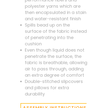
polyester yarns which are
then encapsulated in a stain
and water-resistant finish
Spills bead up on the
surface of the fabric instead
of penetrating into the
cushion
Even though liquid does not
penetrate the surface, the
fabric is breathable, allowing
air to pass through, adding
an extra degree of comfort
Double-stitched slipcovers
and pillows for extra
durability
ASSEMBLY INSTRUCTIONS