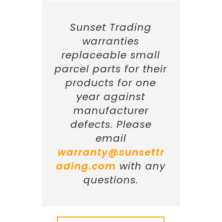
Sunset Trading
warranties
replaceable small
parcel parts for their
products for one
year against
manufacturer
defects. Please
email
warranty@sunsettr
ading.com
with any
questions.