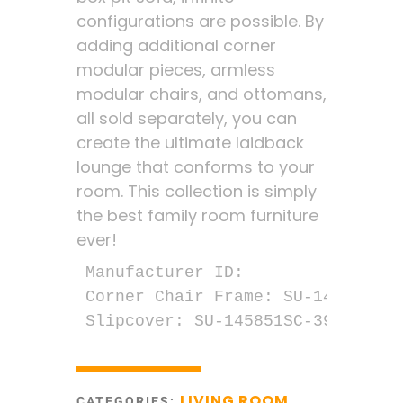
configurations are possible. By
adding additional corner
modular pieces, armless
modular chairs, and ottomans,
all sold separately, you can
create the ultimate laidback
lounge that conforms to your
room. This collection is simply
the best family room furniture
ever!
Manufacturer ID:

Corner Chair Frame: SU-1458-51M

Slipcover: SU-145851SC-391094
LIVING ROOM
CATEGORIES:
,