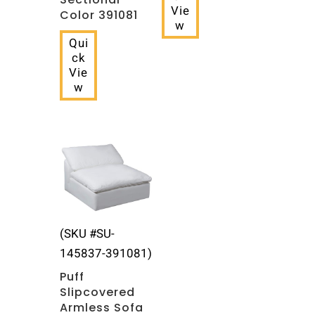
Vie
Color 391081
w
Qui
ck
Vie
w
(SKU #SU-
145837-391081)
Puff
Slipcovered
Armless Sofa