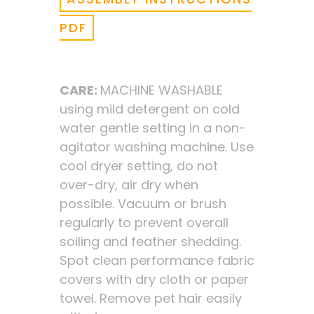
PDF
CARE:
MACHINE WASHABLE
using mild detergent on cold
water gentle setting in a non-
agitator washing machine. Use
cool dryer setting, do not
over-dry, air dry when
possible. Vacuum or brush
regularly to prevent overall
soiling and feather shedding.
Spot clean performance fabric
covers with dry cloth or paper
towel. Remove pet hair easily