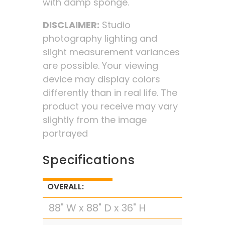
with damp sponge.
DISCLAIMER:
Studio
photography lighting and
slight measurement variances
are possible. Your viewing
device may display colors
differently than in real life. The
product you receive may vary
slightly from the image
portrayed
Specifications
OVERALL:
88" W x 88" D x 36" H