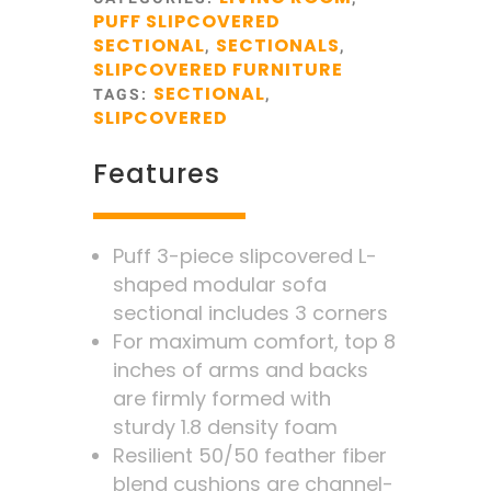
PUFF SLIPCOVERED
SECTIONAL
SECTIONALS
,
,
SLIPCOVERED FURNITURE
SECTIONAL
TAGS:
,
SLIPCOVERED
Features
Puff 3-piece slipcovered L-
shaped modular sofa
sectional includes 3 corners
For maximum comfort, top 8
inches of arms and backs
are firmly formed with
sturdy 1.8 density foam
Resilient 50/50 feather fiber
blend cushions are channel-