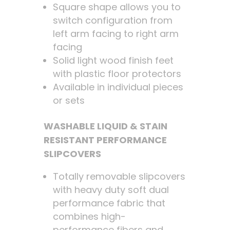
Square shape allows you to
switch configuration from
left arm facing to right arm
facing
Solid light wood finish feet
with plastic floor protectors
Available in individual pieces
or sets
WASHABLE LIQUID & STAIN
RESISTANT PERFORMANCE
SLIPCOVERS
Totally removable slipcovers
with heavy duty soft dual
performance fabric that
combines high-
performance fibers and