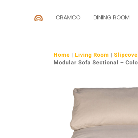
CRAMCO
DINING ROOM
Home
|
Living Room
|
Slipcove
Modular Sofa Sectional – Col