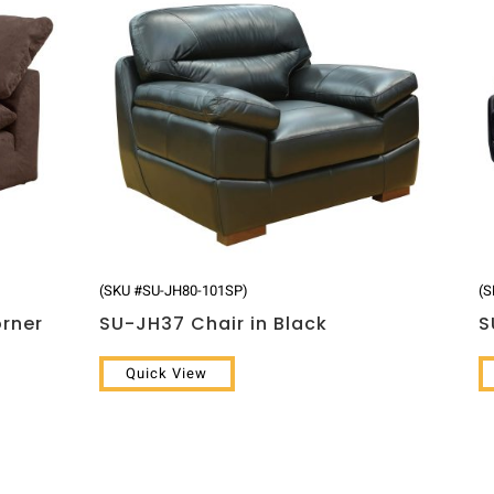
(SKU #SU-JH80-101SP)
(S
orner
SU-JH37 Chair in Black
S
Quick View