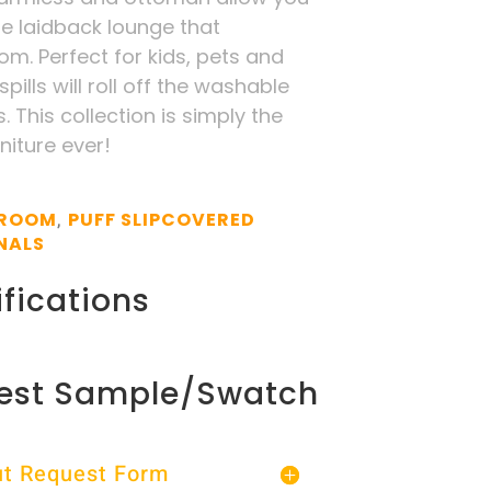
te laidback lounge that
m. Perfect for kids, pets and
pills will roll off the washable
. This collection is simply the
niture ever!
 ROOM
PUFF SLIPCOVERED
,
NALS
fications
est Sample/Swatch
Out Request Form