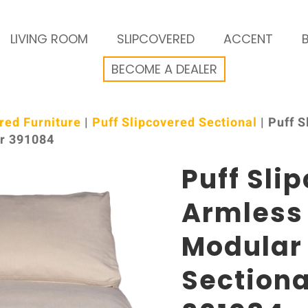
LIVING ROOM
SLIPCOVERED
ACCENT
BECOME A DEALER
red Furniture
|
Puff Slipcovered Sectional
| Puff 
or 391084
Puff Sli
Armless
Modular
Sectiona