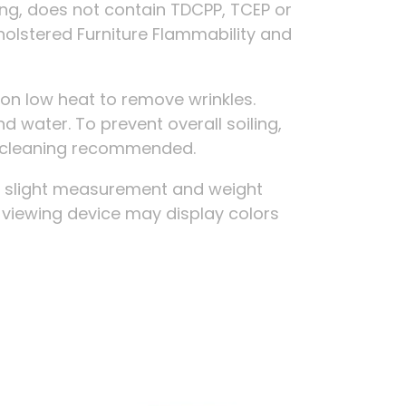
ing, does not contain TDCPP, TCEP or
holstered Furniture Flammability and
on low heat to remove wrinkles.
d water. To prevent overall soiling,
ry cleaning recommended.
, slight measurement and weight
r viewing device may display colors