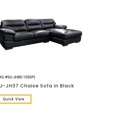
KU #SU-JH80-155SP)
U-JH37 Chaise Sofa in Black
Quick View