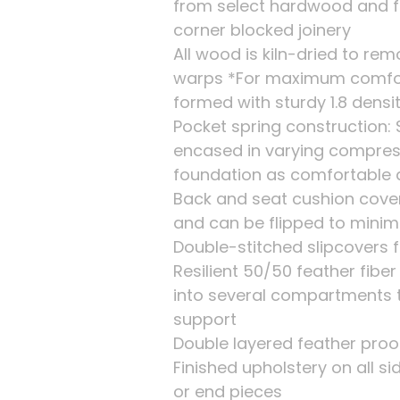
from select hardwood and f
corner blocked joinery
All wood is kiln-dried to re
warps *For maximum comfort,
formed with sturdy 1.8 dens
Pocket spring construction: 
encased in varying compres
foundation as comfortable 
Back and seat cushion cove
and can be flipped to minim
Double-stitched slipcovers f
Resilient 50/50 feather fib
into several compartments 
support
Double layered feather proof
Finished upholstery on all s
or end pieces