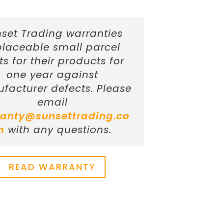
set Trading warranties
placeable small parcel
ts for their products for
one year against
facturer defects. Please
email
anty@sunsettrading.co
m
with any questions.
READ WARRANTY