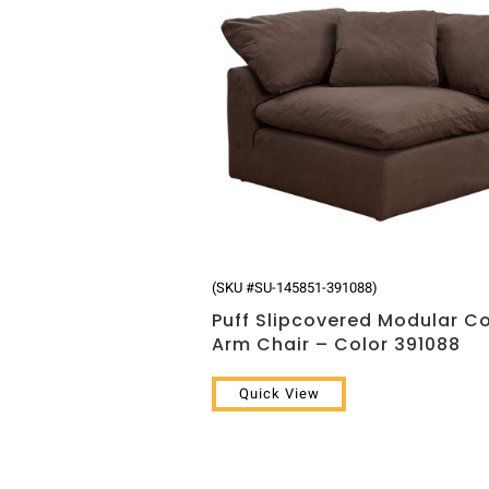
(SKU #SU-145851-391088)
Puff Slipcovered Modular C
Arm Chair – Color 391088
Quick View