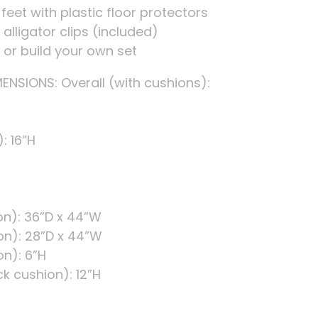
 feet with plastic floor protectors
alligator clips (included)
s or build your own set
NSIONS: Overall (with cushions):
: 16”H
on): 36”D x 44”W
on): 28”D x 44”W
on): 6”H
k cushion): 12”H