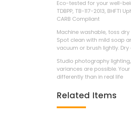
Eco-tested for your well-be
TDBPP, TB-117-2013, BHFTI Up
CARB Compliant
Machine washable, toss dry 
Spot clean with mild soap an
vacuum or brush lightly. D
Studio photography lighting
variances are possible. You
differently than in real life
Related Items
Related products