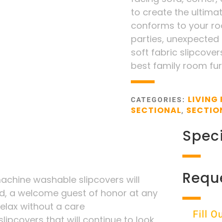
to create the ultima
conforms to your roo
parties, unexpected s
soft fabric slipcovers
best family room fur
LIVING
CATEGORIES:
SECTIONAL
SECTIO
,
Speci
Requ
chine washable slipcovers will
d, a welcome guest of honor at any
 relax without a care
Fill 
lipcovers that will continue to look