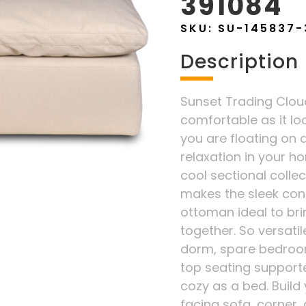
391084
SKU:
SU-145837-
Description
Sunset Trading Cloud 
comfortable as it lo
you are floating on a
relaxation in your ho
cool sectional coll
makes the sleek con
ottoman ideal to bri
together. So versatil
dorm, spare bedroom
top seating supporte
cozy as a bed. Build 
facing sofa, corner