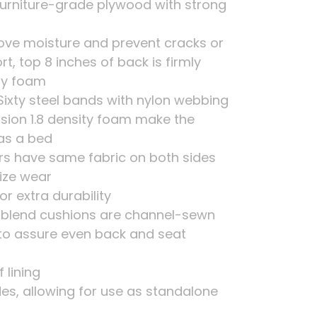
urniture-grade plywood with strong
move moisture and prevent cracks or
 top 8 inches of back is firmly
ity foam
Sixty steel bands with nylon webbing
sion 1.8 density foam make the
as a bed
rs have same fabric on both sides
ize wear
or extra durability
er blend cushions are channel-sewn
to assure even back and seat
 lining
ides, allowing for use as standalone