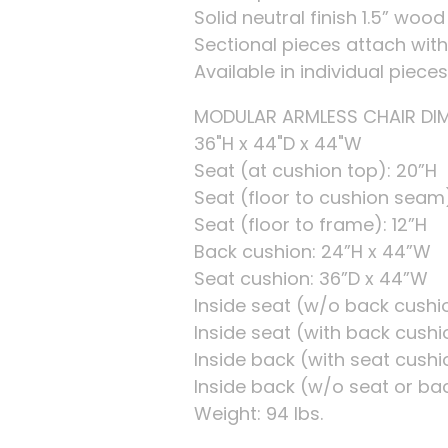
Solid neutral finish 1.5” wood
Sectional pieces attach with 
Available in individual piece
MODULAR ARMLESS CHAIR DIME
36"H x 44"D x 44"W
Seat (at cushion top): 20”H
Seat (floor to cushion seam)
Seat (floor to frame): 12”H
Back cushion: 24”H x 44”W
Seat cushion: 36”D x 44”W
Inside seat (w/o back cushi
Inside seat (with back cushi
Inside back (with seat cushi
Inside back (w/o seat or bac
Weight: 94 lbs.