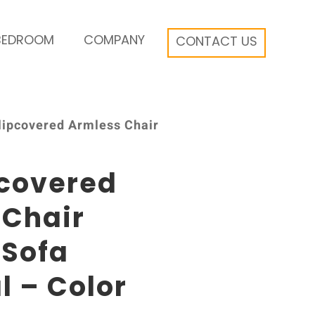
BEDROOM
COMPANY
CONTACT US
Slipcovered Armless Chair
pcovered
 Chair
 Sofa
l – Color