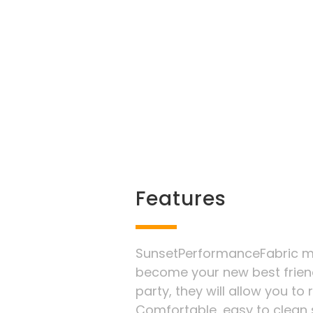
Features
SunsetPerformanceFabric ma
become your new best frien
party, they will allow you to
Comfortable, easy to clean s