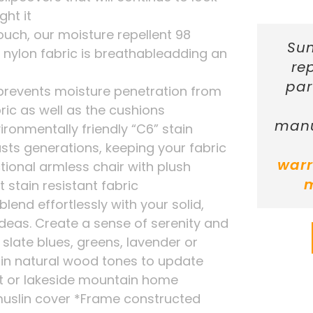
ht it
touch, our moisture repellent 98
Sun
 nylon fabric is breathableadding an
re
par
 prevents moisture penetration from
ric as well as the cushions
manu
ironmentally friendly “C6” stain
asts generations, keeping your fabric
warr
tional armless chair with plush
 stain resistant fabric
 blend effortlessly with your solid,
 ideas. Create a sense of serenity and
 slate blues, greens, lavender or
s in natural wood tones to update
ft or lakeside mountain home
uslin cover *Frame constructed