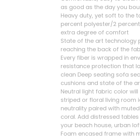
as good as the day you boug
Heavy duty, yet soft to the 
percent polyester/2 percent
extra degree of comfort
State of the art technology
reaching the back of the fab
Every fiber is wrapped in env
resistance protection that l
clean Deep seating sofa sec
cushions and state of the art
Neutral light fabric color will
striped or floral living room
neutrality paired with muted
coral. Add distressed table
your beach house, urban lo
Foam encased frame with m