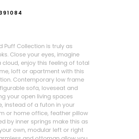
391084
Puff Collection is truly as
oks. Close your eyes, imagine
 cloud, enjoy this feeling of total
me, loft or apartment with this
ection. Contemporary low frame
figurable sofa, loveseat and
ng your open living spaces
e, instead of a futon in your
 or home office, feather pillow
d by inner springs make this as
your own, modular left or right
, armless and ottoman allow you