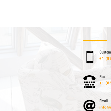
C u s t o m e

+1 (8
F a x

+1 (8
E m a i l

info@