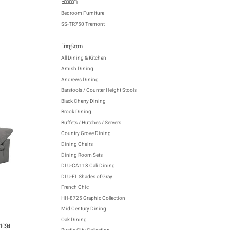
Bedroom
Bedroom Furniture
SS-TR750 Tremont
Dining Room
All Dining & Kitchen
Amish Dining
Andrews Dining
Barstools / Counter Height Stools
Black Cherry Dining
Brook Dining
Buffets / Hutches / Servers
Country Grove Dining
Dining Chairs
Dining Room Sets
DLU-CA113 Cali Dining
DLU-EL Shades of Gray
French Chic
HH-8725 Graphic Collection
Mid Century Dining
Oak Dining
391094