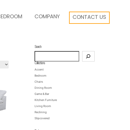
BEDROOM
COMPANY
CONTACT US
Search
Search
Collections
Accent
Bedroom
Chairs
Dining Room
Game & Bar
Kitchen Furniture
Living Room
Reclining
Slipcovered