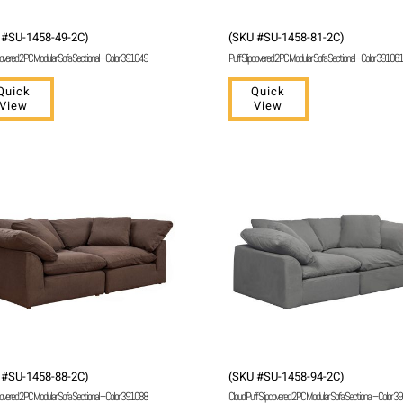
 #SU-1458-49-2C)
(SKU #SU-1458-81-2C)
covered 2 PC Modular Sofa Sectional – Color 391049
Puff Slipcovered 2 PC Modular Sofa Sectional – Color 391081
Quick
Quick
View
View
 #SU-1458-88-2C)
(SKU #SU-1458-94-2C)
covered 2 PC Modular Sofa Sectional – Color 391088
Cloud Puff Slipcovered 2 PC Modular Sofa Sectional – Color 