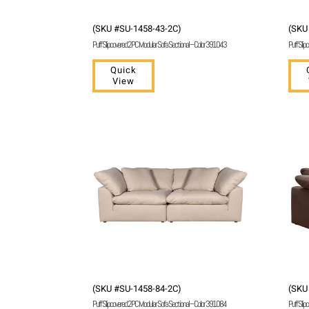
(SKU #SU-1458-43-2C)
(SKU
Puff Slipcovered 2 PC Modular Sofa Sectional – Color 391043
Puff Slip
Quick
View
(SKU #SU-1458-84-2C)
(SKU
Puff Slipcovered 2 PC Modular Sofa Sectional – Color 391084
Puff Slip