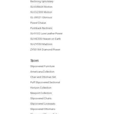
Reclining Upholstery
SU-AV8604 Motion
SU-CL2300 Motion
GL-U9521 Glorious
Power Chaise
Pushback Recliners
SU-9102 Luxe Leather Power
SU-HE330 Heaven on Earth
SU-ZY550 Madison
ZY5018A Diamond Power
Slipcovers
Slipcovered Furniture
Americana Collection
Chair and Ottoman Set
Puff Slipcovered Sectional
Horizon Collection
Newport Collection
Slipcovered Chairs
Slipcovered Loveseats
Slipcovered Ottomans