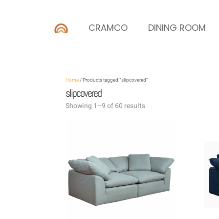
CRAMCO
DINING ROOM
Home
/ Products tagged “slipcovered”
slipcovered
Showing 1–9 of 60 results