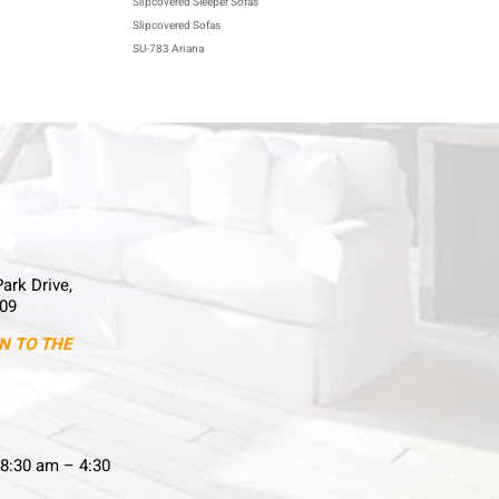
Slipcovered Sleeper Sofas
Slipcovered Sofas
SU-783 Ariana
Park Drive,
09
N TO THE
8:30 am – 4:30