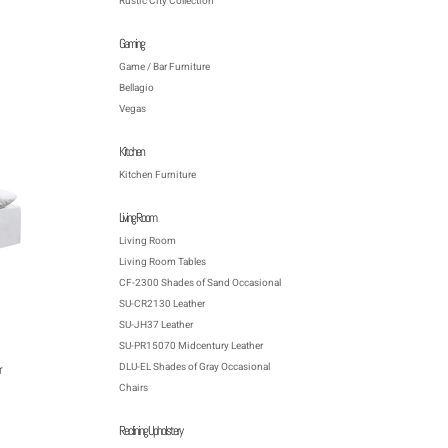
Rustic City Collection
Gaming
Game / Bar Furniture
Bellagio
Vegas
Kitchen
Kitchen Furniture
Living Room
Living Room
Living Room Tables
CF-2300 Shades of Sand Occasional
SU-CR2130 Leather
SU-JH37 Leather
SU-PR15070 Midcentury Leather
DLU-EL Shades of Gray Occasional
r
Chairs
Reclining Upholstery