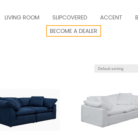
LIVING ROOM
SLIPCOVERED
ACCENT
BECOME A DEALER