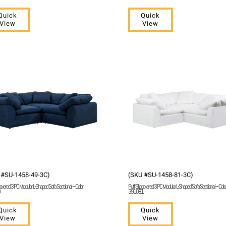
Quick
Quick
View
View
 #SU-1458-49-3C)
(SKU #SU-1458-81-3C)
covered 3 PC Modular L-Shaped Sofa Sectional – Color
Puff Slipcovered 3 PC Modular L-Shaped Sofa Sectional – Colo
391081
Quick
Quick
View
View