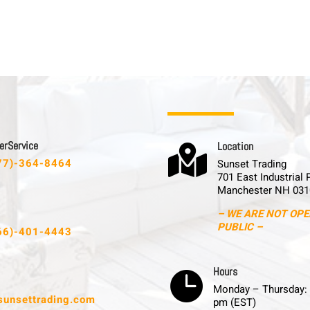
 r S e r v i c e
L o c a t i o n

77)-364-8464
Sunset Trading
701 East Industrial 
Manchester NH 031
– WE ARE NOT OPE
PUBLIC –
66)-401-4443
H o u r s

Monday – Thursday: 
sunsettrading.com
pm (EST)