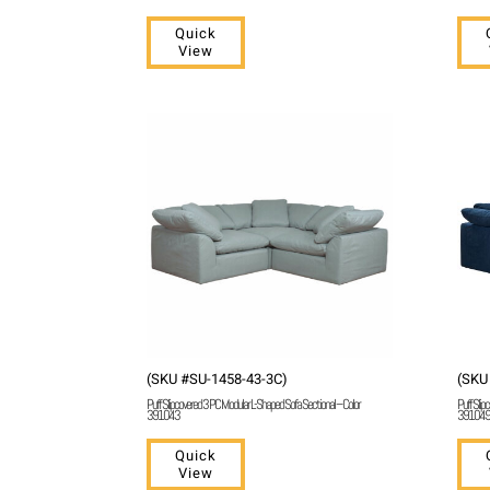
Quick
View
(SKU #SU-1458-43-3C)
(SKU
Puff Slipcovered 3 PC Modular L-Shaped Sofa Sectional – Color
Puff Slip
391043
391049
Quick
View