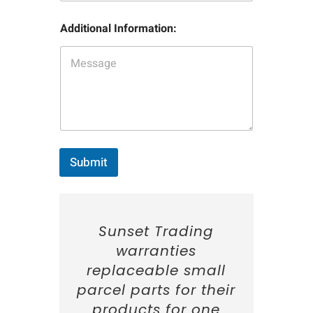
t
m
I
p
n
Additional Information:
l
f
e
o
N
r
a
m
m
a
e
t
:
i
*
o
n
:
Submit
Sunset Trading
warranties
replaceable small
parcel parts for their
products for one