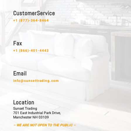
C u s t o m e r S e r v i c e
+1 (877)-364-8464
F a x
+1 (866)-401-4443
E m a i l
info@sunsettrading.com
L o c a t i o n
Sunset Trading
701 East Industrial Park Drive,
Manchester NH 03109
– WE ARE NOT OPEN TO THE PUBLIC –