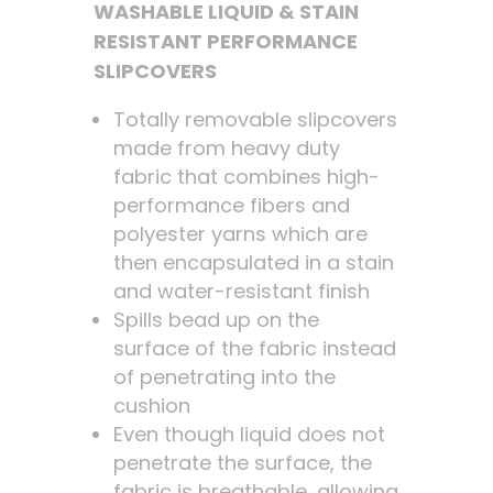
WASHABLE LIQUID & STAIN
RESISTANT PERFORMANCE
SLIPCOVERS
Totally removable slipcovers
made from heavy duty
fabric that combines high-
performance fibers and
polyester yarns which are
then encapsulated in a stain
and water-resistant finish
Spills bead up on the
surface of the fabric instead
of penetrating into the
cushion
Even though liquid does not
penetrate the surface, the
fabric is breathable, allowing