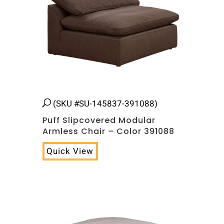
(SKU #SU-145837-391088)
Puff Slipcovered Modular
Armless Chair – Color 391088
Quick View