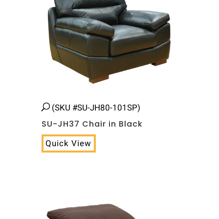
(SKU #SU-JH80-101SP)
SU-JH37 Chair in Black
Quick View