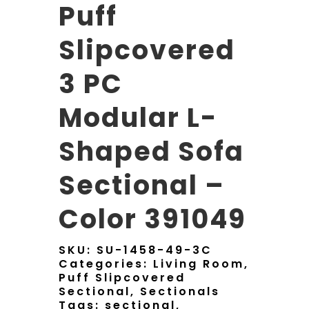
Puff
Slipcovered
3 PC
Modular L-
Shaped Sofa
Sectional –
Color 391049
SKU:
SU-1458-49-3C
Categories:
Living Room
,
Puff Slipcovered
Sectional
,
Sectionals
Tags:
sectional
,