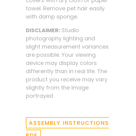
covers with dry cloth or paper
towel. Remove pet hair easily
with damp sponge.
DISCLAIMER:
Studio
photography lighting and
slight measurement variances
are possible. Your viewing
device may display colors
differently than in real life. The
product you receive may vary
slightly from the image
portrayed
ASSEMBLY INSTRUCTIONS
PDF