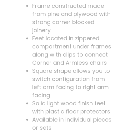
Frame constructed made
from pine and plywood with
strong corner blocked
joinery
Feet located in zippered
compartment under frames
along with clips to connect
Corner and Armless chairs
Square shape allows you to
switch configuration from
left arm facing to right arm
facing
Solid light wood finish feet
with plastic floor protectors
Available in individual pieces
or sets