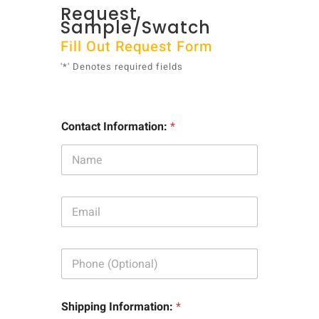
Request
Sample/Swatch
Fill Out Request Form
'*' Denotes required fields
Contact Information:
*
E
m
a
i
P
l
h
:
o
*
n
Shipping Information:
*
e