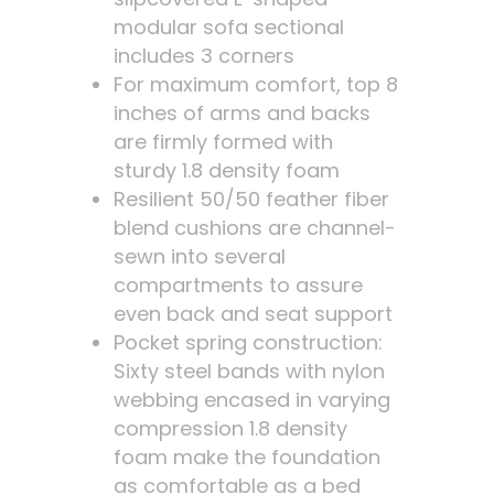
modular sofa sectional
includes 3 corners
For maximum comfort, top 8
inches of arms and backs
are firmly formed with
sturdy 1.8 density foam
Resilient 50/50 feather fiber
blend cushions are channel-
sewn into several
compartments to assure
even back and seat support
Pocket spring construction:
Sixty steel bands with nylon
webbing encased in varying
compression 1.8 density
foam make the foundation
as comfortable as a bed