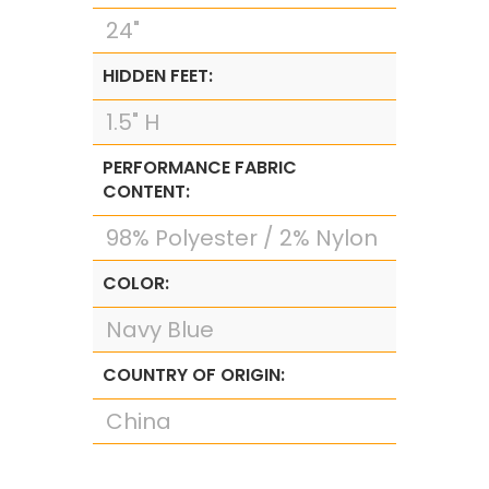
24"
HIDDEN FEET:
1.5" H
PERFORMANCE FABRIC
CONTENT:
98% Polyester / 2% Nylon
COLOR:
Navy Blue
COUNTRY OF ORIGIN:
China