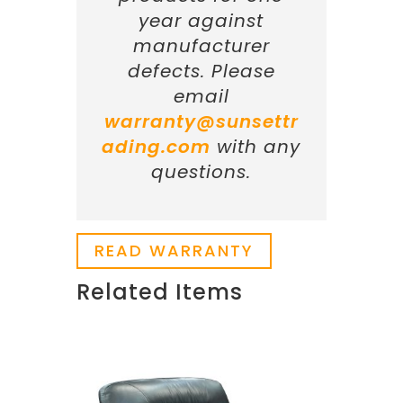
year against
manufacturer
defects. Please
email
warranty@sunsettr
ading.com
with any
questions.
READ WARRANTY
Related Items
Related products