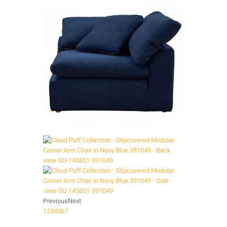
Previous
Next
1
2
3
4
5
6
7