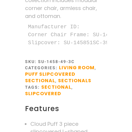
collection includes modular
corner chair, armless chair,
and ottoman.
Manufacturer ID:

Corner Chair Frame: SU-1458-51M

Slipcover: SU-145851SC-391049
SKU:
SU-1458-49-3C
LIVING ROOM
CATEGORIES:
,
PUFF SLIPCOVERED
SECTIONAL
SECTIONALS
,
SECTIONAL
TAGS:
,
SLIPCOVERED
Features
Cloud Puff 3 piece
slipcovered L-shaped