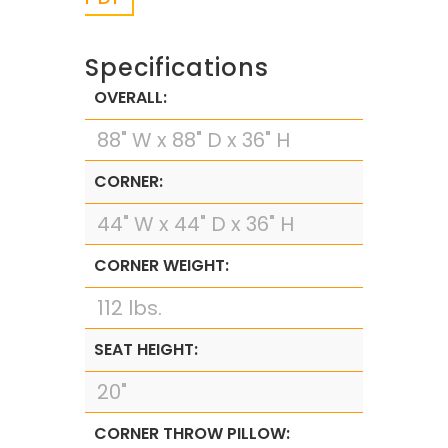
Specifications
OVERALL:
88" W x 88" D x 36" H
CORNER:
44" W x 44" D x 36" H
CORNER WEIGHT:
112 lbs.
SEAT HEIGHT:
20"
CORNER THROW PILLOW: