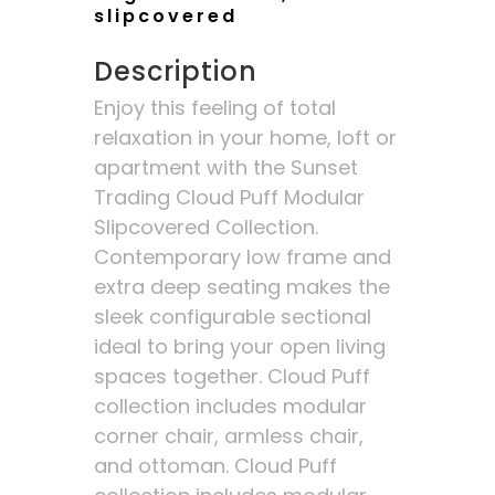
slipcovered
Description
Enjoy this feeling of total
relaxation in your home, loft or
apartment with the Sunset
Trading Cloud Puff Modular
Slipcovered Collection.
Contemporary low frame and
extra deep seating makes the
sleek configurable sectional
ideal to bring your open living
spaces together. Cloud Puff
collection includes modular
corner chair, armless chair,
and ottoman. Cloud Puff