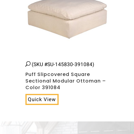
(SKU #SU-145830-391084)
Puff Slipcovered Square
Sectional Modular Ottoman –
Color 391084
Quick View