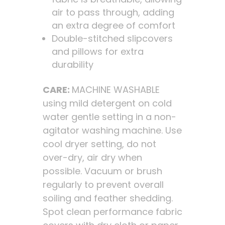
air to pass through, adding
an extra degree of comfort
Double-stitched slipcovers
and pillows for extra
durability
CARE:
MACHINE WASHABLE
using mild detergent on cold
water gentle setting in a non-
agitator washing machine. Use
cool dryer setting, do not
over-dry, air dry when
possible. Vacuum or brush
regularly to prevent overall
soiling and feather shedding.
Spot clean performance fabric