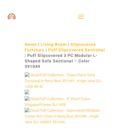
Home
|
Living Room
|
Slipcovered
Furniture
|
Puff Slipcovered Sectional
| Puff Slipcovered 3 PC Modular L-
Shaped Sofa Sectional – Color
391049