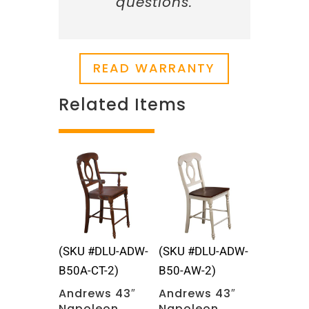
questions.
READ WARRANTY
Related Items
Related products
(SKU #DLU-ADW-
(SKU #DLU-ADW-
B50A-CT-2)
B50-AW-2)
Andrews 43″
Andrews 43″
Napoleon
Napoleon