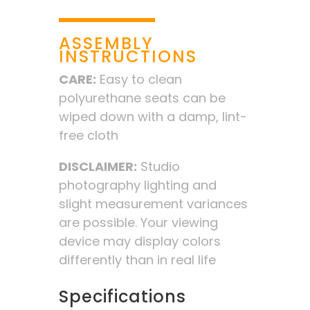
ASSEMBLY
INSTRUCTIONS
CARE:
Easy to clean
polyurethane seats can be
wiped down with a damp, lint-
free cloth
DISCLAIMER:
Studio
photography lighting and
slight measurement variances
are possible. Your viewing
device may display colors
differently than in real life
Specifications