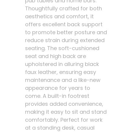
pub tables and home bars.
Thoughtfully crafted for both
aesthetics and comfort, it
offers excellent back support
to promote better posture and
reduce strain during extended
seating. The soft-cushioned
seat and high back are
upholstered in alluring black
faux leather, ensuring easy
maintenance and a like-new
appearance for years to
come. A built-in footrest
provides added convenience,
making it easy to sit and stand
comfortably. Perfect for work
at a standing desk, casual