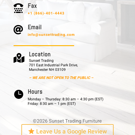
F a x

+1 (866)-401-4443
E m a i l

info@sunsettrading.com
L o c a t i o n

Sunset Trading
701 East Industrial Park Drive,
Manchester NH 03109
– WE ARE NOT OPEN TO THE PUBLIC –
H o u r s

Monday – Thursday: 8:30 am – 4:30 pm (EST)
Friday: 8:30 am – 1 pm (EST)
©2026 Sunset Trading Furniture
Leave Us a Google Review