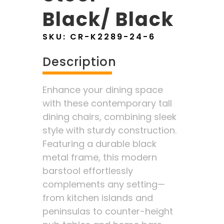
Black/ Black
SKU:
CR-K2289-24-6
Description
Enhance your dining space
with these contemporary tall
dining chairs, combining sleek
style with sturdy construction.
Featuring a durable black
metal frame, this modern
barstool effortlessly
complements any setting—
from kitchen islands and
peninsulas to counter-height