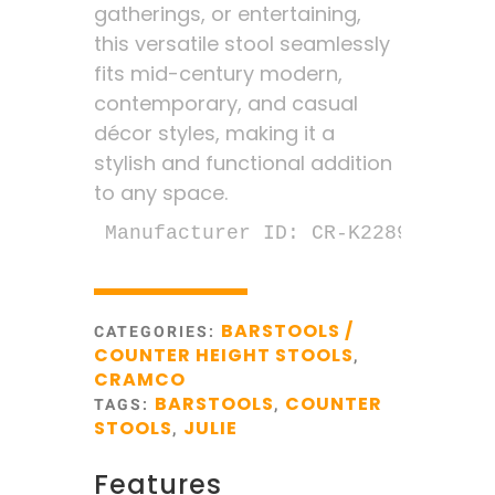
gatherings, or entertaining,
this versatile stool seamlessly
fits mid-century modern,
contemporary, and casual
décor styles, making it a
stylish and functional addition
to any space.
Manufacturer ID: CR-K2289-24
BARSTOOLS /
CATEGORIES:
COUNTER HEIGHT STOOLS
,
CRAMCO
BARSTOOLS
COUNTER
TAGS:
,
STOOLS
JULIE
,
Features