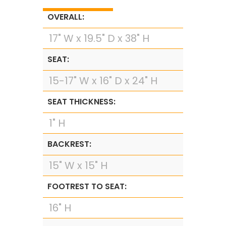
OVERALL:
17" W x 19.5" D x 38" H
SEAT:
15-17" W x 16" D x 24" H
SEAT THICKNESS:
1" H
BACKREST:
15" W x 15" H
FOOTREST TO SEAT:
16" H