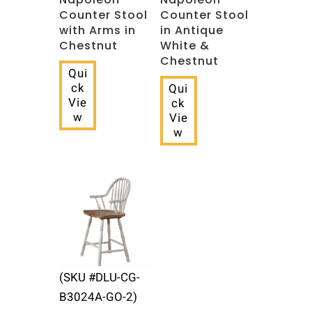
Counter Stool
Counter Stool
with Arms in
in Antique
Chestnut
White &
Chestnut
Qui
ck
Qui
Vie
ck
w
Vie
w
(SKU #DLU-CG-
B3024A-GO-2)