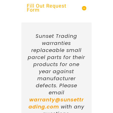
Fill Out Request
Form
Sunset Trading
warranties
replaceable small
parcel parts for their
products for one
year against
manufacturer
defects. Please
email
warranty@sunsettr
ading.com
with any