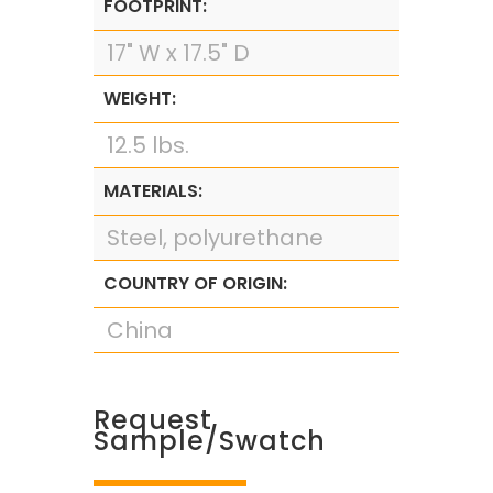
FOOTPRINT:
17" W x 17.5" D
WEIGHT:
12.5 lbs.
MATERIALS:
Steel, polyurethane
COUNTRY OF ORIGIN:
China
Request
Sample/Swatch