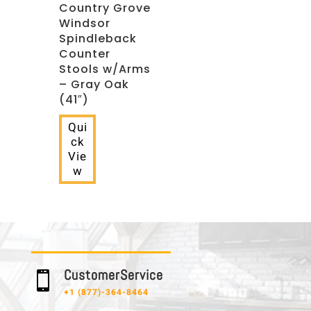
Country Grove
Windsor
Spindleback
Counter
Stools w/Arms
– Gray Oak
(41″)
Qui
ck
Vie
w
C u s t o m e r S e r v i c e

+1 (877)-364-8464