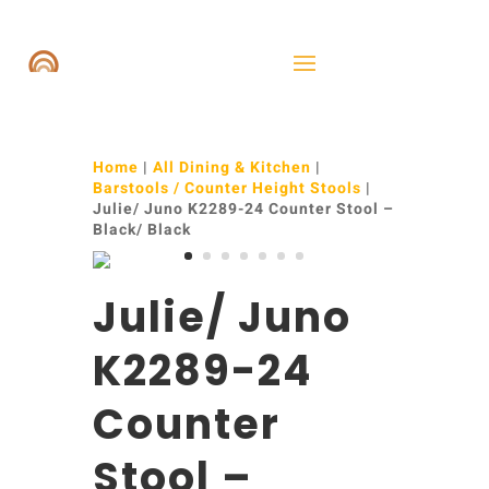
Home
|
All Dining & Kitchen
|
Barstools / Counter Height Stools
|
Julie/ Juno K2289-24 Counter Stool –
Black/ Black
Julie/ Juno
K2289-24
Counter
Stool –