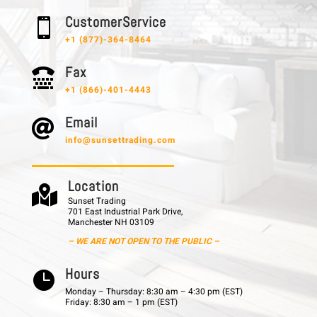
C u s t o m e r S e r v i c e

+1 (877)-364-8464
F a x

+1 (866)-401-4443
E m a i l

info@sunsettrading.com
L o c a t i o n

Sunset Trading
701 East Industrial Park Drive,
Manchester NH 03109
– WE ARE NOT OPEN TO THE PUBLIC –
H o u r s

Monday – Thursday: 8:30 am – 4:30 pm (EST)
Friday: 8:30 am – 1 pm (EST)