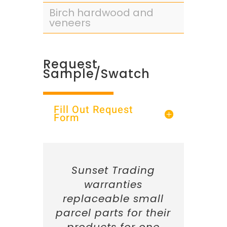
Birch hardwood and
veneers
Request
Sample/Swatch
Fill Out Request
Form
Sunset Trading
warranties
replaceable small
parcel parts for their