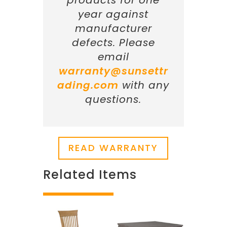
products for one
year against
manufacturer
defects. Please
email
warranty@sunsettr
ading.com
with any
questions.
READ WARRANTY
Related Items
Related products