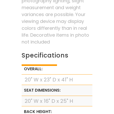
photography lighting, slight
measurement and weight
variances are possible. Your
viewing device may display
colors differently than in real
life. Decorative items in photo
not included
Specifications
OVERALL:
20" W x 23" D x 41" H
SEAT DIMENSIONS:
20" W x 16" D x 25" H
BACK HEIGHT: