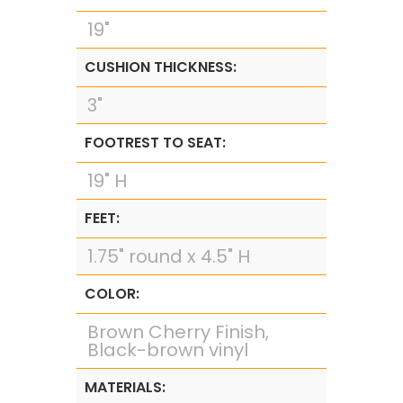
19"
CUSHION THICKNESS:
3"
FOOTREST TO SEAT:
19" H
FEET:
1.75" round x 4.5" H
COLOR:
Brown Cherry Finish,
Black-brown vinyl
MATERIALS: