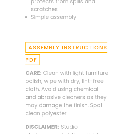
protects from spills and
scratches
Simple assembly
ASSEMBLY INSTRUCTIONS
PDF
CARE:
Clean with light furniture
polish, wipe with dry, lint-free
cloth. Avoid using chemical
and abrasive cleaners as they
may damage the finish. Spot
clean polyester
DISCLAIMER:
Studio