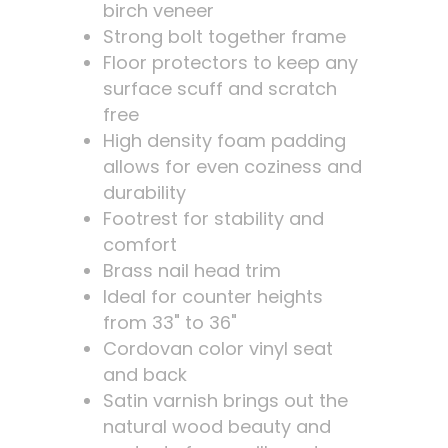
birch veneer
Strong bolt together frame
Floor protectors to keep any
surface scuff and scratch
free
High density foam padding
allows for even coziness and
durability
Footrest for stability and
comfort
Brass nail head trim
Ideal for counter heights
from 33" to 36"
Cordovan color vinyl seat
and back
Satin varnish brings out the
natural wood beauty and