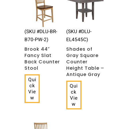
(SKU #DLU-BR-
(SKU #DLU-
B70-PW-2)
EL4545C)
Brook 44″
Shades of
Fancy Slat
Gray Square
Back Counter
Counter
Stool
Height Table –
Antique Gray
Qui
ck
Qui
Vie
ck
w
Vie
w