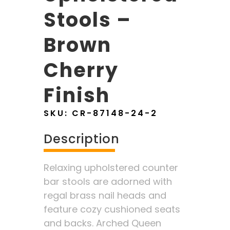
Stools –
Brown
Cherry
Finish
SKU:
CR-87148-24-2
Description
Relaxing upholstered counter
bar stools are adorned with
regal brass nail heads and
feature cozy cushioned seats
and backs. Arched Queen