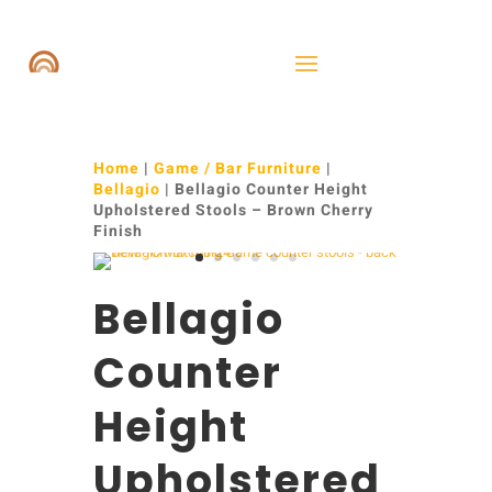
Home
|
Game / Bar Furniture
|
Bellagio
| Bellagio Counter Height
Upholstered Stools – Brown Cherry
Finish
Bellagio
Counter
Height
Upholstered