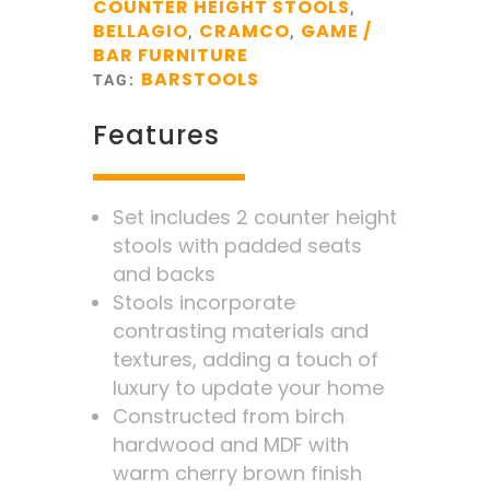
COUNTER HEIGHT STOOLS
,
BELLAGIO
CRAMCO
GAME /
,
,
BAR FURNITURE
BARSTOOLS
TAG:
Features
Set includes 2 counter height
stools with padded seats
and backs
Stools incorporate
contrasting materials and
textures, adding a touch of
luxury to update your home
Constructed from birch
hardwood and MDF with
warm cherry brown finish