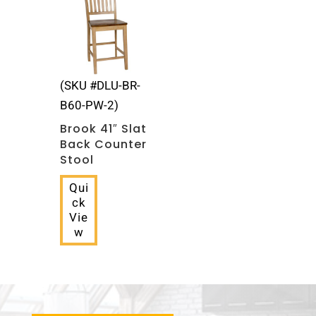
(SKU #DLU-BR-
B60-PW-2)
Brook 41″ Slat
Back Counter
Stool
Qui
ck
Vie
w