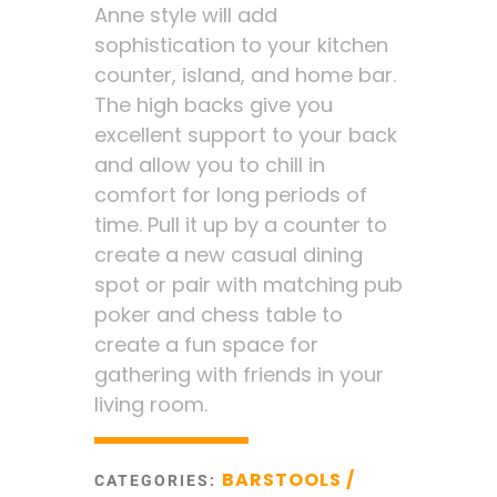
Anne style will add
sophistication to your kitchen
counter, island, and home bar.
The high backs give you
excellent support to your back
and allow you to chill in
comfort for long periods of
time. Pull it up by a counter to
create a new casual dining
spot or pair with matching pub
poker and chess table to
create a fun space for
gathering with friends in your
living room.
BARSTOOLS /
CATEGORIES: