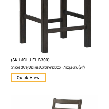
(SKU #DLU-EL-B300)
Shades of Gray Backless Upholstered Stool – Antique Gray (24″)
Quick View