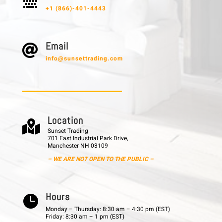

+1 (866)-401-4443
E m a i l

info@sunsettrading.com
L o c a t i o n

Sunset Trading
701 East Industrial Park Drive,
Manchester NH 03109
– WE ARE NOT OPEN TO THE PUBLIC –
H o u r s

Monday – Thursday: 8:30 am – 4:30 pm (EST)
Friday: 8:30 am – 1 pm (EST)