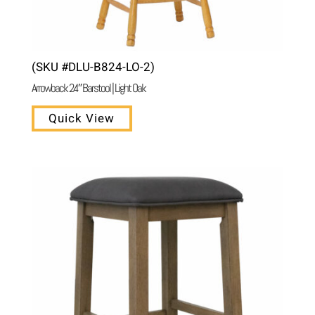
(SKU #DLU-B824-LO-2)
Arrowback 24″ Barstool | Light Oak
Quick View