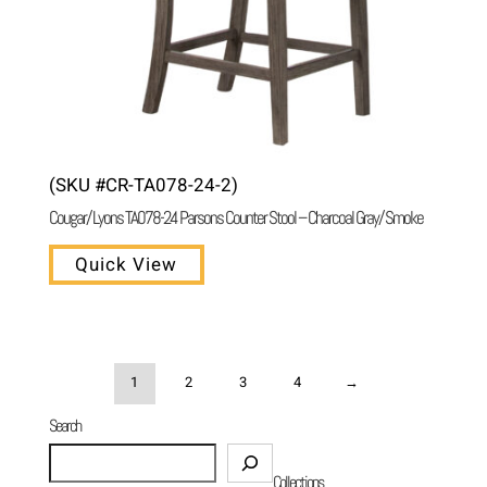
(SKU #CR-TA078-24-2)
Cougar/ Lyons TA078-24 Parsons Counter Stool – Charcoal Gray/ Smoke
Quick View
1
2
3
4
→
Search
Search
Collections