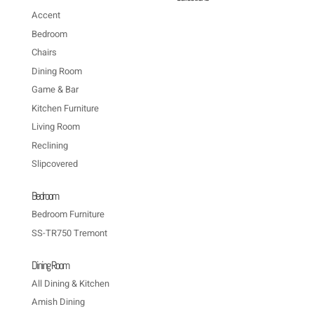
Accent
Bedroom
Chairs
Dining Room
Game & Bar
Kitchen Furniture
Living Room
Reclining
Slipcovered
Bedroom
Bedroom Furniture
SS-TR750 Tremont
Dining Room
All Dining & Kitchen
Amish Dining