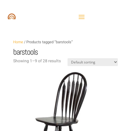
Home
/ Products tagged “barstools”
barstools
Showing 1–9 of 28 results