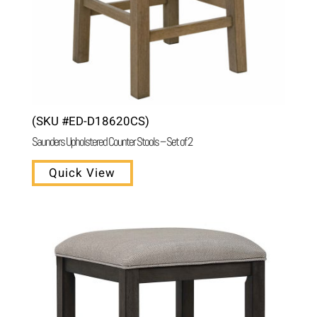
(SKU #ED-D18620CS)
Saunders Upholstered Counter Stools – Set of 2
Quick View