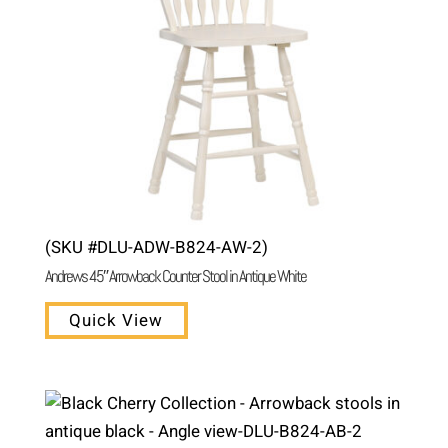
(SKU #DLU-ADW-B824-AW-2)
Andrews 45″ Arrowback Counter Stool in Antique White
Quick View