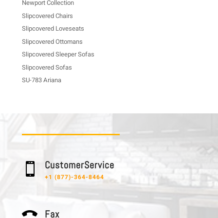
Newport Collection
Slipcovered Chairs
Slipcovered Loveseats
Slipcovered Ottomans
Slipcovered Sleeper Sofas
Slipcovered Sofas
SU-783 Ariana
C u s t o m e r S e r v i c e

+1 (877)-364-8464
F a x