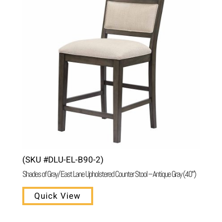
(SKU #DLU-EL-B90-2)
Shades of Gray/ East Lane Upholstered Counter Stool – Antique Gray (40″)
Quick View