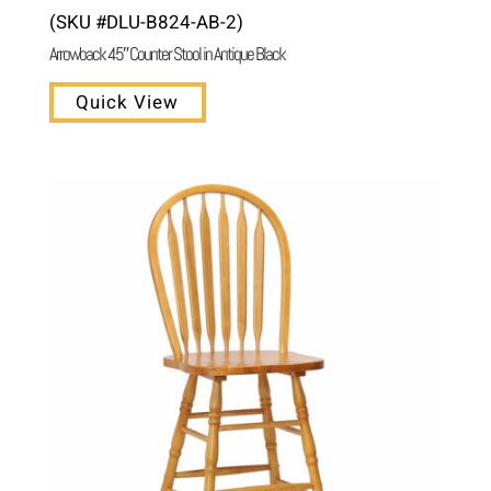
(SKU #DLU-B824-AB-2)
Arrowback 45″ Counter Stool in Antique Black
Quick View