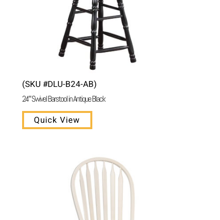
(SKU #DLU-B24-AB)
24″ Swivel Barstool in Antique Black
Quick View