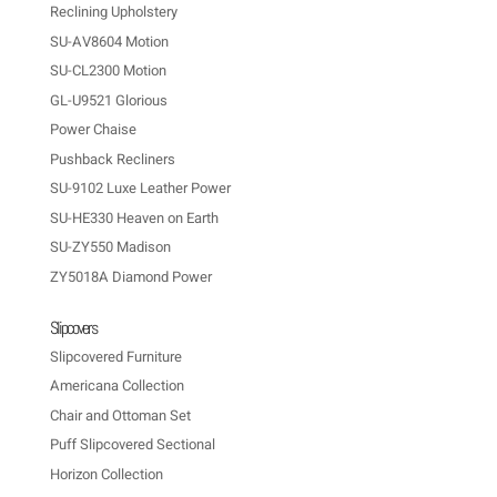
Reclining Upholstery
SU-AV8604 Motion
SU-CL2300 Motion
GL-U9521 Glorious
Power Chaise
Pushback Recliners
SU-9102 Luxe Leather Power
SU-HE330 Heaven on Earth
SU-ZY550 Madison
ZY5018A Diamond Power
Slipcovers
Slipcovered Furniture
Americana Collection
Chair and Ottoman Set
Puff Slipcovered Sectional
Horizon Collection