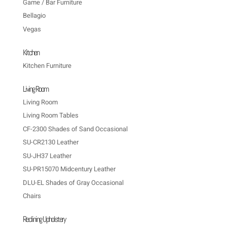
Game / Bar Furniture
Bellagio
Vegas
Kitchen
Kitchen Furniture
Living Room
Living Room
Living Room Tables
CF-2300 Shades of Sand Occasional
SU-CR2130 Leather
SU-JH37 Leather
SU-PR15070 Midcentury Leather
DLU-EL Shades of Gray Occasional
Chairs
Reclining Upholstery