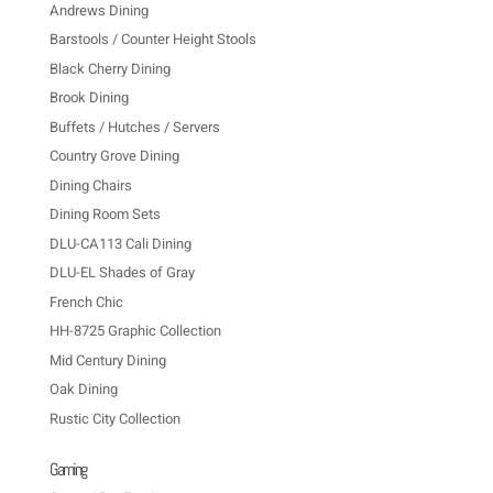
Andrews Dining
Barstools / Counter Height Stools
Black Cherry Dining
Brook Dining
Buffets / Hutches / Servers
Country Grove Dining
Dining Chairs
Dining Room Sets
DLU-CA113 Cali Dining
DLU-EL Shades of Gray
French Chic
HH-8725 Graphic Collection
Mid Century Dining
Oak Dining
Rustic City Collection
Gaming