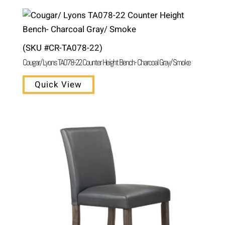
(SKU #CR-TA078-22)
Cougar/ Lyons TA078-22 Counter Height Bench- Charcoal Gray/ Smoke
Quick View