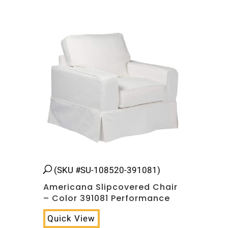
Related products
(SKU #SU-108520-391081)
Americana Slipcovered Chair
– Color 391081 Performance
Quick View