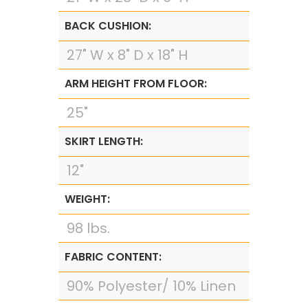
BACK CUSHION:
27" W x 8" D x 18" H
ARM HEIGHT FROM FLOOR:
25"
SKIRT LENGTH:
12"
WEIGHT:
98 lbs.
FABRIC CONTENT:
90% Polyester/ 10% Linen