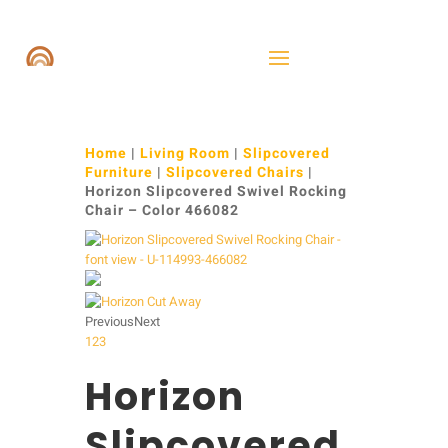
Home
|
Living Room
|
Slipcovered
Furniture
|
Slipcovered Chairs
|
Horizon Slipcovered Swivel Rocking
Chair – Color 466082
Previous
Next
1
2
3
Horizon
Slipcovered