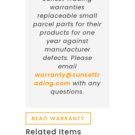
warranties
replaceable small
parcel parts for their
products for one
year against
manufacturer
defects. Please
email
warranty@sunsettr
ading.com
with any
questions.
READ WARRANTY
Related Items