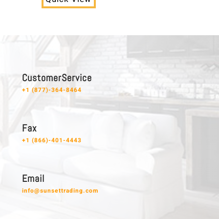
C u s t o m e r S e r v i c e
+1 (877)-364-8464
F a x
+1 (866)-401-4443
E m a i l
info@sunsettrading.com