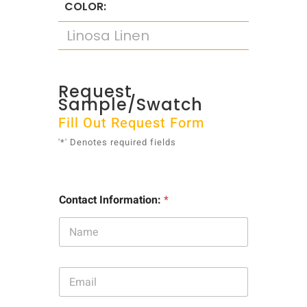
COLOR:
Linosa Linen
Request
Sample/Swatch
Fill Out Request Form
'*' Denotes required fields
Contact Information:
*
E
m
a