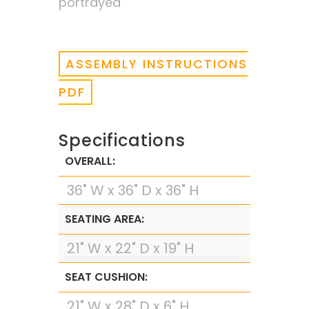
portrayed
ASSEMBLY INSTRUCTIONS
PDF
Specifications
OVERALL:
36" W x 36" D x 36" H
SEATING AREA:
21" W x 22" D x 19" H
SEAT CUSHION:
21" W x 28" D x 6" H