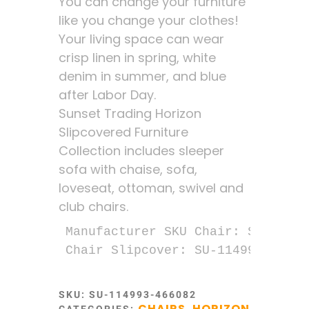
You can change your furniture
like you change your clothes!
Your living space can wear
crisp linen in spring, white
denim in summer, and blue
after Labor Day.
Sunset Trading Horizon
Slipcovered Furniture
Collection includes sleeper
sofa with chaise, sofa,
loveseat, ottoman, swivel and
club chairs.
Manufacturer SKU Chair: SU-1149-9
Chair Slipcover: SU-114993SC-466
SKU:
SU-114993-466082
CHAIRS
HORIZON