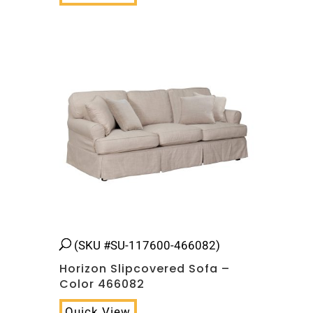
(SKU #SU-117600-466082)
Horizon Slipcovered Sofa –
Color 466082
Quick View