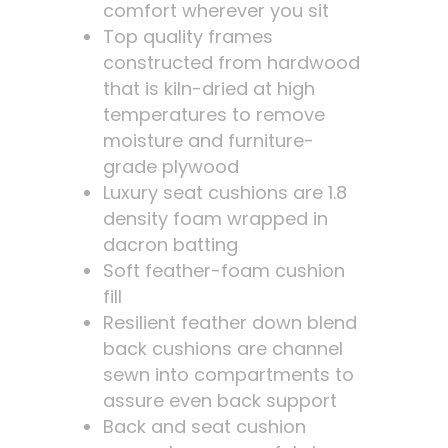
comfort wherever you sit
Top quality frames
constructed from hardwood
that is kiln-dried at high
temperatures to remove
moisture and furniture-
grade plywood
Luxury seat cushions are 1.8
density foam wrapped in
dacron batting
Soft feather-foam cushion
fill
Resilient feather down blend
back cushions are channel
sewn into compartments to
assure even back support
Back and seat cushion