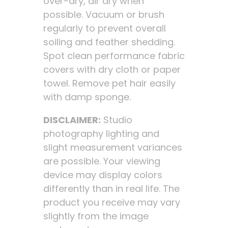
over-dry, air dry when
possible. Vacuum or brush
regularly to prevent overall
soiling and feather shedding.
Spot clean performance fabric
covers with dry cloth or paper
towel. Remove pet hair easily
with damp sponge.
DISCLAIMER:
Studio
photography lighting and
slight measurement variances
are possible. Your viewing
device may display colors
differently than in real life. The
product you receive may vary
slightly from the image