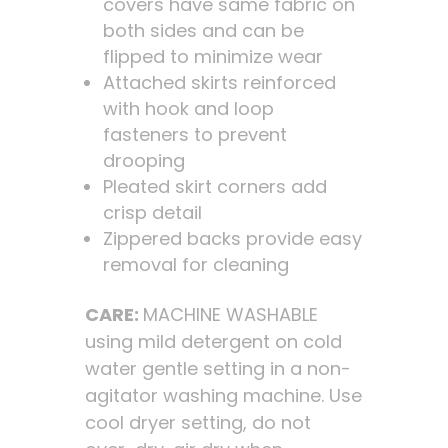
covers have same fabric on
both sides and can be
flipped to minimize wear
Attached skirts reinforced
with hook and loop
fasteners to prevent
drooping
Pleated skirt corners add
crisp detail
Zippered backs provide easy
removal for cleaning
CARE:
MACHINE WASHABLE
using mild detergent on cold
water gentle setting in a non-
agitator washing machine. Use
cool dryer setting, do not