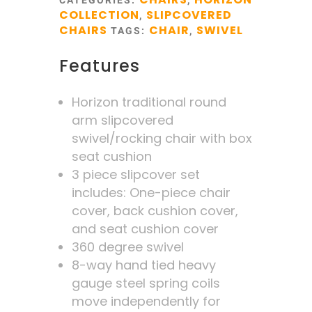
CATEGORIES:
,
COLLECTION
SLIPCOVERED
,
CHAIRS
CHAIR
SWIVEL
TAGS:
,
Features
Horizon traditional round
arm slipcovered
swivel/rocking chair with box
seat cushion
3 piece slipcover set
includes: One-piece chair
cover, back cushion cover,
and seat cushion cover
360 degree swivel
8-way hand tied heavy
gauge steel spring coils
move independently for