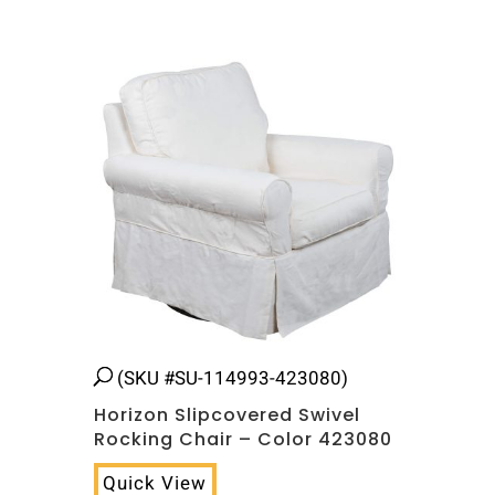
(SKU #SU-114993-423080)
Horizon Slipcovered Swivel
Rocking Chair – Color 423080
Quick View