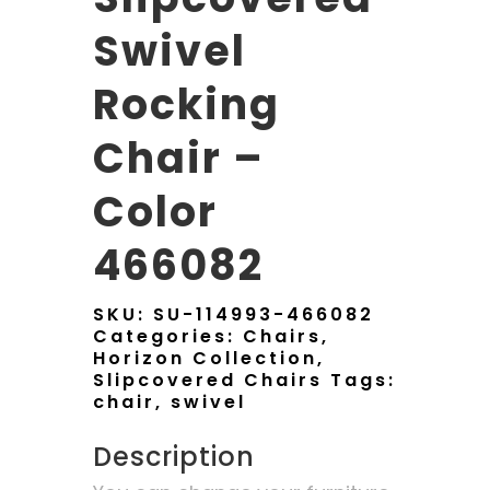
Swivel
Rocking
Chair –
Color
466082
SKU:
SU-114993-466082
Categories:
Chairs
,
Horizon Collection
,
Slipcovered Chairs
Tags:
chair
,
swivel
Description