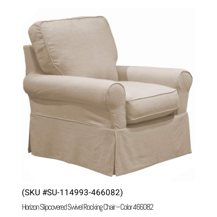
(SKU #SU-114993-466082)
Horizon Slipcovered Swivel Rocking Chair – Color 466082