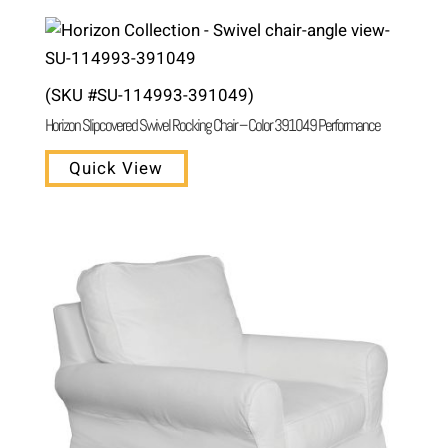
(SKU #SU-114993-391049)
Horizon Slipcovered Swivel Rocking Chair – Color 391049 Performance
Quick View