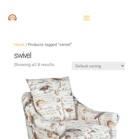
Home
/ Products tagged “swivel”
swivel
Showing all 8 results