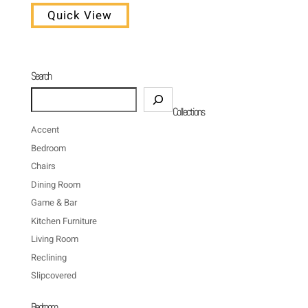
Quick View
Search
Search
Collections
Accent
Bedroom
Chairs
Dining Room
Game & Bar
Kitchen Furniture
Living Room
Reclining
Slipcovered
Bedroom