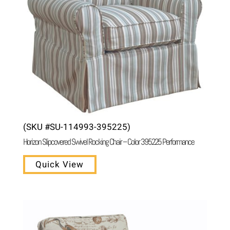
(SKU #SU-114993-395225)
Horizon Slipcovered Swivel Rocking Chair – Color 395225 Performance
Quick View