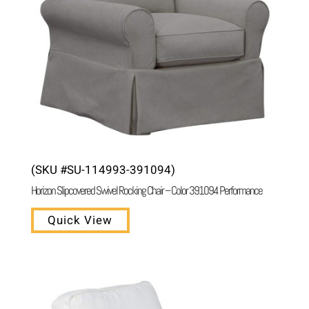
(SKU #SU-114993-391094)
Horizon Slipcovered Swivel Rocking Chair – Color 391094 Performance
Quick View