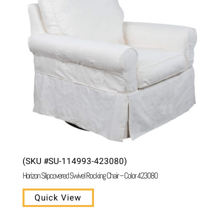
(SKU #SU-114993-423080)
Horizon Slipcovered Swivel Rocking Chair – Color 423080
Quick View