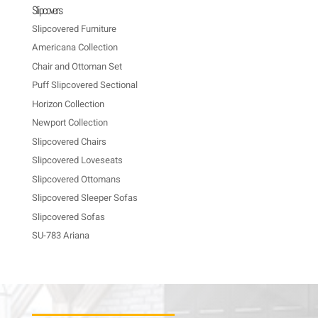
Slipcovers
Slipcovered Furniture
Americana Collection
Chair and Ottoman Set
Puff Slipcovered Sectional
Horizon Collection
Newport Collection
Slipcovered Chairs
Slipcovered Loveseats
Slipcovered Ottomans
Slipcovered Sleeper Sofas
Slipcovered Sofas
SU-783 Ariana