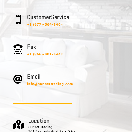
C u s t o m e r S e r v i c e

+1 (877)-364-8464
F a x

+1 (866)-401-4443
E m a i l

info@sunsettrading.com
L o c a t i o n

Sunset Trading
701 East Industrial Park Drive,