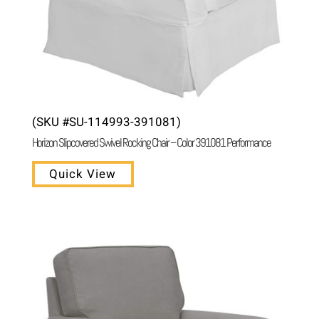
(SKU #SU-114993-391081)
Horizon Slipcovered Swivel Rocking Chair – Color 391081 Performance
Quick View