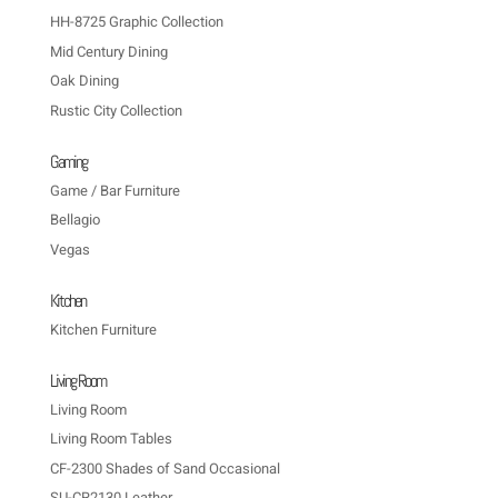
HH-8725 Graphic Collection
Mid Century Dining
Oak Dining
Rustic City Collection
Gaming
Game / Bar Furniture
Bellagio
Vegas
Kitchen
Kitchen Furniture
Living Room
Living Room
Living Room Tables
CF-2300 Shades of Sand Occasional
SU-CR2130 Leather