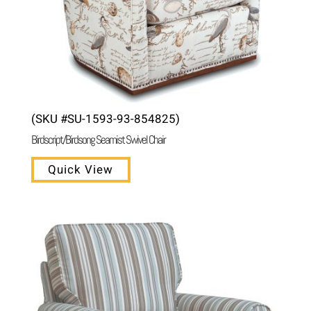
(SKU #SU-1593-93-854825)
Birdscript/Birdsong Seamist Swivel Chair
Quick View