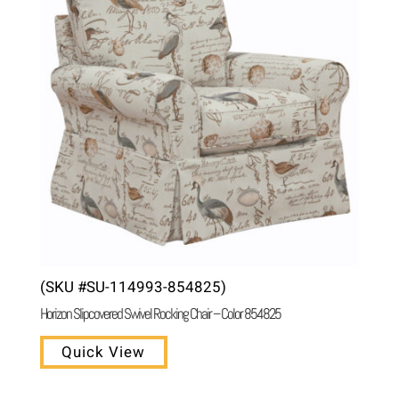
(SKU #SU-114993-854825)
Horizon Slipcovered Swivel Rocking Chair – Color 854825
Quick View