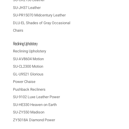
SU-JH37 Leather
SU-PR15070 Midcentury Leather
DLU-EL Shades of Gray Occasional
Chairs
Reclining Upholstery
Reclining Upholstery
SU-AV8604 Motion
SU-CL2300 Motion
GL-U9521 Glorious
Power Chaise
Pushback Recliners
SU-9102 Luxe Leather Power
SU-HE330 Heaven on Earth
SU-ZY550 Madison
ZY5018A Diamond Power