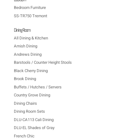
Bedroom Furniture
SS-TR750 Tremont
Dining Room
All Dining & Kitchen
Amish Dining
Andrews Dining
Barstools / Counter Height Stools
Black Cherry Dining
Brook Dining
Buffets / Hutches / Servers
Country Grove Dining
Dining Chairs
Dining Room Sets
DLU-CA113 Cali Dining
DLU-EL Shades of Gray
French Chic