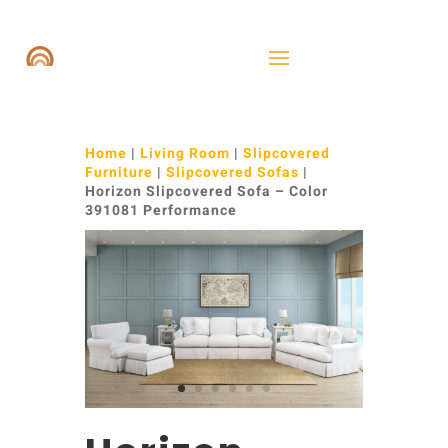
Home
|
Living Room
|
Slipcovered
Furniture
|
Slipcovered Sofas
|
Horizon Slipcovered Sofa – Color
391081 Performance