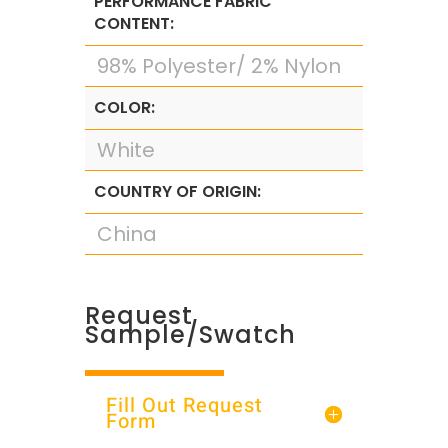
PERFORMANCE FABRIC
CONTENT:
98% Polyester/ 2% Nylon
COLOR:
White
COUNTRY OF ORIGIN:
China
Request
Sample/Swatch
Fill Out Request
Form