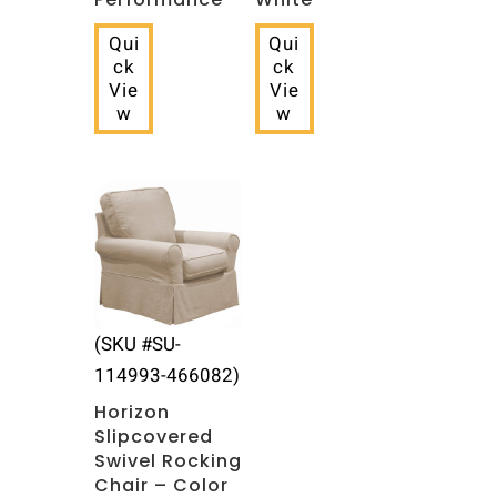
Qui
Qui
ck
ck
Vie
Vie
w
w
(SKU #SU-
114993-466082)
Horizon
Slipcovered
Swivel Rocking
Chair – Color