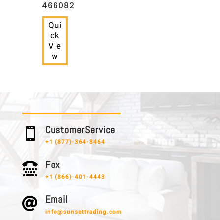
466082
Qui
ck
Vie
w
C u s t o m e r S e r v i c e

+1 (877)-364-8464
F a x

+1 (866)-401-4443
E m a i l

info@sunsettrading.com