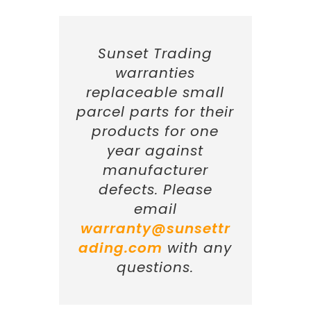
Sunset Trading
warranties
replaceable small
parcel parts for their
products for one
year against
manufacturer
defects. Please
email
warranty@sunsettr
ading.com
with any
questions.