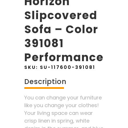
Horizon
Slipcovered
Sofa – Color
391081
Performance
SKU:
SU-117600-391081
Description
You can change your furniture
like you change your clothes!
Your living space can wear
crisp linen in spring, white