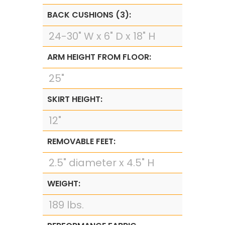
BACK CUSHIONS (3):
24-30" W x 6" D x 18" H
ARM HEIGHT FROM FLOOR:
25"
SKIRT HEIGHT:
12"
REMOVABLE FEET:
2.5" diameter x 4.5" H
WEIGHT:
189 lbs.