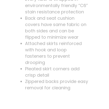
environmentally friendly “C6”
stain resistance protection
Back and seat cushion
covers have same fabric on
both sides and can be
flipped to minimize wear
Attached skirts reinforced
with hook and loop
fasteners to prevent
drooping
Pleated skirt corners add
crisp detail
Zippered backs provide easy
removal for cleaning