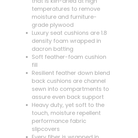
that is kiln-dried at high
temperatures to remove
moisture and furniture-
grade plywood
Luxury seat cushions are 1.8
density foam wrapped in
dacron batting
Soft feather-foam cushion
fill
Resilient feather down blend
back cushions are channel
sewn into compartments to
assure even back support
Heavy duty, yet soft to the
touch, moisture repellent
performance fabric
slipcovers
Every fiber is wrapped in