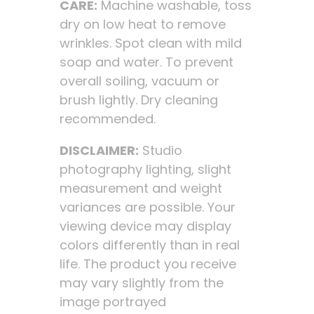
CARE:
Machine washable, toss
dry on low heat to remove
wrinkles. Spot clean with mild
soap and water. To prevent
overall soiling, vacuum or
brush lightly. Dry cleaning
recommended.
DISCLAIMER:
Studio
photography lighting, slight
measurement and weight
variances are possible. Your
viewing device may display
colors differently than in real
life. The product you receive
may vary slightly from the
image portrayed