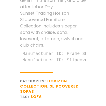
denim in the summer, and blue
after Labor Day.
Sunset Trading Horizon
Slipcovered Furniture
Collection includes sleeper
sofa with chaise, sofa,
loveseat, ottoman, swivel and
club chairs.
Manufacturer ID: Frame SU-1176-00
Manufacturer ID: Slipcover SU-11
HORIZON
CATEGORIES:
COLLECTION
SLIPCOVERED
,
SOFAS
SOFA
TAG: