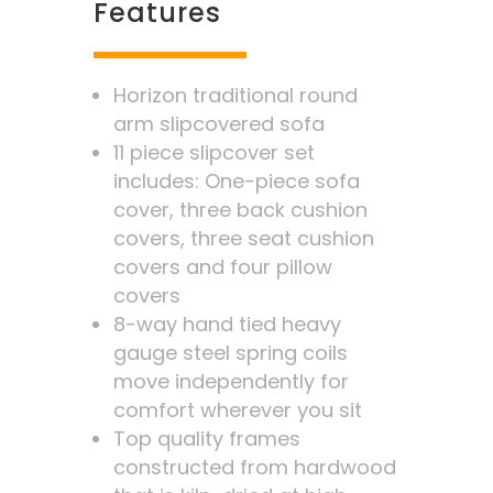
Features
Horizon traditional round
arm slipcovered sofa
11 piece slipcover set
includes: One-piece sofa
cover, three back cushion
covers, three seat cushion
covers and four pillow
covers
8-way hand tied heavy
gauge steel spring coils
move independently for
comfort wherever you sit
Top quality frames
constructed from hardwood