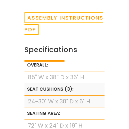
ASSEMBLY INSTRUCTIONS
PDF
Specifications
OVERALL:
85" W x 38” D x 36" H
SEAT CUSHIONS (3):
24-30" W x 30" D x 6" H
SEATING AREA:
72" W x 24" D x 19" H