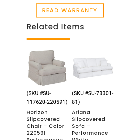
READ WARRANTY
Related Items
Related products
(SKU #SU-
(SKU #SU-78301-
117620-220591)
81)
Horizon
Ariana
Slipcovered
Slipcovered
Chair – Color
Sofa –
220591
Performance
Performance
White