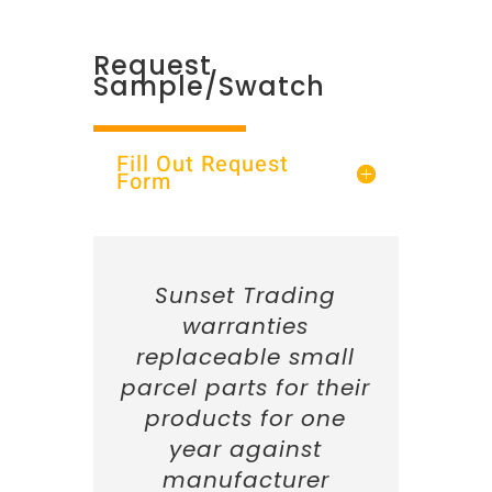
Request
Sample/Swatch
Fill Out Request
Form
Sunset Trading
warranties
replaceable small
parcel parts for their
products for one
year against
manufacturer