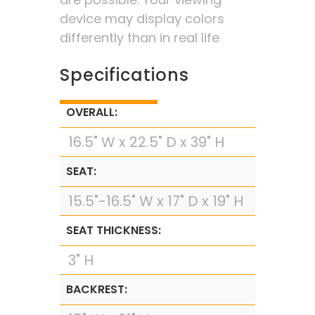
device may display colors
differently than in real life
Specifications
OVERALL:
16.5" W x 22.5" D x 39" H
SEAT:
15.5"-16.5" W x 17" D x 19" H
SEAT THICKNESS:
3" H
BACKREST: