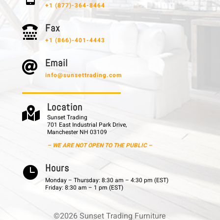
+1 (877)-364-8464
F a x

+1 (866)-401-4443
E m a i l

info@sunsettrading.com
L o c a t i o n

Sunset Trading
701 East Industrial Park Drive,
Manchester NH 03109
– WE ARE NOT OPEN TO THE PUBLIC –
H o u r s

Monday – Thursday: 8:30 am – 4:30 pm (EST)
Friday: 8:30 am – 1 pm (EST)
©2026 Sunset Trading Furniture