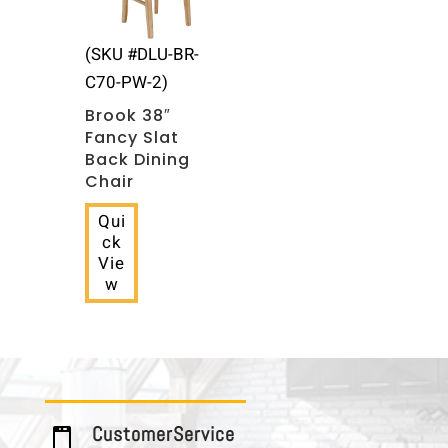
(SKU #DLU-BR-
C70-PW-2)
Brook 38″
Fancy Slat
Back Dining
Chair
Qui
ck
Vie
w
C u s t o m e r S e r v i c e
