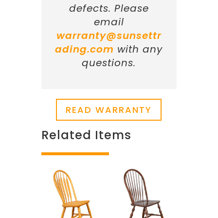
defects. Please
email
warranty@sunsettr
ading.com
with any
questions.
READ WARRANTY
Related Items
Related products