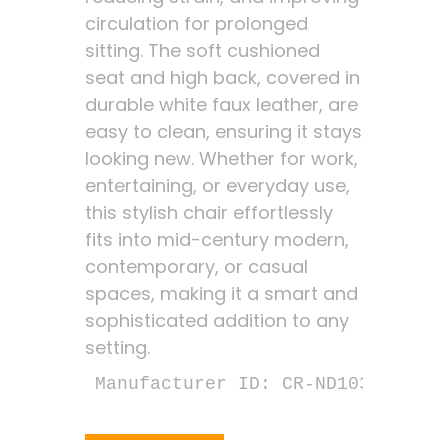
circulation for prolonged
sitting. The soft cushioned
seat and high back, covered in
durable white faux leather, are
easy to clean, ensuring it stays
looking new. Whether for work,
entertaining, or everyday use,
this stylish chair effortlessly
fits into mid-century modern,
contemporary, or casual
spaces, making it a smart and
sophisticated addition to any
setting.
Manufacturer ID: CR-ND103-03