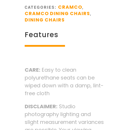
CRAMCO
CATEGORIES:
,
CRAMCO DINING CHAIRS
,
DINING CHAIRS
Features
CARE:
Easy to clean
polyurethane seats can be
wiped down with a damp, lint-
free cloth
DISCLAIMER:
Studio
photography lighting and
slight measurement variances
are possible. Your viewing