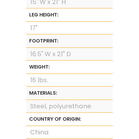
15" W x 21" H
LEG HEIGHT:
17"
FOOTPRINT:
16.5" W x 21" D
WEIGHT:
16 lbs.
MATERIALS:
Steel, polyurethane
COUNTRY OF ORIGIN:
China