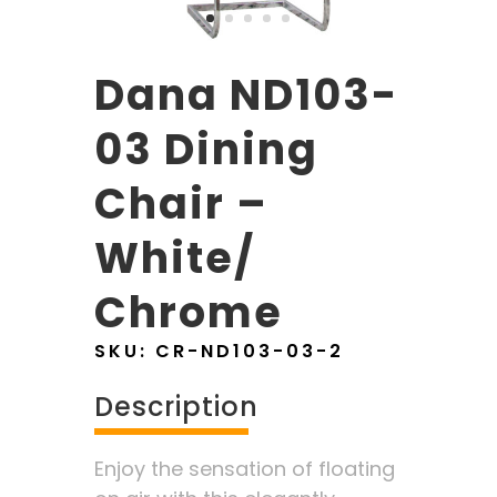
Dana ND103-
03 Dining
Chair –
White/
Chrome
SKU:
CR-ND103-03-2
Description
Enjoy the sensation of floating