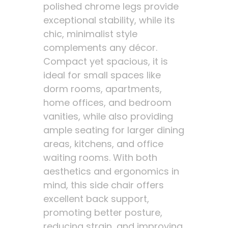
polished chrome legs provide
exceptional stability, while its
chic, minimalist style
complements any décor.
Compact yet spacious, it is
ideal for small spaces like
dorm rooms, apartments,
home offices, and bedroom
vanities, while also providing
ample seating for larger dining
areas, kitchens, and office
waiting rooms. With both
aesthetics and ergonomics in
mind, this side chair offers
excellent back support,
promoting better posture,
reducing strain, and improving