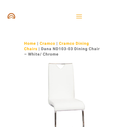
Home
|
Cramco
|
Cramco Dining
Chairs
| Dana ND103-03 Dining Chair
– White/ Chrome