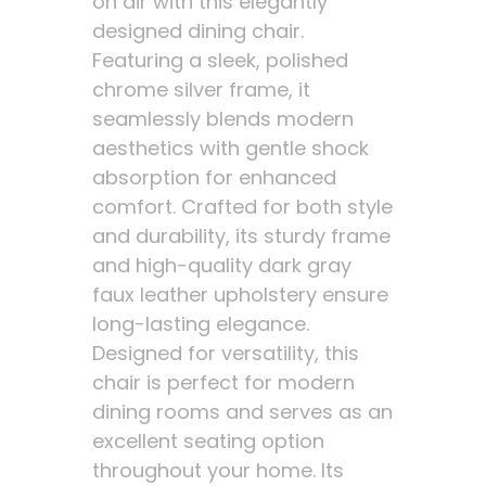
on air with this elegantly
designed dining chair.
Featuring a sleek, polished
chrome silver frame, it
seamlessly blends modern
aesthetics with gentle shock
absorption for enhanced
comfort. Crafted for both style
and durability, its sturdy frame
and high-quality dark gray
faux leather upholstery ensure
long-lasting elegance.
Designed for versatility, this
chair is perfect for modern
dining rooms and serves as an
excellent seating option
throughout your home. Its