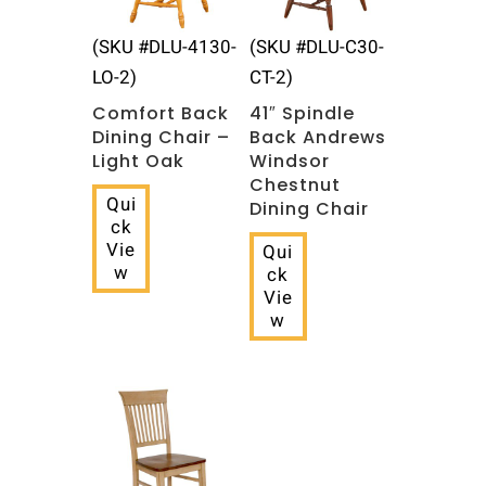
(SKU #DLU-4130-
(SKU #DLU-C30-
LO-2)
CT-2)
Comfort Back
41″ Spindle
Dining Chair –
Back Andrews
Light Oak
Windsor
Chestnut
Qui
Dining Chair
ck
Vie
Qui
w
ck
Vie
w