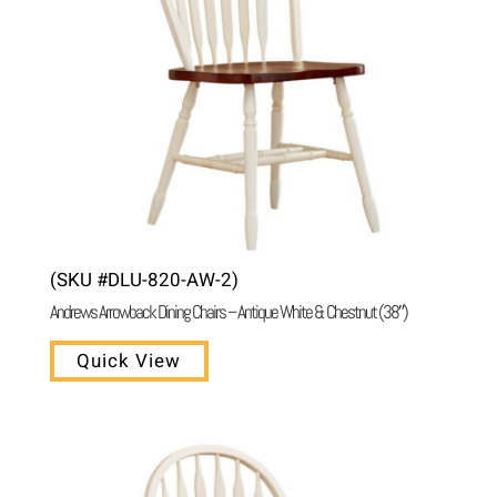
(SKU #DLU-820-AW-2)
Andrews Arrowback Dining Chairs – Antique White & Chestnut (38″)
Quick View