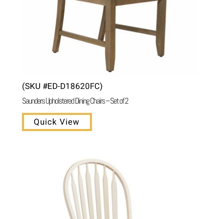
(SKU #ED-D18620FC)
Saunders Upholstered Dining Chairs – Set of 2
Quick View