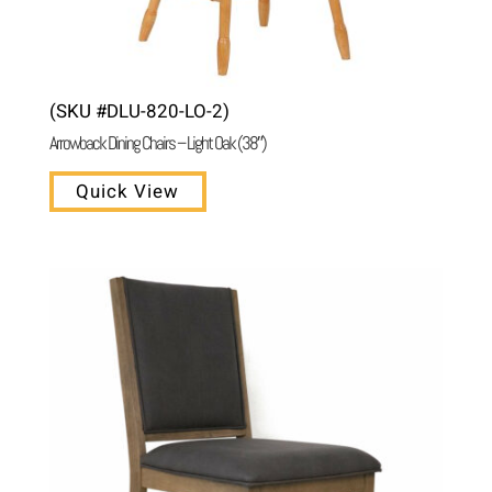
(SKU #DLU-820-LO-2)
Arrowback Dining Chairs – Light Oak (38″)
Quick View