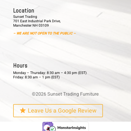
L o c a t i o n
Sunset Trading
701 East Industrial Park Drive,
Manchester NH 03109
– WE ARE NOT OPEN TO THE PUBLIC –
H o u r s
Monday – Thursday: 8:30 am – 4:30 pm (EST)
Friday: 8:30 am – 1 pm (EST)
©2026 Sunset Trading Furniture
Leave Us a Google Review