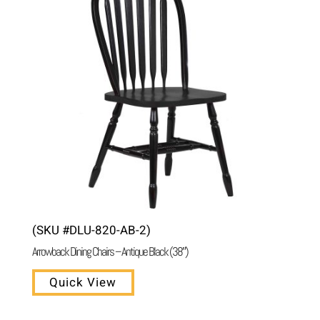
(SKU #DLU-820-AB-2)
Arrowback Dining Chairs – Antique Black (38″)
Quick View