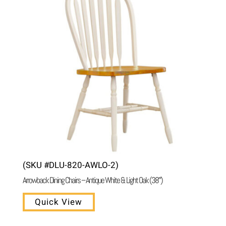
(SKU #DLU-820-AWLO-2)
Arrowback Dining Chairs – Antique White & Light Oak (38″)
Quick View