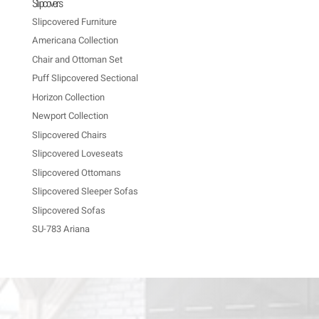
Slipcovers
Slipcovered Furniture
Americana Collection
Chair and Ottoman Set
Puff Slipcovered Sectional
Horizon Collection
Newport Collection
Slipcovered Chairs
Slipcovered Loveseats
Slipcovered Ottomans
Slipcovered Sleeper Sofas
Slipcovered Sofas
SU-783 Ariana