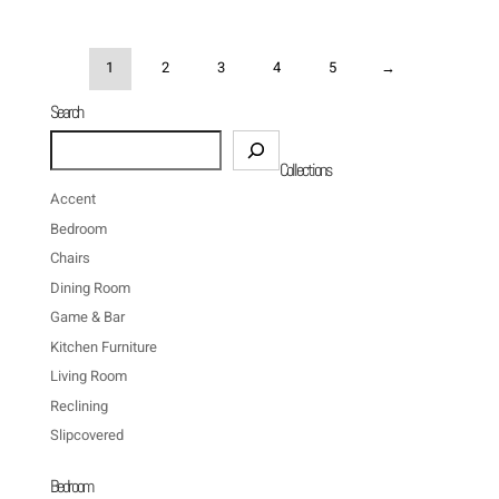
1
2
3
4
5
→
Search
Search
Collections
Accent
Bedroom
Chairs
Dining Room
Game & Bar
Kitchen Furniture
Living Room
Reclining
Slipcovered
Bedroom