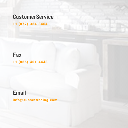
C u s t o m e r S e r v i c e
+1 (877)-364-8464
F a x
+1 (866)-401-4443
E m a i l
info@sunsettrading.com