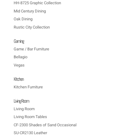
HH-8725 Graphic Collection
Mid Century Dining
Oak Dining
Rustic City Collection
Gaming
Game / Bar Furniture
Bellagio
Vegas
Kitchen
Kitchen Furniture
Living Room
Living Room
Living Room Tables
CF-2300 Shades of Sand Occasional
SU-CR2130 Leather