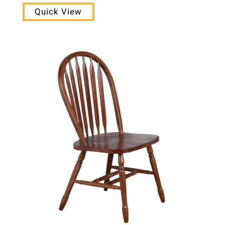
Quick View