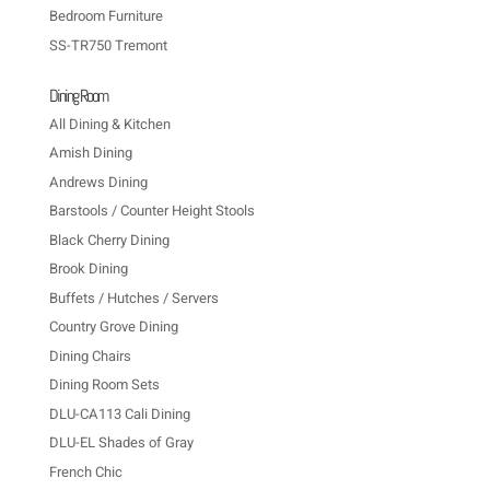
Bedroom Furniture
SS-TR750 Tremont
Dining Room
All Dining & Kitchen
Amish Dining
Andrews Dining
Barstools / Counter Height Stools
Black Cherry Dining
Brook Dining
Buffets / Hutches / Servers
Country Grove Dining
Dining Chairs
Dining Room Sets
DLU-CA113 Cali Dining
DLU-EL Shades of Gray
French Chic