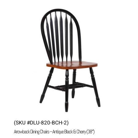
(SKU #DLU-820-BCH-2)
Arrowback Dining Chairs – Antique Black & Cherry (38″)