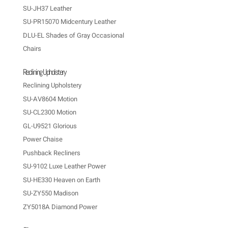
SU-JH37 Leather
SU-PR15070 Midcentury Leather
DLU-EL Shades of Gray Occasional
Chairs
Reclining Upholstery
Reclining Upholstery
SU-AV8604 Motion
SU-CL2300 Motion
GL-U9521 Glorious
Power Chaise
Pushback Recliners
SU-9102 Luxe Leather Power
SU-HE330 Heaven on Earth
SU-ZY550 Madison
ZY5018A Diamond Power