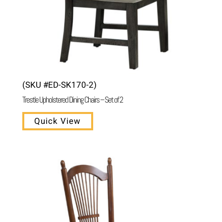
(SKU #ED-SK170-2)
Trestle Upholstered Dining Chairs – Set of 2
Quick View