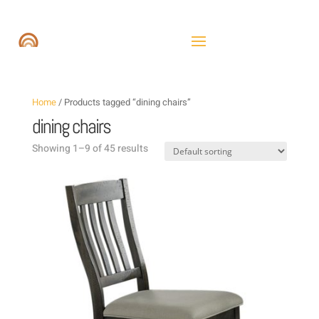
Home
/ Products tagged “dining chairs”
dining chairs
Showing 1–9 of 45 results