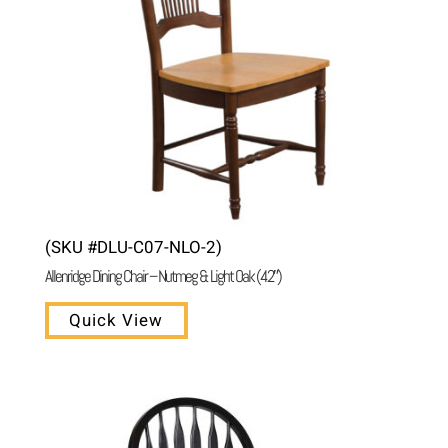
(SKU #DLU-C07-NLO-2)
Allenridge Dining Chair – Nutmeg & Light Oak (42″)
Quick View