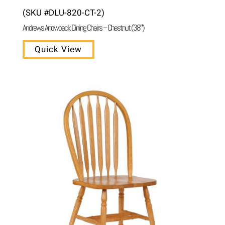
(SKU #DLU-820-CT-2)
Andrews Arrowback Dining Chairs – Chestnut (38″)
Quick View