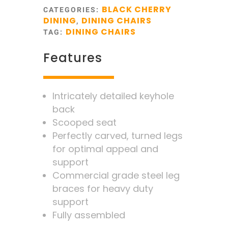
BLACK CHERRY
CATEGORIES:
DINING
DINING CHAIRS
,
DINING CHAIRS
TAG:
Features
Intricately detailed keyhole
back
Scooped seat
Perfectly carved, turned legs
for optimal appeal and
support
Commercial grade steel leg
braces for heavy duty
support
Fully assembled