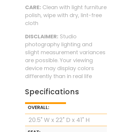
CARE:
Clean with light furniture
polish, wipe with dry, lint-free
cloth
DISCLAIMER:
Studio
photography lighting and
slight measurement variances
are possible. Your viewing
device may display colors
differently than in real life
Specifications
OVERALL:
20.5" W x 22" D x 41" H