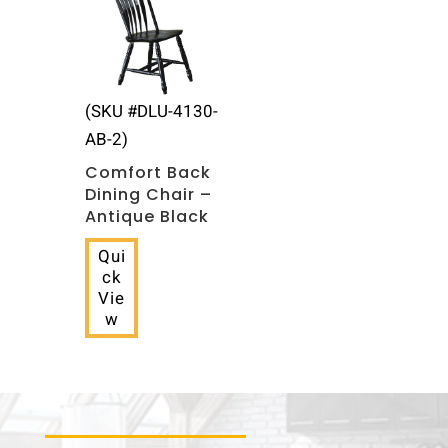
(SKU #DLU-4130-
AB-2)
Comfort Back
Dining Chair –
Antique Black
Qui
ck
Vie
w