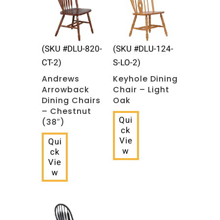
(SKU #DLU-820-
(SKU #DLU-124-
CT-2)
S-LO-2)
Andrews
Keyhole Dining
Arrowback
Chair – Light
Dining Chairs
Oak
– Chestnut
Qui
(38″)
ck
Vie
Qui
w
ck
Vie
w