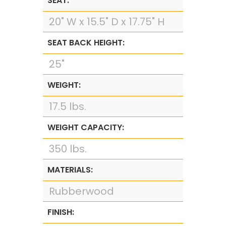
SEAT:
20" W x 15.5" D x 17.75" H
SEAT BACK HEIGHT:
25"
WEIGHT:
17.5 lbs.
WEIGHT CAPACITY:
350 lbs.
MATERIALS:
Rubberwood
FINISH: