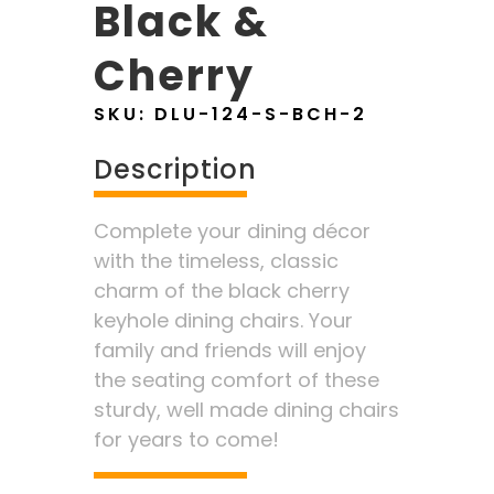
Black &
Cherry
SKU:
DLU-124-S-BCH-2
Description
Complete your dining décor
with the timeless, classic
charm of the black cherry
keyhole dining chairs. Your
family and friends will enjoy
the seating comfort of these
sturdy, well made dining chairs
for years to come!