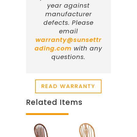
year against
manufacturer
defects. Please
email
warranty@sunsettr
ading.com
with any
questions.
READ WARRANTY
Related Items
Related products