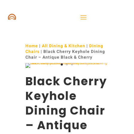
Home
|
All Dining & Kitchen
|
Dining
Chairs
| Black Cherry Keyhole Dining
Chair – Antique Black & Cherry
Black Cherry
Keyhole
Dining Chair
– Antique