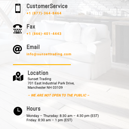
C u s t o m e r S e r v i c e

+1 (877)-364-8464
F a x

+1 (866)-401-4443
E m a i l

info@sunsettrading.com
L o c a t i o n

Sunset Trading
701 East Industrial Park Drive,
Manchester NH 03109
– WE ARE NOT OPEN TO THE PUBLIC –
H o u r s

Monday – Thursday: 8:30 am – 4:30 pm (EST)
Friday: 8:30 am – 1 pm (EST)