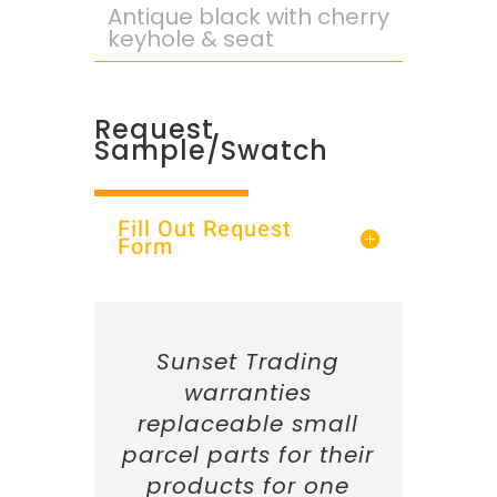
Antique black with cherry
keyhole & seat
Request
Sample/Swatch
Fill Out Request
Form
Sunset Trading
warranties
replaceable small
parcel parts for their
products for one