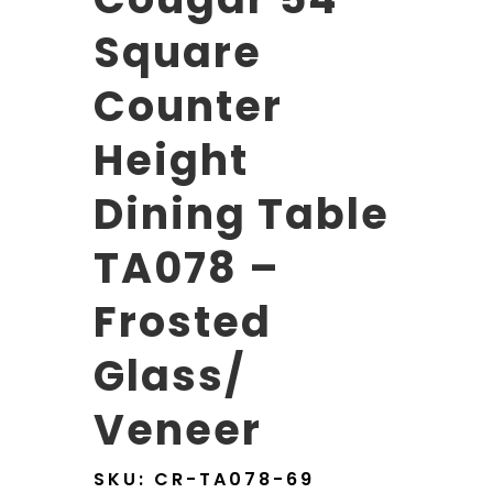
Square
Counter
Height
Dining Table
TA078 –
Frosted
Glass/
Veneer
SKU:
CR-TA078-69