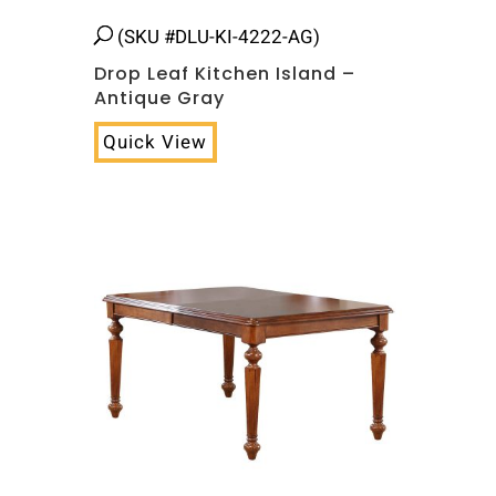
(SKU #DLU-KI-4222-AG)
Drop Leaf Kitchen Island –
Antique Gray
Quick View