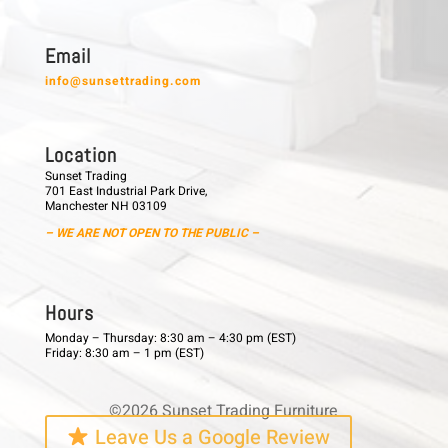
E m a i l
info@sunsettrading.com
L o c a t i o n
Sunset Trading
701 East Industrial Park Drive,
Manchester NH 03109
– WE ARE NOT OPEN TO THE PUBLIC –
H o u r s
Monday – Thursday: 8:30 am – 4:30 pm (EST)
Friday: 8:30 am – 1 pm (EST)
©2026 Sunset Trading Furniture
Leave Us a Google Review