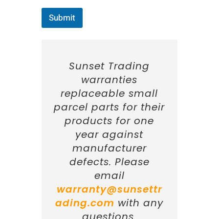
Submit
Sunset Trading
warranties
replaceable small
parcel parts for their
products for one
year against
manufacturer
defects. Please
email
warranty@sunsettr
ading.com
with any
questions.