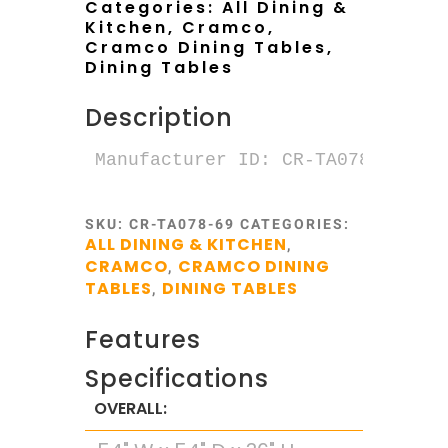
Categories:
All Dining &
Kitchen
,
Cramco
,
Cramco Dining Tables
,
Dining Tables
Description
SKU:
CR-TA078-69
CATEGORIES:
ALL DINING & KITCHEN
,
CRAMCO
CRAMCO DINING
,
TABLES
DINING TABLES
,
Features
Specifications
OVERALL: