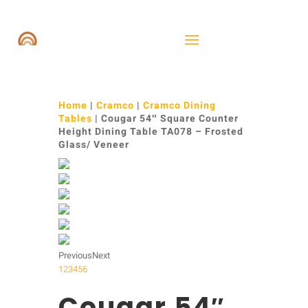
Home
|
Cramco
|
Cramco Dining
Tables
| Cougar 54″ Square Counter
Height Dining Table TA078 – Frosted
Glass/ Veneer
Previous
Next
1
2
3
4
5
6
Cougar 54″