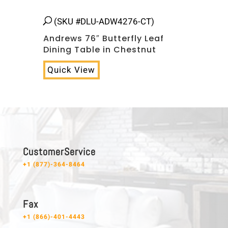
(SKU #DLU-ADW4276-CT)
Andrews 76″ Butterfly Leaf
Dining Table in Chestnut
Quick View
C u s t o m e r S e r v i c e
+1 (877)-364-8464
F a x
+1 (866)-401-4443