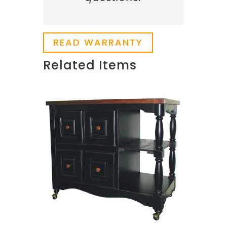
READ WARRANTY
Related Items
Related products