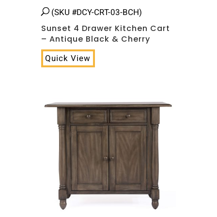
(SKU #DCY-CRT-03-BCH)
Sunset 4 Drawer Kitchen Cart
– Antique Black & Cherry
Quick View