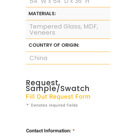
54" W x 54" D x 36" H
MATERIALS:
Tempered Glass, MDF,
Veneers
COUNTRY OF ORIGIN:
China
Request
Sample/Swatch
Fill Out Request Form
'*' Denotes required fields
Contact Information:
*