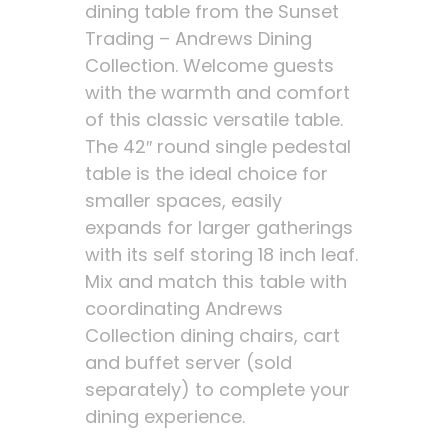
dining table from the Sunset
Trading – Andrews Dining
Collection. Welcome guests
with the warmth and comfort
of this classic versatile table.
The 42″ round single pedestal
table is the ideal choice for
smaller spaces, easily
expands for larger gatherings
with its self storing 18 inch leaf.
Mix and match this table with
coordinating Andrews
Collection dining chairs, cart
and buffet server (sold
separately) to complete your
dining experience.