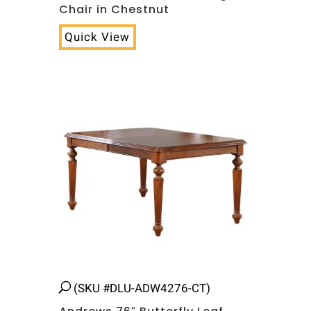
Chair in Chestnut
Quick View
(SKU #DLU-ADW4276-CT)