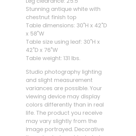
Leg clearance: 25.5"
Stunning antique white with
chestnut finish top
Table dimensions: 30"H x 42"D
x 58"W
Table size using leaf: 30"H x
42"D x 76"W
Table weight: 131 lbs.
Studio photography lighting
and slight measurement
variances are possible. Your
viewing device may display
colors differently than in real
life. The product you receive
may vary slightly from the
image portrayed. Decorative