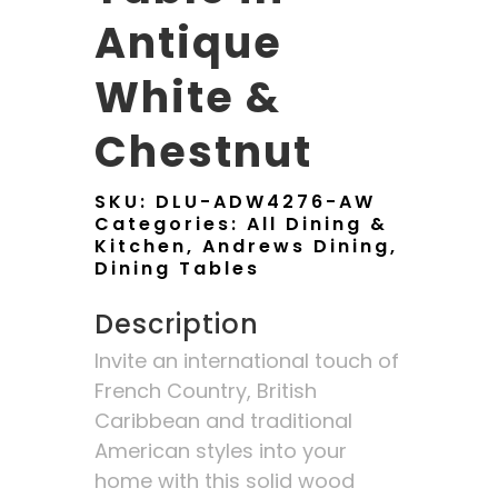
Antique
White &
Chestnut
SKU:
DLU-ADW4276-AW
Categories:
All Dining &
Kitchen
,
Andrews Dining
,
Dining Tables
Description
Invite an international touch of
French Country, British
Caribbean and traditional
American styles into your
home with this solid wood