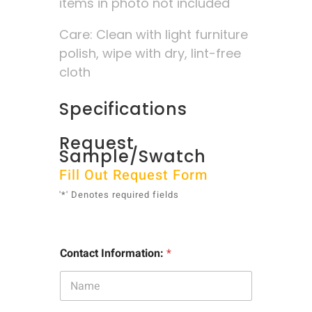
items in photo not included
Care: Clean with light furniture
polish, wipe with dry, lint-free
cloth
Specifications
Request
Sample/Swatch
Fill Out Request Form
'*' Denotes required fields
Contact Information:
*