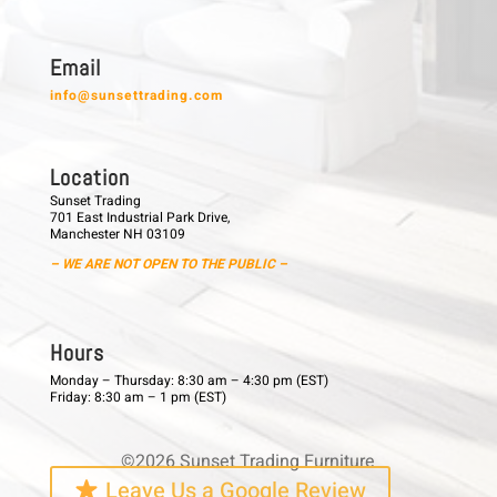
E m a i l
info@sunsettrading.com
L o c a t i o n
Sunset Trading
701 East Industrial Park Drive,
Manchester NH 03109
– WE ARE NOT OPEN TO THE PUBLIC –
H o u r s
Monday – Thursday: 8:30 am – 4:30 pm (EST)
Friday: 8:30 am – 1 pm (EST)
©2026 Sunset Trading Furniture
Leave Us a Google Review