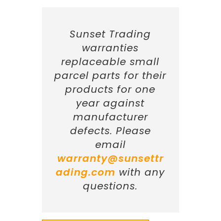
Sunset Trading
warranties
replaceable small
parcel parts for their
products for one
year against
manufacturer
defects. Please
email
warranty@sunsettr
ading.com
with any
questions.