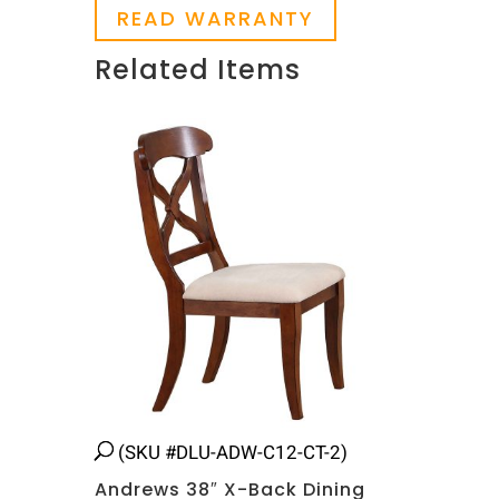
READ WARRANTY
Related Items
Related products
(SKU #DLU-ADW-C12-CT-2)
Andrews 38″ X-Back Dining