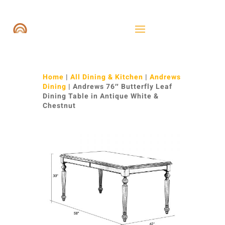
Home
|
All Dining & Kitchen
|
Andrews
Dining
| Andrews 76″ Butterfly Leaf
Dining Table in Antique White &
Chestnut