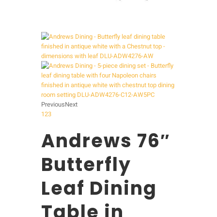
Previous
Next
1
2
3
Andrews 76″
Butterfly
Leaf Dining
Table in