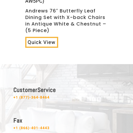
AW5PC)
Andrews 76″ Butterfly Leaf
Dining Set with X-back Chairs
in Antique White & Chestnut –
(5 Piece)
Quick View
C u s t o m e r S e r v i c e
+1 (877)-364-8464
F a x
+1 (866)-401-4443