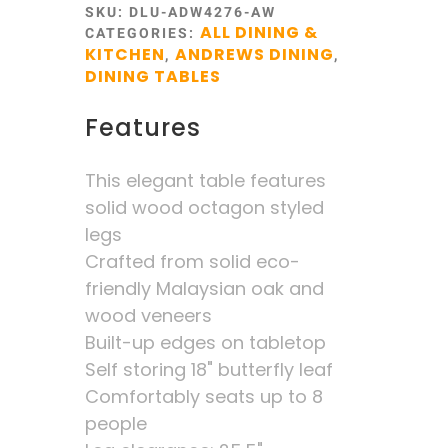
SKU:
DLU-ADW4276-AW
ALL DINING &
CATEGORIES:
KITCHEN
ANDREWS DINING
,
,
DINING TABLES
Features
This elegant table features
solid wood octagon styled
legs
Crafted from solid eco-
friendly Malaysian oak and
wood veneers
Built-up edges on tabletop
Self storing 18" butterfly leaf
Comfortably seats up to 8
people