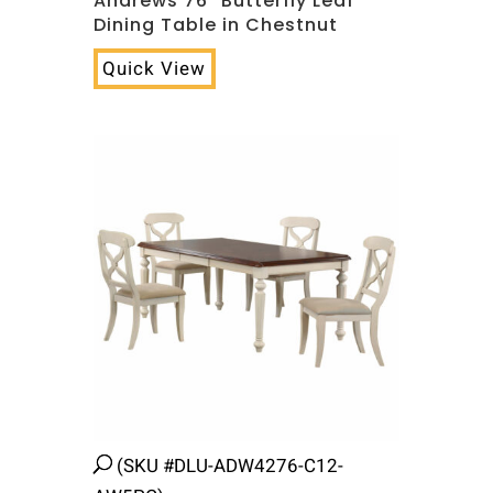
Andrews 76″ Butterfly Leaf
Dining Table in Chestnut
Quick View
(SKU #DLU-ADW4276-C12-