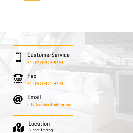
C u s t o m e r S e r v i c e

+1 (877)-364-8464
F a x

+1 (866)-401-4443
E m a i l

info@sunsettrading.com
L o c a t i o n

Sunset Trading