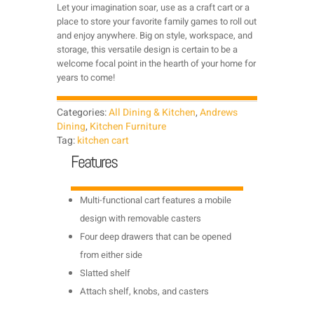
Let your imagination soar, use as a craft cart or a
place to store your favorite family games to roll out
and enjoy anywhere. Big on style, workspace, and
storage, this versatile design is certain to be a
welcome focal point in the hearth of your home for
years to come!
Categories:
All Dining & Kitchen
,
Andrews
Dining
,
Kitchen Furniture
Tag:
kitchen cart
Features
Multi-functional cart features a mobile
design with removable casters
Four deep drawers that can be opened
from either side
Slatted shelf
Attach shelf, knobs, and casters