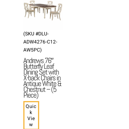
(SKU #DLU-
ADW4276-C12-
AW5PC)
Andrews 76″
Butterfly Leaf
Dining Set with
X-back Chairs in
Antique White &
Chestnut – (5
Piece)
Quic
k
Vie
w