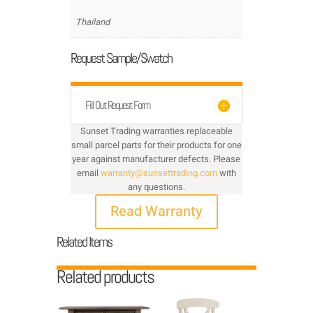
Thailand
Request Sample/Swatch
Fill Out Request Form
Sunset Trading warranties replaceable
small parcel parts for their products for one
year against manufacturer defects. Please
email
warranty@sunsettrading.com
with
any questions.
Read Warranty
Related Items
Related products