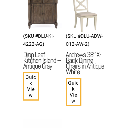
(SKU #DLU-KI-
(SKU #DLU-ADW-
4222-AG)
C12-AW-2)
Drop Leaf
Andrews 38″ X-
Kitchen Island –
Back Dining
Antique Gray
Chairs in Antique
White
Quic
Quic
k
k
Vie
Vie
w
w