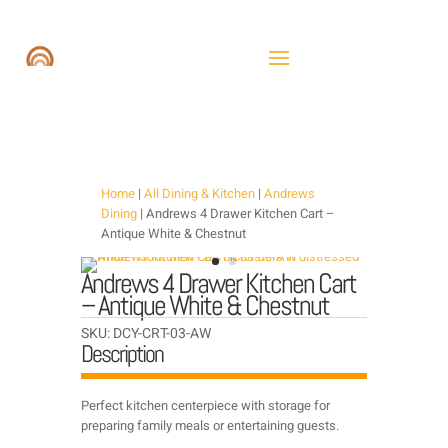
Home
|
All Dining & Kitchen
|
Andrews
Dining
| Andrews 4 Drawer Kitchen Cart –
Antique White & Chestnut
Andrews 4 Drawer Kitchen Cart
– Antique White & Chestnut
SKU:
DCY-CRT-03-AW
Description
Perfect kitchen centerpiece with storage for
preparing family meals or entertaining guests.