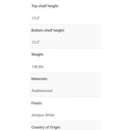
Top shelf height:
13.5"
Bottom shelf height:
12.5"
Weight:
146 lbs.
Materials:
Rubberwood
Finish:
Antique White
Country of Origin: