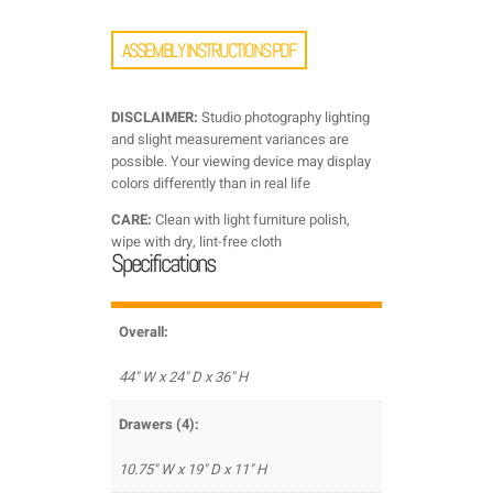
ASSEMBLY INSTRUCTIONS PDF
DISCLAIMER:
Studio photography lighting
and slight measurement variances are
possible. Your viewing device may display
colors differently than in real life
CARE:
Clean with light furniture polish,
wipe with dry, lint-free cloth
Specifications
Overall:
44" W x 24" D x 36" H
Drawers (4):
10.75" W x 19" D x 11" H