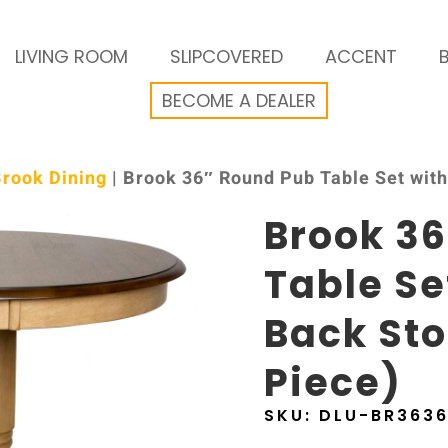
LIVING ROOM
SLIPCOVERED
ACCENT
BECOME A DEALER
Brook Dining
| Brook 36″ Round Pub Table Set with 
Brook 3
Table Se
Back Sto
Piece)
SKU:
DLU-BR363