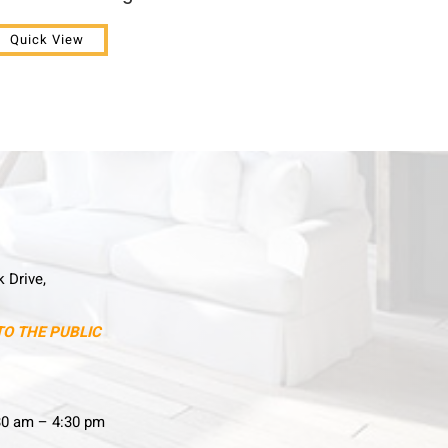
Quick View
k Drive,
TO THE PUBLIC
30 am – 4:30 pm