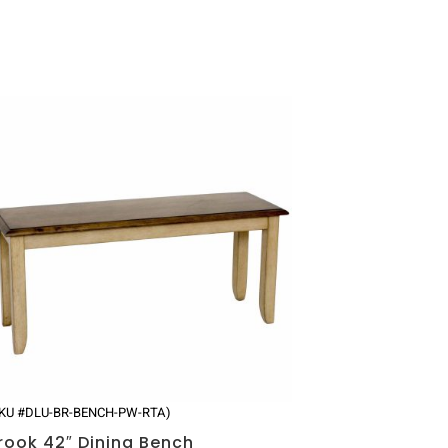
SKU #DLU-BR-BENCH-PW-RTA)
rook 42″ Dining Bench