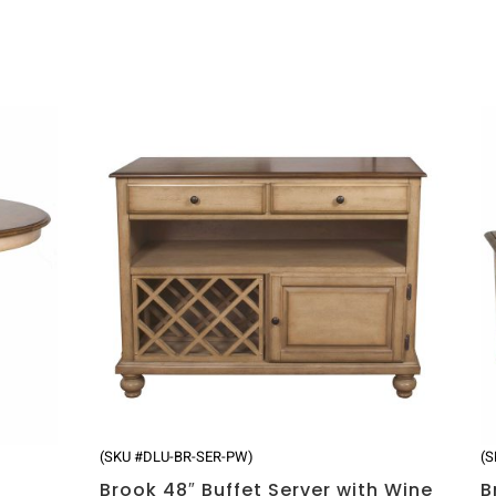
(SKU #DLU-BR-SER-PW)
(
Brook 48″ Buffet Server with Wine
B