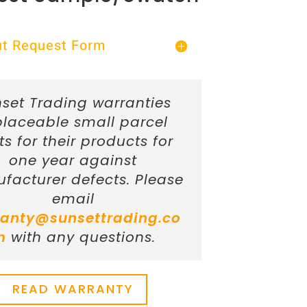
Out Request Form
set Trading warranties
placeable small parcel
ts for their products for
one year against
facturer defects. Please
email
anty@sunsettrading.co
m
with any questions.
READ WARRANTY