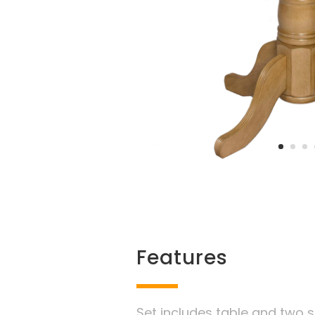
Features
Set includes table and two s