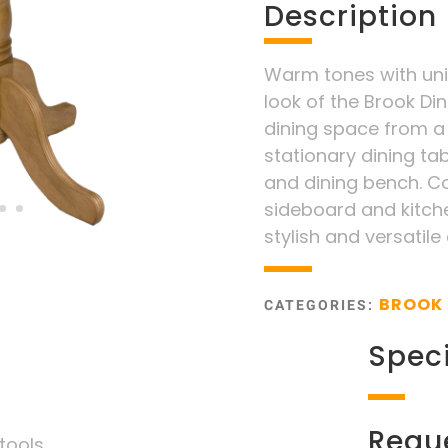
Description
Warm tones with uniq
look of the Brook Din
dining space from a
stationary dining tab
and dining bench. Co
sideboard and kitche
stylish and versatile
BROOK 
CATEGORIES:
Speci
Requ
tools