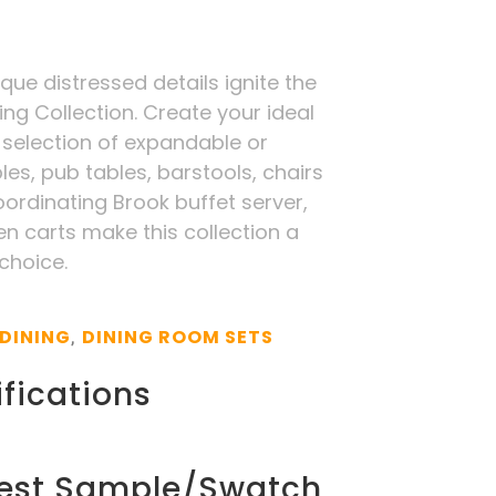
ue distressed details ignite the
ing Collection. Create your ideal
 selection of expandable or
les, pub tables, barstools, chairs
ordinating Brook buffet server,
n carts make this collection a
 choice.
DINING
DINING ROOM SETS
,
fications
est Sample/Swatch