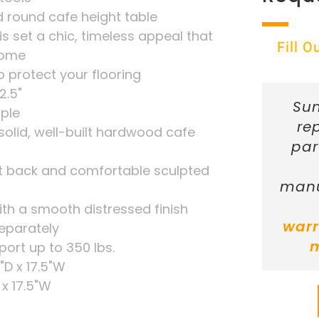
 round cafe height table
is set a chic, timeless appeal that
Fill 
 come
o protect your flooring
2.5"
Sun
ple
re
solid, well-built hardwood cafe
par
lat back and comfortable sculpted
manu
with a smooth distressed finish
warr
separately
port up to 350 lbs.
"D x 17.5"W
 x 17.5"W