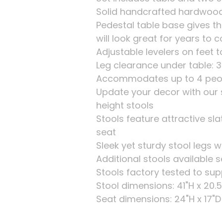
Solid handcrafted hardwood
Pedestal table base gives th
will look great for years to
Adjustable levelers on feet t
Leg clearance under table: 3
Accommodates up to 4 peo
Update your decor with our 
height stools
Stools feature attractive s
seat
Sleek yet sturdy stool legs 
Additional stools available 
Stools factory tested to sup
Stool dimensions: 41"H x 20.5
Seat dimensions: 24"H x 17"D