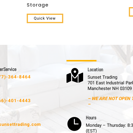
Storage
Quick View
 r S e r v i c e
L o c a t i o n

77)-364-8464
Sunset Trading
701 East Industrial Par
Manchester NH 03109
– WE ARE NOT OPEN 
66)-401-4443
–
H o u r s

sunsettrading.com
Monday – Thursday: 8:
(EST)