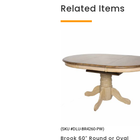
Related Items
Related products
(SKU #DLU-BR4260-PW)
Brook 60″ Round or Oval