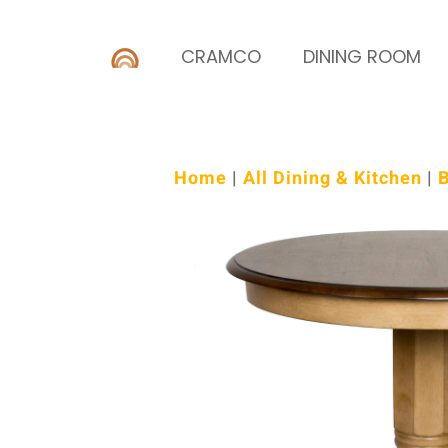
CRAMCO
DINING ROOM
Home
|
All Dining & Kitchen
|