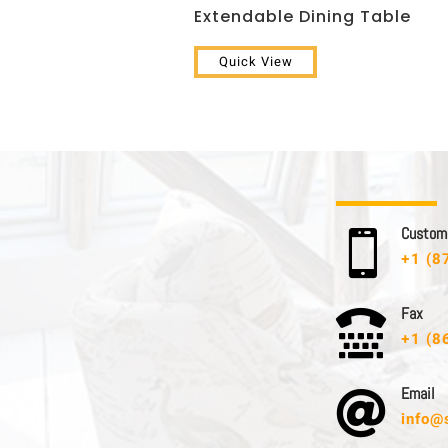
Extendable Dining Table
Quick View
C u s t o m e

+1 (8
F a x

+1 (8
E m a i l

info@