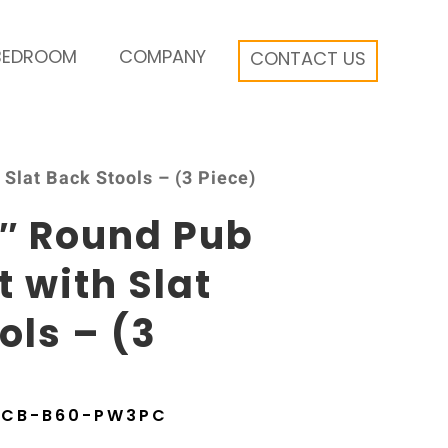
BEDROOM
COMPANY
CONTACT US
Slat Back Stools – (3 Piece)
6″ Round Pub
t with Slat
ols – (3
6CB-B60-PW3PC