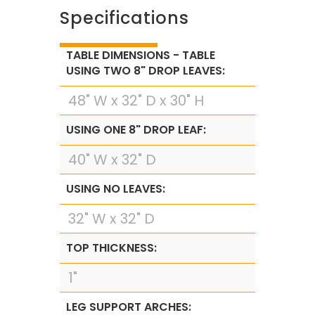
Specifications
TABLE DIMENSIONS - TABLE
USING TWO 8" DROP LEAVES:
48" W x 32" D x 30" H
USING ONE 8" DROP LEAF:
40" W x 32" D
USING NO LEAVES:
32" W x 32" D
TOP THICKNESS:
1"
LEG SUPPORT ARCHES: