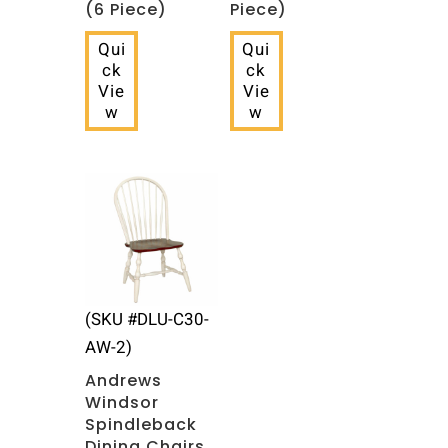
(6 Piece)
Piece)
Qui
Qui
ck
ck
Vie
Vie
w
w
(SKU #DLU-C30-
AW-2)
Andrews
Windsor
Spindleback
Dining Chairs