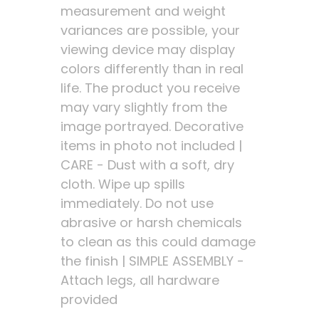
measurement and weight
variances are possible, your
viewing device may display
colors differently than in real
life. The product you receive
may vary slightly from the
image portrayed. Decorative
items in photo not included |
CARE - Dust with a soft, dry
cloth. Wipe up spills
immediately. Do not use
abrasive or harsh chemicals
to clean as this could damage
the finish | SIMPLE ASSEMBLY -
Attach legs, all hardware
provided