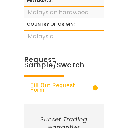
MATERIALS:
Malaysian hardwood
COUNTRY OF ORIGIN:
Malaysia
Request
Sample/Swatch
Fill Out Request
Form
Sunset Trading
warranties