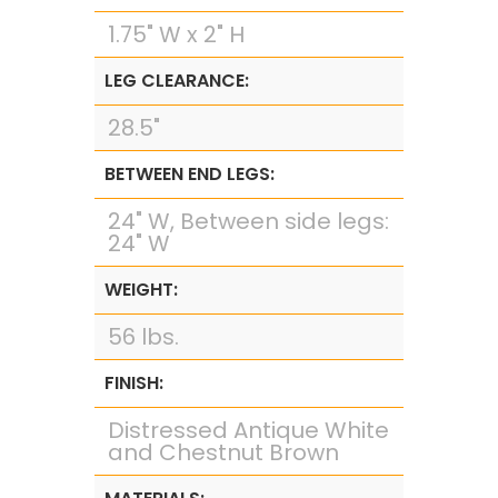
1.75" W x 2" H
LEG CLEARANCE:
28.5"
BETWEEN END LEGS:
24" W, Between side legs:
24" W
WEIGHT:
56 lbs.
FINISH:
Distressed Antique White
and Chestnut Brown