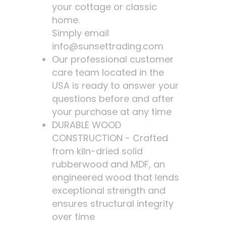
your cottage or classic
home.
Simply email
info@sunsettrading.com
Our professional customer
care team located in the
USA is ready to answer your
questions before and after
your purchase at any time
DURABLE WOOD
CONSTRUCTION - Crafted
from kiln-dried solid
rubberwood and MDF, an
engineered wood that lends
exceptional strength and
ensures structural integrity
over time