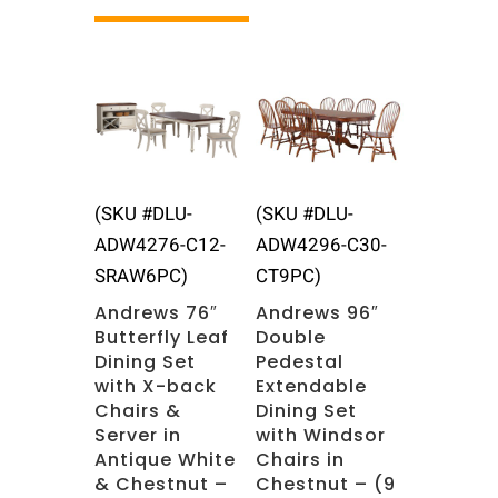
Related products
(SKU #DLU-
(SKU #DLU-
ADW4276-C12-
ADW4296-C30-
SRAW6PC)
CT9PC)
Andrews 76″
Andrews 96″
Butterfly Leaf
Double
Dining Set
Pedestal
with X-back
Extendable
Chairs &
Dining Set
Server in
with Windsor
Antique White
Chairs in
& Chestnut –
Chestnut – (9