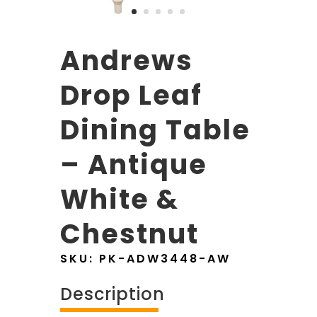
Andrews
Drop Leaf
Dining Table
– Antique
White &
Chestnut
SKU:
PK-ADW3448-AW
Description