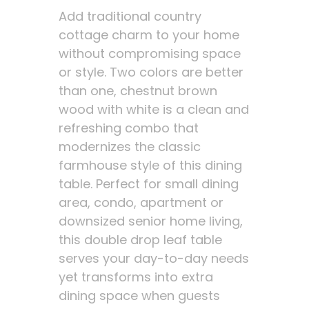
Add traditional country
cottage charm to your home
without compromising space
or style. Two colors are better
than one, chestnut brown
wood with white is a clean and
refreshing combo that
modernizes the classic
farmhouse style of this dining
table. Perfect for small dining
area, condo, apartment or
downsized senior home living,
this double drop leaf table
serves your day-to-day needs
yet transforms into extra
dining space when guests