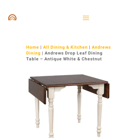
Home
|
All Dining & Kitchen
|
Andrews
Dining
| Andrews Drop Leaf Dining
Table – Antique White & Chestnut