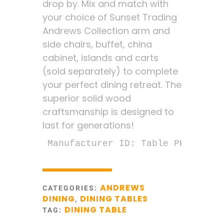
drop by. Mix and match with
your choice of Sunset Trading
Andrews Collection arm and
side chairs, buffet, china
cabinet, islands and carts
(sold separately) to complete
your perfect dining retreat. The
superior solid wood
craftsmanship is designed to
last for generations!
Manufacturer ID: Table PK-TLD-34
ANDREWS
CATEGORIES:
DINING
DINING TABLES
,
DINING TABLE
TAG: