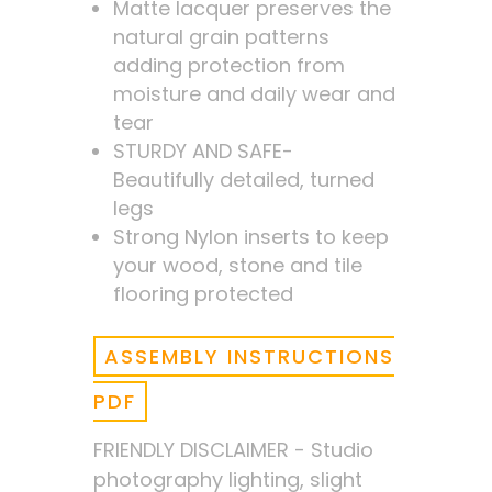
Matte lacquer preserves the
natural grain patterns
adding protection from
moisture and daily wear and
tear
STURDY AND SAFE-
Beautifully detailed, turned
legs
Strong Nylon inserts to keep
your wood, stone and tile
flooring protected
ASSEMBLY INSTRUCTIONS
PDF
FRIENDLY DISCLAIMER - Studio
photography lighting, slight