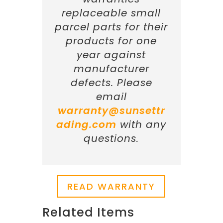
replaceable small
parcel parts for their
products for one
year against
manufacturer
defects. Please
email
warranty@sunsettr
ading.com
with any
questions.
READ WARRANTY
Related Items