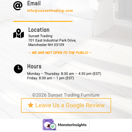
E m a i l

info@sunsettrading.com
L o c a t i o n

Sunset Trading
701 East Industrial Park Drive,
Manchester NH 03109
– WE ARE NOT OPEN TO THE PUBLIC –
H o u r s

Monday – Thursday: 8:30 am – 4:30 pm (EST)
Friday: 8:30 am – 1 pm (EST)
©2026 Sunset Trading Furniture
Leave Us a Google Review