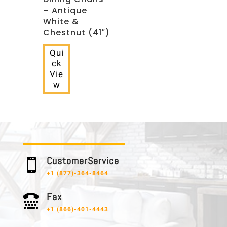
– Antique
White &
Chestnut (41″)
Qui
ck
Vie
w
C u s t o m e r S e r v i c e

+1 (877)-364-8464
F a x

+1 (866)-401-4443