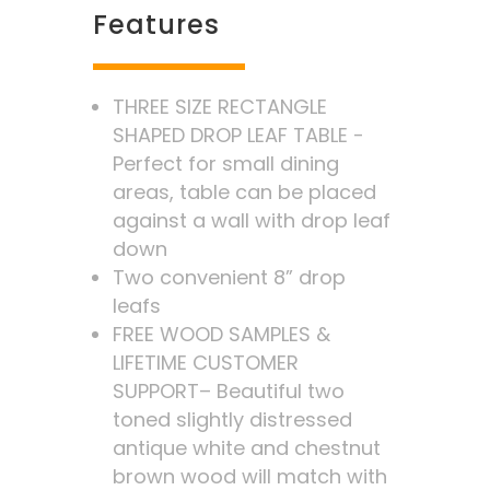
Features
THREE SIZE RECTANGLE
SHAPED DROP LEAF TABLE -
Perfect for small dining
areas, table can be placed
against a wall with drop leaf
down
Two convenient 8” drop
leafs
FREE WOOD SAMPLES &
LIFETIME CUSTOMER
SUPPORT– Beautiful two
toned slightly distressed
antique white and chestnut
brown wood will match with