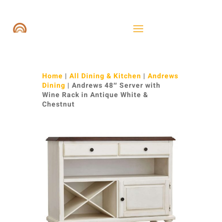
Home
|
All Dining & Kitchen
|
Andrews
Dining
| Andrews 48″ Server with
Wine Rack in Antique White &
Chestnut