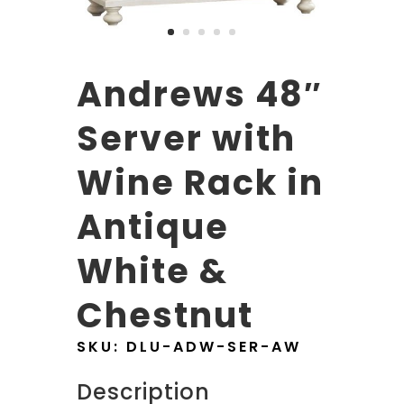
Andrews 48″
Server with
Wine Rack in
Antique
White &
Chestnut
SKU:
DLU-ADW-SER-AW
Description