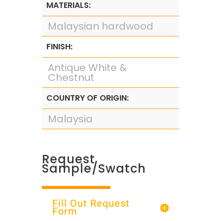
MATERIALS:
Malaysian hardwood
FINISH:
Antique White &
Chestnut
COUNTRY OF ORIGIN:
Malaysia
Request
Sample/Swatch
Fill Out Request
Form