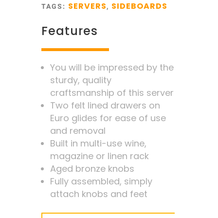
SERVERS
SIDEBOARDS
TAGS:
,
Features
You will be impressed by the
sturdy, quality
craftsmanship of this server
Two felt lined drawers on
Euro glides for ease of use
and removal
Built in multi-use wine,
magazine or linen rack
Aged bronze knobs
Fully assembled, simply
attach knobs and feet