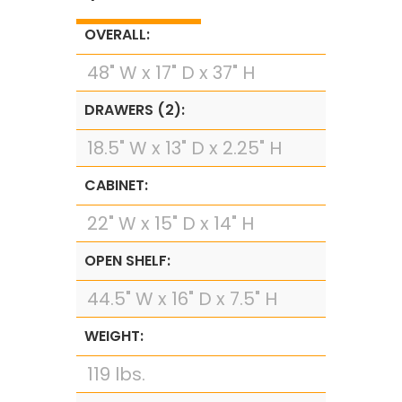
OVERALL:
48" W x 17" D x 37" H
DRAWERS (2):
18.5" W x 13" D x 2.25" H
CABINET:
22" W x 15" D x 14" H
OPEN SHELF:
44.5" W x 16" D x 7.5" H
WEIGHT:
119 lbs.