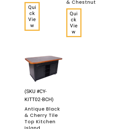
& Chestnut
Qui
ck
Qui
Vie
ck
w
Vie
w
(SKU #CY-
KITT02-BCH)
Antique Black
& Cherry Tile
Top Kitchen
Island