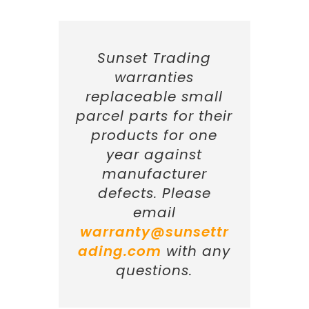
Sunset Trading
warranties
replaceable small
parcel parts for their
products for one
year against
manufacturer
defects. Please
email
warranty@sunsettr
ading.com
with any
questions.