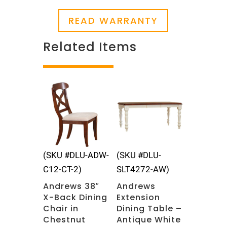
READ WARRANTY
Related Items
Related products
(SKU #DLU-ADW-
(SKU #DLU-
C12-CT-2)
SLT4272-AW)
Andrews 38″
Andrews
X-Back Dining
Extension
Chair in
Dining Table –
Chestnut
Antique White