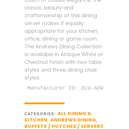
classic beauty and
craftsmanship of this dining
server makes it equally
appropriate for your kitchen,
office, dining or game room.
The Andrews Dining Collection
is available in Antique White or
Chestnut Finish with two table
styles and three dining chair
styles.
Manufacturer ID: DLU-ADW-SER-AW
ALL DINING &
CATEGORIES:
KITCHEN
ANDREWS DINING
,
,
BUFFETS / HUTCHES / SERVERS