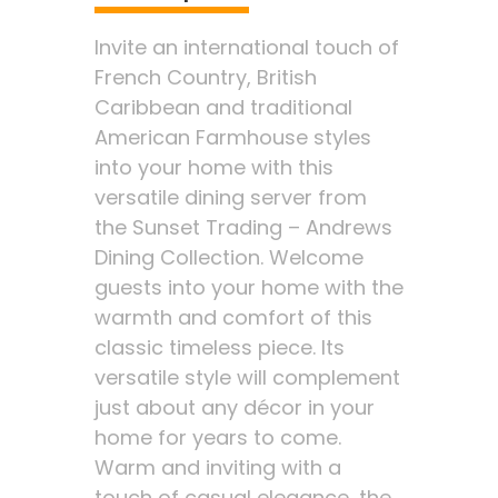
Invite an international touch of
French Country, British
Caribbean and traditional
American Farmhouse styles
into your home with this
versatile dining server from
the Sunset Trading – Andrews
Dining Collection. Welcome
guests into your home with the
warmth and comfort of this
classic timeless piece. Its
versatile style will complement
just about any décor in your
home for years to come.
Warm and inviting with a
touch of casual elegance, the