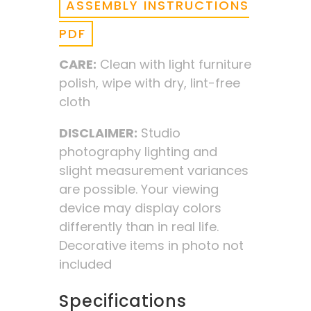
ASSEMBLY INSTRUCTIONS
PDF
CARE:
Clean with light furniture
polish, wipe with dry, lint-free
cloth
DISCLAIMER:
Studio
photography lighting and
slight measurement variances
are possible. Your viewing
device may display colors
differently than in real life.
Decorative items in photo not
included
Specifications