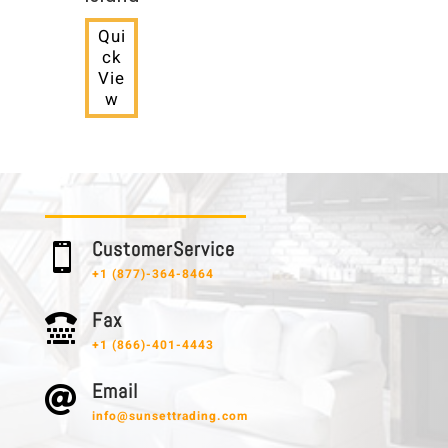
Qui
ck
Vie
w
C u s t o m e r S e r v i c e

+1 (877)-364-8464
F a x

+1 (866)-401-4443
E m a i l

info@sunsettrading.com