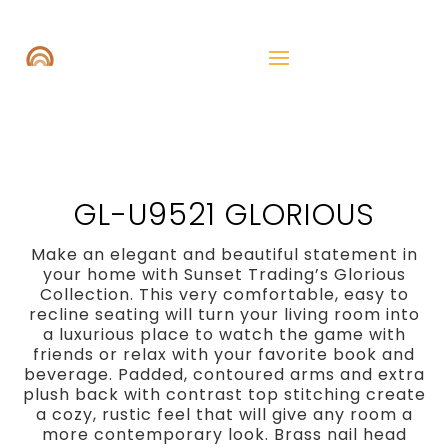
GL-U9521 GLORIOUS
Make an elegant and beautiful statement in
your home with Sunset Trading’s Glorious
Collection. This very comfortable, easy to
recline seating will turn your living room into
a luxurious place to watch the game with
friends or relax with your favorite book and
beverage. Padded, contoured arms and extra
plush back with contrast top stitching create
a cozy, rustic feel that will give any room a
more contemporary look. Brass nail head