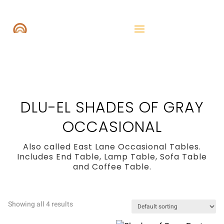
DLU-EL SHADES OF GRAY
OCCASIONAL
Also called East Lane Occasional Tables.
Includes End Table, Lamp Table, Sofa Table
and Coffee Table.
Showing all 4 results