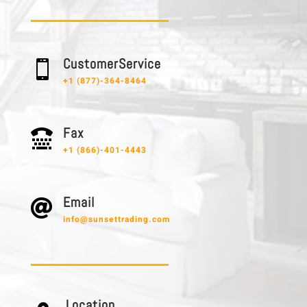
C u s t o m e r S e r v i c e

+1 (877)-364-8464
F a x

+1 (866)-401-4443
E m a i l

info@sunsettrading.com
L o c a t i o n