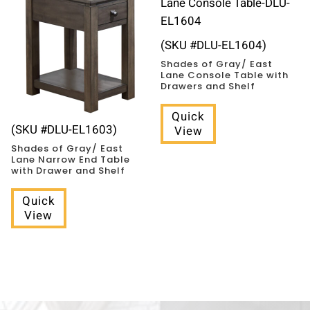
(SKU #DLU-EL1604)
Shades of Gray/ East
Lane Console Table with
Drawers and Shelf
Quick
(SKU #DLU-EL1603)
View
Shades of Gray/ East
Lane Narrow End Table
with Drawer and Shelf
Quick
View