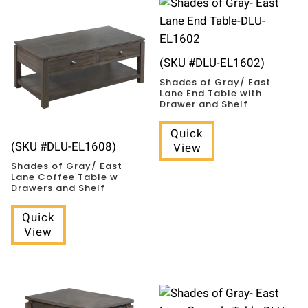
(SKU #DLU-EL1602)
Shades of Gray/ East
Lane End Table with
Drawer and Shelf
Quick
(SKU #DLU-EL1608)
View
Shades of Gray/ East
Lane Coffee Table w
Drawers and Shelf
Quick
View