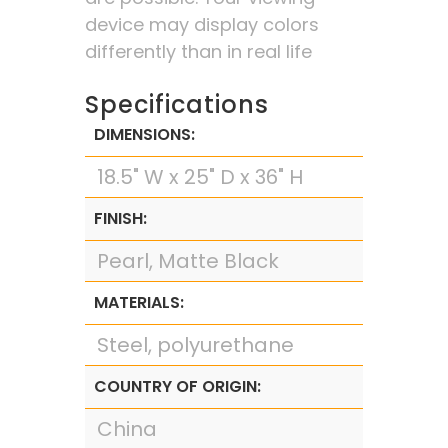
device may display colors
differently than in real life
Specifications
DIMENSIONS:
18.5" W x 25" D x 36" H
FINISH:
Pearl, Matte Black
MATERIALS:
Steel, polyurethane
COUNTRY OF ORIGIN:
China