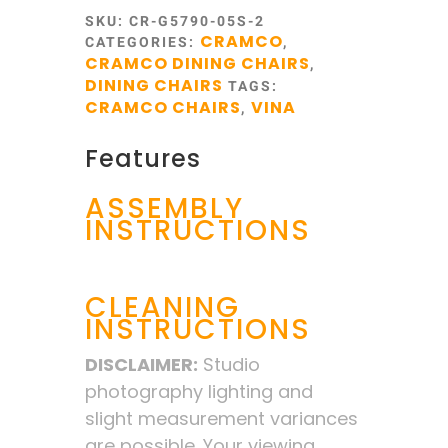
SKU:
CR-G5790-05S-2
CRAMCO
CATEGORIES:
,
CRAMCO DINING CHAIRS
,
DINING CHAIRS
TAGS:
CRAMCO CHAIRS
VINA
,
Features
ASSEMBLY
INSTRUCTIONS
CLEANING
INSTRUCTIONS
DISCLAIMER:
Studio
photography lighting and
slight measurement variances
are possible. Your viewing