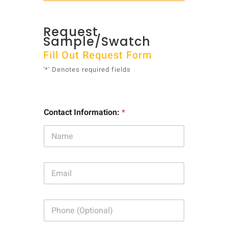
Request
Sample/Swatch
Fill Out Request Form
'*' Denotes required fields
Contact Information:
*
E
m
a
i
P
l
h
:
o
*