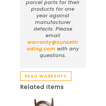
parcel parts for their
products for one
year against
manufacturer
defects. Please
email
warranty@sunsettr
ading.com
with any
questions.
READ WARRANTY
Related Items
Related products