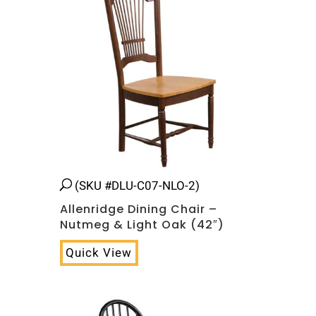
(SKU #DLU-C07-NLO-2)
Allenridge Dining Chair –
Nutmeg & Light Oak (42″)
Quick View