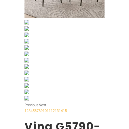
Previous
Next
1
2
3
4
5
6
7
8
9
10
11
12
13
14
15
Vina G5790-