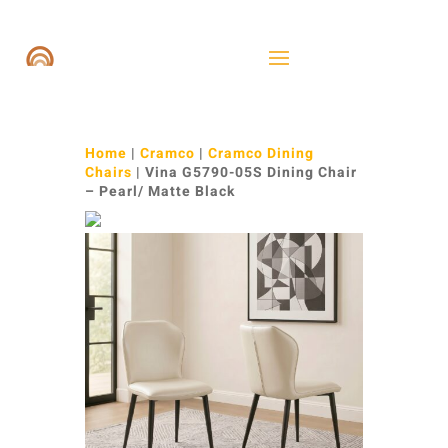
Home
|
Cramco
|
Cramco Dining
Chairs
| Vina G5790-05S Dining Chair
– Pearl/ Matte Black