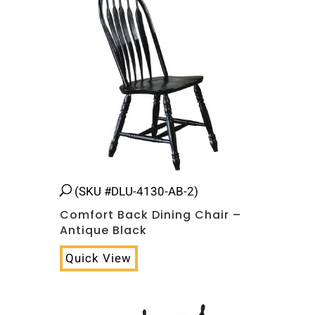
(SKU #DLU-4130-AB-2)
Comfort Back Dining Chair –
Antique Black
Quick View