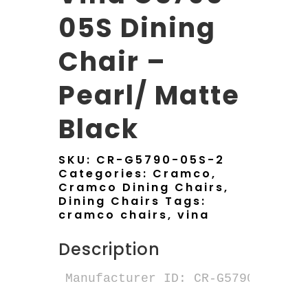
05S Dining
Chair –
Pearl/ Matte
Black
SKU:
CR-G5790-05S-2
Categories:
Cramco
,
Cramco Dining Chairs
,
Dining Chairs
Tags:
cramco chairs
,
vina
Description
Manufacturer ID: CR-G5790-05S