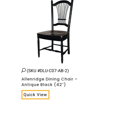
(SKU #DLU-C07-AB-2)
Allenridge Dining Chair –
Antique Black (42″)
Quick View