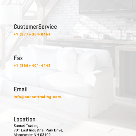
C u s t o m e r S e r v i c e
+1 (877)-364-8464
F a x
+1 (866)-401-4443
E m a i l
info@sunsettrading.com
L o c a t i o n
Sunset Trading
701 East Industrial Park Drive,
Manchester NH 03109