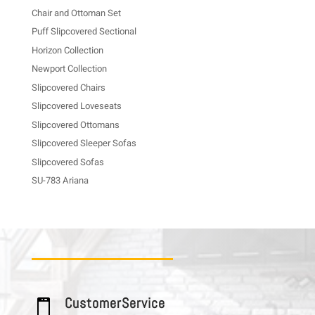
Chair and Ottoman Set
Puff Slipcovered Sectional
Horizon Collection
Newport Collection
Slipcovered Chairs
Slipcovered Loveseats
Slipcovered Ottomans
Slipcovered Sleeper Sofas
Slipcovered Sofas
SU-783 Ariana
C u s t o m e r S e r v i c e
