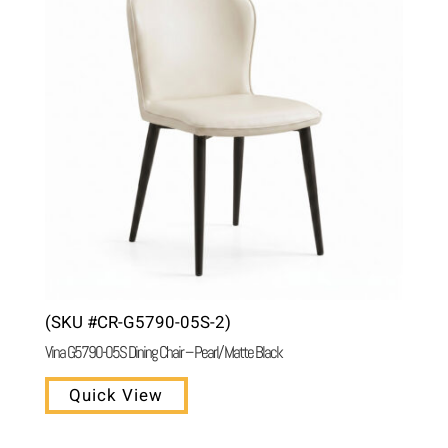
(SKU #CR-G5790-05S-2)
Vina G5790-05S Dining Chair – Pearl/ Matte Black
Quick View