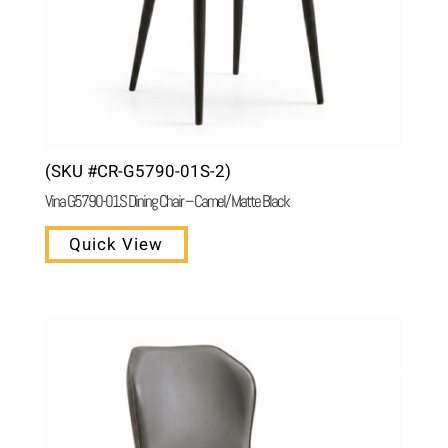
(SKU #CR-G5790-01S-2)
Vina G5790-01S Dining Chair – Camel/ Matte Black
Quick View