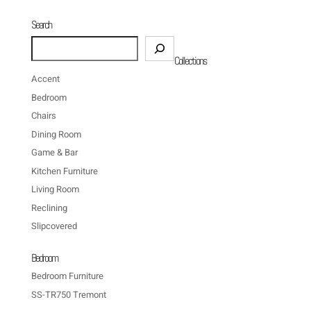
Search
Search
Collections
Accent
Bedroom
Chairs
Dining Room
Game & Bar
Kitchen Furniture
Living Room
Reclining
Slipcovered
Bedroom
Bedroom Furniture
SS-TR750 Tremont