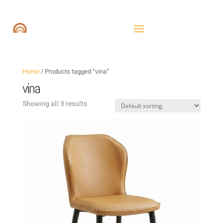
Home
/ Products tagged “vina”
vina
Showing all 3 results