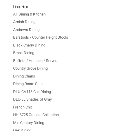
Dining Room
All Dining & Kitchen
Amish Dining
Andrews Dining
Barstools / Counter Height Stools
Black Cherry Dining
Brook Dining
Buffets / Hutches / Servers
Country Grove Dining
Dining Chairs
Dining Room Sets
DLU-CA113 Cali Dining
DLU-EL Shades of Gray
French Chic
HH-8725 Graphic Collection
Mid Century Dining
Oak Dining