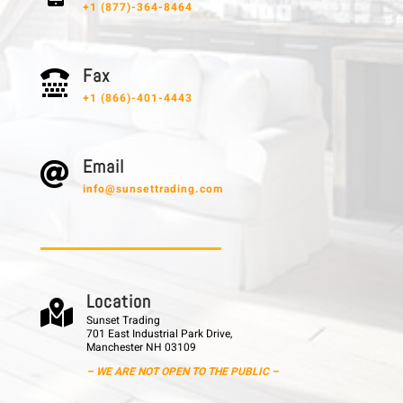
+1 (877)-364-8464
F a x

+1 (866)-401-4443
E m a i l

info@sunsettrading.com
L o c a t i o n

Sunset Trading
701 East Industrial Park Drive,
Manchester NH 03109
– WE ARE NOT OPEN TO THE PUBLIC –