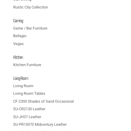
Rustic City Collection
Gaming
Game / Bar Furniture
Bellagio
Vegas
Kitchen
Kitchen Furniture
Living Room
Living Room
Living Room Tables
CF-2300 Shades of Sand Occasional
SU-CR2130 Leather
SU-JH37 Leather
SU-PR15070 Midcentury Leather