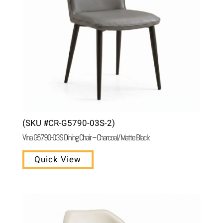
(SKU #CR-G5790-03S-2)
Vina G5790-03S Dining Chair – Charcoal/ Matte Black
Quick View