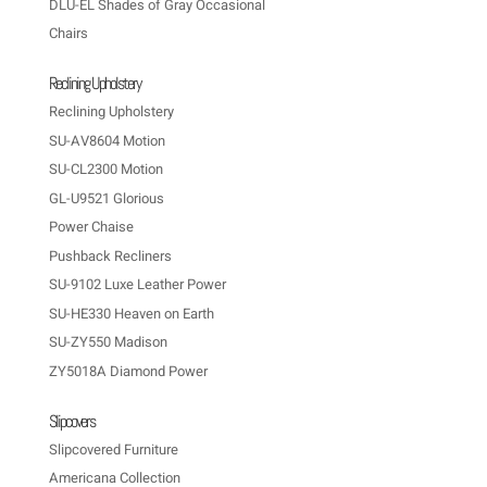
DLU-EL Shades of Gray Occasional
Chairs
Reclining Upholstery
Reclining Upholstery
SU-AV8604 Motion
SU-CL2300 Motion
GL-U9521 Glorious
Power Chaise
Pushback Recliners
SU-9102 Luxe Leather Power
SU-HE330 Heaven on Earth
SU-ZY550 Madison
ZY5018A Diamond Power
Slipcovers
Slipcovered Furniture
Americana Collection