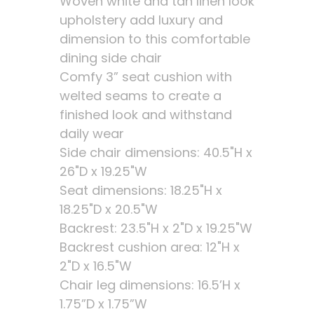
Woven white and tan linen look
upholstery add luxury and
dimension to this comfortable
dining side chair
Comfy 3” seat cushion with
welted seams to create a
finished look and withstand
daily wear
Side chair dimensions: 40.5"H x
26"D x 19.25"W
Seat dimensions: 18.25"H x
18.25"D x 20.5"W
Backrest: 23.5"H x 2"D x 19.25"W
Backrest cushion area: 12"H x
2"D x 16.5"W
Chair leg dimensions: 16.5’H x
1.75”D x 1.75”W