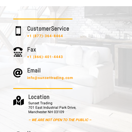
C u s t o m e r S e r v i c e

+1 (877)-364-8464
F a x

+1 (866)-401-4443
E m a i l

info@sunsettrading.com
L o c a t i o n

Sunset Trading
701 East Industrial Park Drive,
Manchester NH 03109
– WE ARE NOT OPEN TO THE PUBLIC –