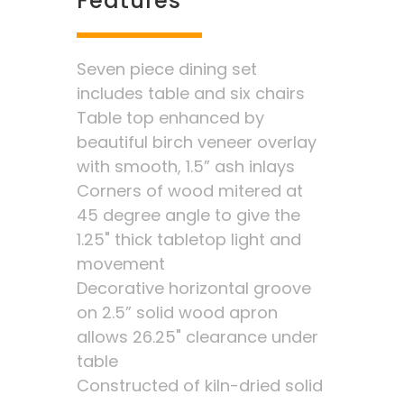
Features
Seven piece dining set
includes table and six chairs
Table top enhanced by
beautiful birch veneer overlay
with smooth, 1.5” ash inlays
Corners of wood mitered at
45 degree angle to give the
1.25" thick tabletop light and
movement
Decorative horizontal groove
on 2.5” solid wood apron
allows 26.25" clearance under
table
Constructed of kiln-dried solid