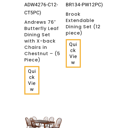
ADW4276-C12-
BR134-PW12PC)
CT5PC)
Brook
Extendable
Andrews 76″
Dining Set (12
Butterfly Leaf
piece)
Dining Set
with X-back
Qui
Chairs in
ck
Chestnut – (5
Vie
Piece)
w
Qui
ck
Vie
w