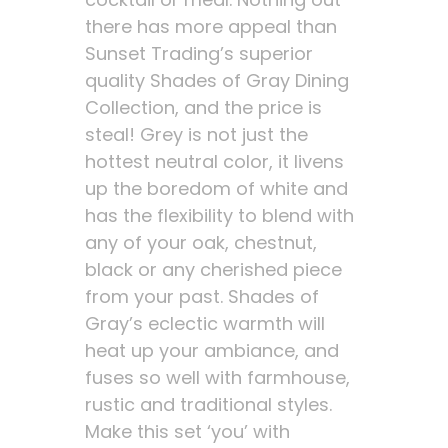
there has more appeal than
Sunset Trading’s superior
quality Shades of Gray Dining
Collection, and the price is
steal! Grey is not just the
hottest neutral color, it livens
up the boredom of white and
has the flexibility to blend with
any of your oak, chestnut,
black or any cherished piece
from your past. Shades of
Gray’s eclectic warmth will
heat up your ambiance, and
fuses so well with farmhouse,
rustic and traditional styles.
Make this set ‘you’ with