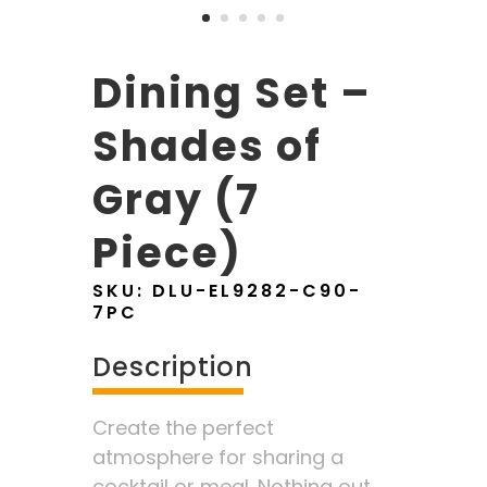
Dining Set –
Shades of
Gray (7
Piece)
SKU:
DLU-EL9282-C90-
7PC
Description
Create the perfect
atmosphere for sharing a
cocktail or meal. Nothing out