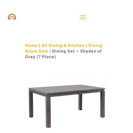
Home
|
All Dining & Kitchen
|
Dining
Room Sets
| Dining Set – Shades of
Gray (7 Piece)