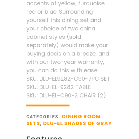
accents of yellow, turquoise,
red or blue. Surrounding
yourself this dining set and
your choice of two china
cabinet styles (sold
separately) would make your
buying decision a breeze, and
with our two-year warranty,
you can do this with ease.
SKU: DLU-EL9282-C90-7PC SET
SKU: DLU-EL-9282 TABLE
SKU: DLU-EL-C90-2 CHAIR (2)
DINING ROOM
CATEGORIES:
SETS
DLU-EL SHADES OF GRAY
,