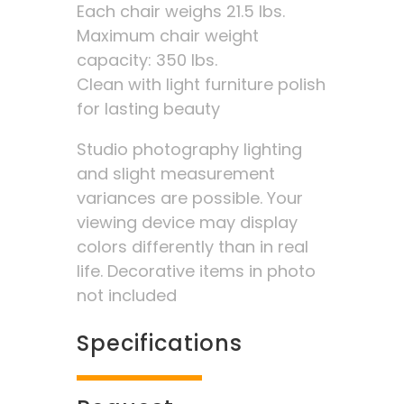
Each chair weighs 21.5 lbs.
Maximum chair weight
capacity: 350 lbs.
Clean with light furniture polish
for lasting beauty
Studio photography lighting
and slight measurement
variances are possible. Your
viewing device may display
colors differently than in real
life. Decorative items in photo
not included
Specifications