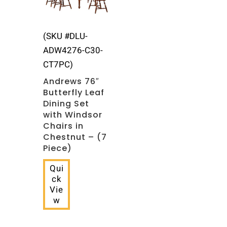
(SKU #DLU-
ADW4276-C30-
CT7PC)
Andrews 76″
Butterfly Leaf
Dining Set
with Windsor
Chairs in
Chestnut – (7
Piece)
Qui
ck
Vie
w