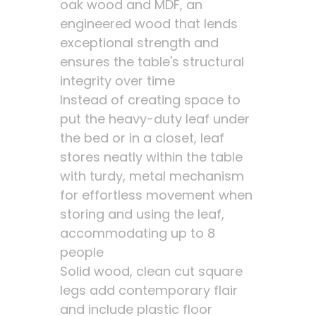
oak wood and MDF, an
engineered wood that lends
exceptional strength and
ensures the table's structural
integrity over time
Instead of creating space to
put the heavy-duty leaf under
the bed or in a closet, leaf
stores neatly within the table
with turdy, metal mechanism
for effortless movement when
storing and using the leaf,
accommodating up to 8
people
Solid wood, clean cut square
legs add contemporary flair
and include plastic floor