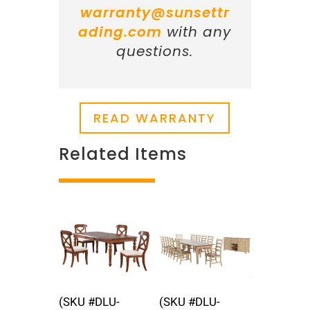
warranty@sunsettr
ading.com
with any
questions.
READ WARRANTY
Related Items
Related products
(SKU #DLU-
(SKU #DLU-