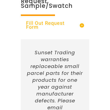
Request
Sample/Swatch
Fill Out Request
Form
Sunset Trading
warranties
replaceable small
parcel parts for their
products for one
year against
manufacturer
defects. Please
email