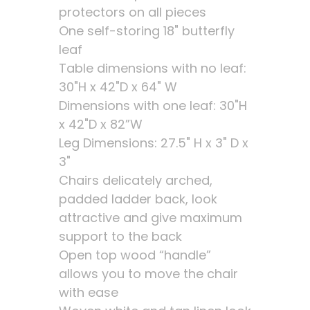
protectors on all pieces
One self-storing 18" butterfly
leaf
Table dimensions with no leaf:
30"H x 42"D x 64" W
Dimensions with one leaf: 30"H
x 42"D x 82”W
Leg Dimensions: 27.5" H x 3" D x
3"
Chairs delicately arched,
padded ladder back, look
attractive and give maximum
support to the back
Open top wood “handle”
allows you to move the chair
with ease