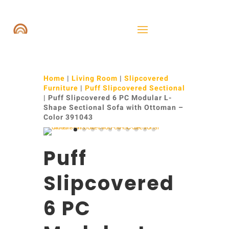
Home
|
Living Room
|
Slipcovered
Furniture
|
Puff Slipcovered Sectional
| Puff Slipcovered 6 PC Modular L-
Shape Sectional Sofa with Ottoman –
Color 391043
Puff
Slipcovered
6 PC