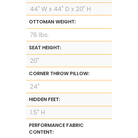
44" W x 44" D x 20" H
OTTOMAN WEIGHT:
76 lbs.
SEAT HEIGHT:
20"
CORNER THROW PILLOW:
24"
HIDDEN FEET:
1.5" H
PERFORMANCE FABRIC
CONTENT: