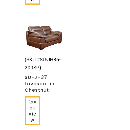
(SKU #SU-JH86-
200SP)
SU-JH37
Loveseat in
Chestnut
Qui
ck
Vie
w