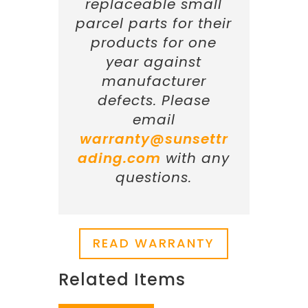
replaceable small
parcel parts for their
products for one
year against
manufacturer
defects. Please
email
warranty@sunsettr
ading.com
with any
questions.
READ WARRANTY
Related Items