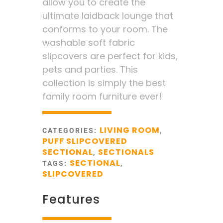
allow you to create the
ultimate laidback lounge that
conforms to your room. The
washable soft fabric
slipcovers are perfect for kids,
pets and parties. This
collection is simply the best
family room furniture ever!
LIVING ROOM
CATEGORIES:
,
PUFF SLIPCOVERED
SECTIONAL
SECTIONALS
,
SECTIONAL
TAGS:
,
SLIPCOVERED
Features