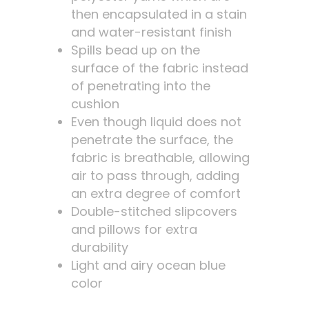
then encapsulated in a stain
and water-resistant finish
Spills bead up on the
surface of the fabric instead
of penetrating into the
cushion
Even though liquid does not
penetrate the surface, the
fabric is breathable, allowing
air to pass through, adding
an extra degree of comfort
Double-stitched slipcovers
and pillows for extra
durability
Light and airy ocean blue
color