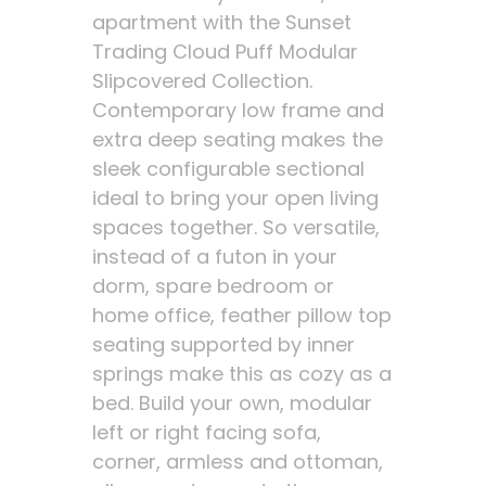
apartment with the Sunset
Trading Cloud Puff Modular
Slipcovered Collection.
Contemporary low frame and
extra deep seating makes the
sleek configurable sectional
ideal to bring your open living
spaces together. So versatile,
instead of a futon in your
dorm, spare bedroom or
home office, feather pillow top
seating supported by inner
springs make this as cozy as a
bed. Build your own, modular
left or right facing sofa,
corner, armless and ottoman,