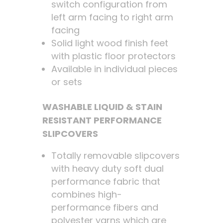
switch configuration from
left arm facing to right arm
facing
Solid light wood finish feet
with plastic floor protectors
Available in individual pieces
or sets
WASHABLE LIQUID & STAIN
RESISTANT PERFORMANCE
SLIPCOVERS
Totally removable slipcovers
with heavy duty soft dual
performance fabric that
combines high-
performance fibers and
polyester yarns which are