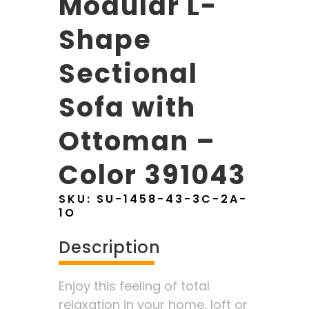
Modular L-
Shape
Sectional
Sofa with
Ottoman –
Color 391043
SKU:
SU-1458-43-3C-2A-
1O
Description
Enjoy this feeling of total
relaxation in your home, loft or