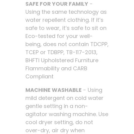
SAFE FOR YOUR FAMILY
-
Using the same technology as
water repellent clothing. If it’s
safe to wear, it’s safe to sit on
Eco-tested for your well-
being, does not contain TDCPP,
TCEP or TDBPP, TB-117-2013,
BHFTI Upholstered Furniture
Flammability and CARB
Compliant
MACHINE WASHABLE
- Using
mild detergent on cold water
gentle setting in a non-
agitator washing machine. Use
cool dryer setting, do not
over-dry, air dry when