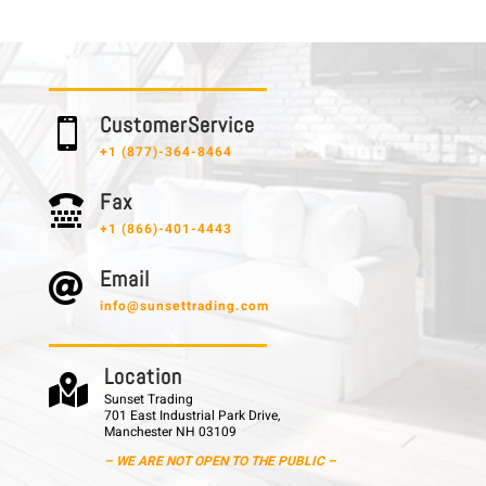
C u s t o m e r S e r v i c e

+1 (877)-364-8464
F a x

+1 (866)-401-4443
E m a i l

info@sunsettrading.com
L o c a t i o n

Sunset Trading
701 East Industrial Park Drive,
Manchester NH 03109
– WE ARE NOT OPEN TO THE PUBLIC –