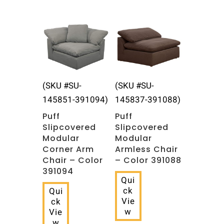
Related products
(SKU #SU-
(SKU #SU-
145851-391094)
145837-391088)
Puff
Puff
Slipcovered
Slipcovered
Modular
Modular
Corner Arm
Armless Chair
Chair – Color
– Color 391088
391094
Qui
ck
Qui
Vie
ck
w
Vie
w