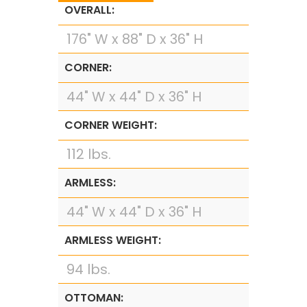
OVERALL:
176" W x 88" D x 36" H
CORNER:
44" W x 44" D x 36" H
CORNER WEIGHT:
112 lbs.
ARMLESS:
44" W x 44" D x 36" H
ARMLESS WEIGHT:
94 lbs.
OTTOMAN: