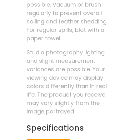
possible. Vacuum or brush
regularly to prevent overall
soiling and feather shedding.
For regular spills, blot with a
paper towel
Studio photography lighting
and slight measurement
variances are possible. Your
viewing device may display
colors differently than in real
life. The product you receive
may vary slightly from the
image portrayed
Specifications