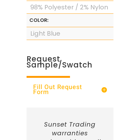
98% Polyester / 2% Nylon
COLOR:
Light Blue
Request
Sample/Swatch
Fill Out Request
Form
Sunset Trading
warranties