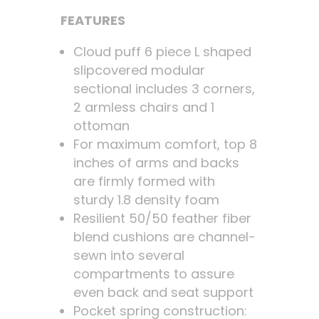
FEATURES
Cloud puff 6 piece L shaped
slipcovered modular
sectional includes 3 corners,
2 armless chairs and 1
ottoman
For maximum comfort, top 8
inches of arms and backs
are firmly formed with
sturdy 1.8 density foam
Resilient 50/50 feather fiber
blend cushions are channel-
sewn into several
compartments to assure
even back and seat support
Pocket spring construction: