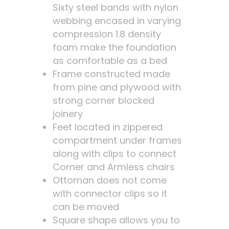
Sixty steel bands with nylon
webbing encased in varying
compression 1.8 density
foam make the foundation
as comfortable as a bed
Frame constructed made
from pine and plywood with
strong corner blocked
joinery
Feet located in zippered
compartment under frames
along with clips to connect
Corner and Armless chairs
Ottoman does not come
with connector clips so it
can be moved
Square shape allows you to