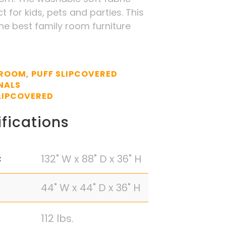
t for kids, pets and parties. This
the best family room furniture
 ROOM
PUFF SLIPCOVERED
,
NALS
LIPCOVERED
fications
132" W x 88" D x 36" H
:
44" W x 44" D x 36" H
112 lbs.