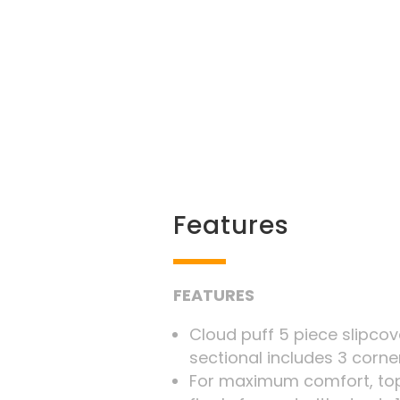
Features
FEATURES
Cloud puff 5 piece slipc
sectional includes 3 corne
For maximum comfort, top