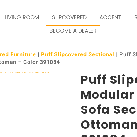
LIVING ROOM
SLIPCOVERED
ACCENT
BECOME A DEALER
red Furniture
|
Puff Slipcovered Sectional
| Puff 
ttoman – Color 391084
Puff Sli
Modular
Sofa Sec
Ottoman