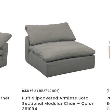
(SKU #SU-145837-391094)
(S
orner
Puff Slipcovered Armless Sofa
P
Sectional Modular Chair – Color
S
391094
C