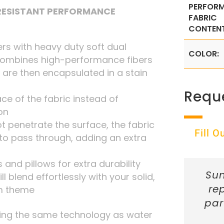
PERFOR
 RESISTANT PERFORMANCE
FABRIC
CONTENT
rs with heavy duty soft dual
COLOR:
combines high-performance fibers
 are then encapsulated in a stain
Requ
ace of the fabric instead of
on
t penetrate the surface, the fabric
Fill 
r to pass through, adding an extra
 and pillows for extra durability
Sun
ill blend effortlessly with your solid,
re
om theme
par
ing the same technology as water