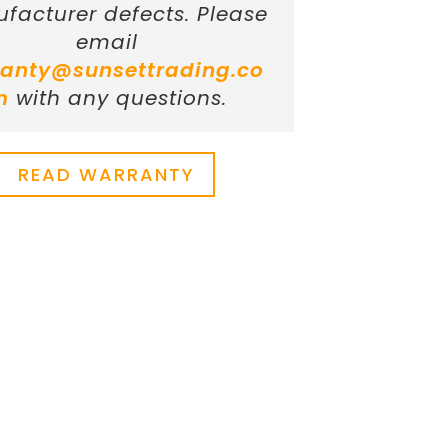
facturer defects. Please
email
anty@sunsettrading.co
m
with any questions.
READ WARRANTY