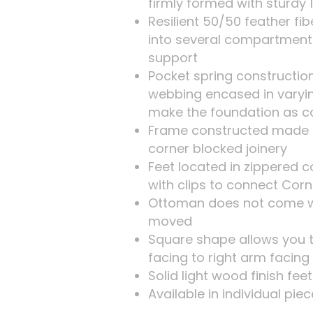
firmly formed with sturdy 
Resilient 50/50 feather f
into several compartment
support
Pocket spring construction
webbing encased in varyi
make the foundation as c
Frame constructed made 
corner blocked joinery
Feet located in zippered
with clips to connect Cor
Ottoman does not come wi
moved
Square shape allows you t
facing to right arm facing
Solid light wood finish fee
Available in individual pie