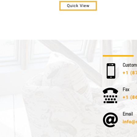
Quick View
C u s t o m e

+1 (8
F a x

+1 (8
E m a i l

info@