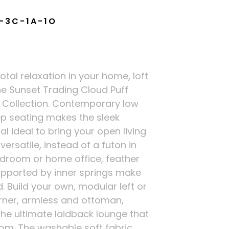
-3C-1A-1O
total relaxation in your home, loft
he Sunset Trading Cloud Puff
 Collection. Contemporary low
p seating makes the sleek
l ideal to bring your open living
ersatile, instead of a futon in
droom or home office, feather
upported by inner springs make
. Build your own, modular left or
orner, armless and ottoman,
the ultimate laidback lounge that
om. The washable soft fabric