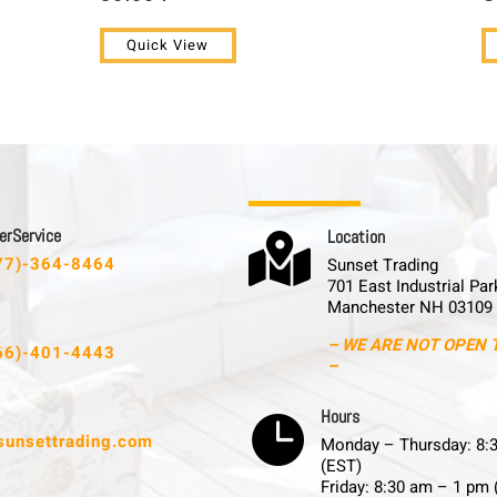
Quick View
 r S e r v i c e
L o c a t i o n

77)-364-8464
Sunset Trading
701 East Industrial Par
Manchester NH 03109
– WE ARE NOT OPEN 
66)-401-4443
–
H o u r s

sunsettrading.com
Monday – Thursday: 8:
(EST)
Friday: 8:30 am – 1 pm 