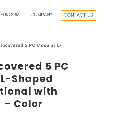
BEDROOM
COMPANY
CONTACT US
Slipcovered 5 PC Modular L-
pcovered 5 PC
 L-Shaped
tional with
 – Color