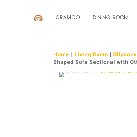
CRAMCO
DINING ROOM
Home
|
Living Room
|
Slipcove
Shaped Sofa Sectional with O