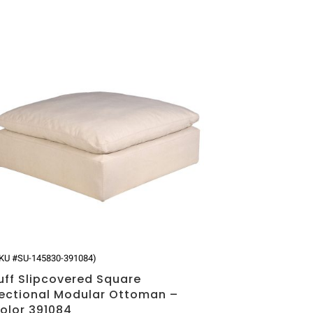
KU #SU-145830-391084)
uff Slipcovered Square
ectional Modular Ottoman –
olor 391084