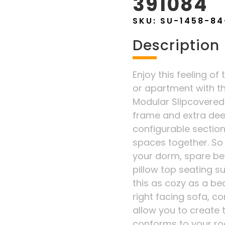
391084
SKU:
SU-1458-84
Description
Enjoy this feeling of 
or apartment with t
Modular Slipcovered
frame and extra dee
configurable sectiona
spaces together. So v
your dorm, spare be
pillow top seating s
this as cozy as a bed
right facing sofa, c
allow you to create 
conforms to your ro