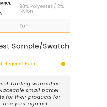
MANCE
98% Polyester / 2%
Nylon
:
Tan
est Sample/Swatch
Out Request Form
set Trading warranties
placeable small parcel
ts for their products for
one year against