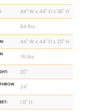
44" W x 44" D x 36" H
:
94 lbs.
44" W x 44" D x 20" H
N:
N
76 lbs.
20"
GHT:
 THROW
24"
1.5" H
EET: