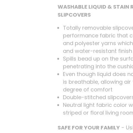
WASHABLE LIQUID & STAIN
SLIPCOVERS
Totally removable slipcove
performance fabric that 
and polyester yarns which
and water-resistant finish
Spills bead up on the surf
penetrating into the cushi
Even though liquid does no
is breathable, allowing ai
degree of comfort
Double-stitched slipcovers
Neutral light fabric color w
striped or floral living ro
SAFE FOR YOUR FAMILY
- Us