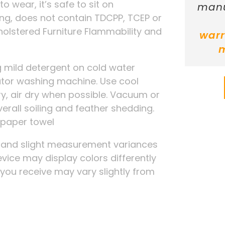
 to wear, it’s safe to sit on
manu
ing, does not contain TDCPP, TCEP or
holstered Furniture Flammability and
warr
 mild detergent on cold water
tator washing machine. Use cool
ry, air dry when possible. Vacuum or
verall soiling and feather shedding.
a paper towel
g and slight measurement variances
evice may display colors differently
t you receive may vary slightly from