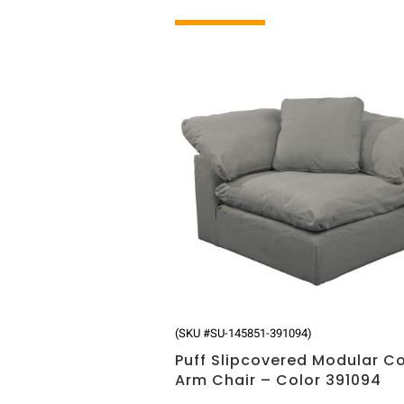
Related products
(SKU #SU-145851-391094)
Puff Slipcovered Modular C
Arm Chair – Color 391094