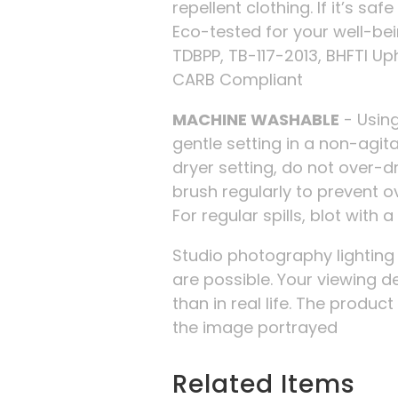
repellent clothing. If it’s safe
Eco-tested for your well-be
TDBPP, TB-117-2013, BHFTI Up
CARB Compliant
MACHINE WASHABLE
- Using
gentle setting in a non-agi
dryer setting, do not over-d
brush regularly to prevent o
For regular spills, blot with 
Studio photography lightin
are possible. Your viewing d
than in real life. The produc
the image portrayed
Related Items