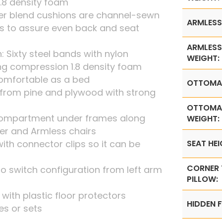
1.8 density foam
iber blend cushions are channel-sewn
ARMLESS
s to assure even back and seat
ARMLESS
: Sixty steel bands with nylon
WEIGHT:
ng compression 1.8 density foam
omfortable as a bed
OTTOMA
from pine and plywood with strong
OTTOMA
 compartment under frames along
WEIGHT:
ner and Armless chairs
th connector clips so it can be
SEAT HEI
CORNER
o switch configuration from left arm
PILLOW:
t with plastic floor protectors
HIDDEN F
ces or sets