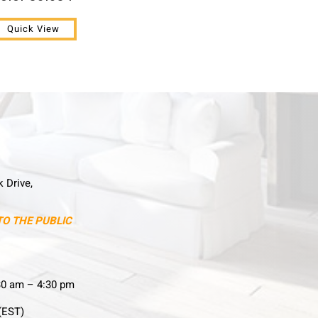
Quick View
k Drive,
TO THE PUBLIC
30 am – 4:30 pm
(EST)