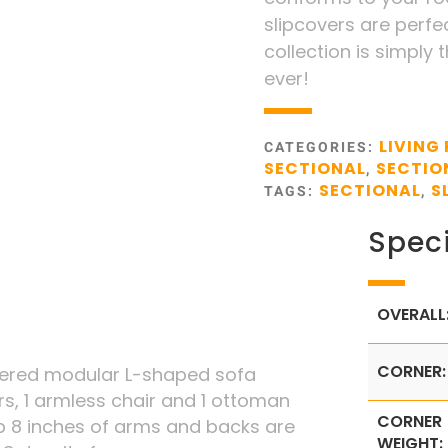
slipcovers are perfec
collection is simply 
ever!
LIVING
CATEGORIES:
SECTIONAL
SECTIO
,
SECTIONAL
S
TAGS:
,
Speci
OVERALL
CORNER:
overed modular L-shaped sofa
rs, 1 armless chair and 1 ottoman
CORNER
 8 inches of arms and backs are
WEIGHT: