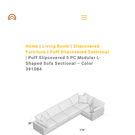
Home
|
Living Room
|
Slipcovered
Furniture
|
Puff Slipcovered Sectional
| Puff Slipcovered 5 PC Modular L-
Shaped Sofa Sectional – Color
391084