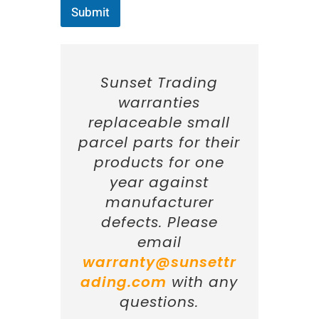
n
Submit
:
C
i
t
y
Sunset Trading
:
I
warranties
n
replaceable small
f
o
parcel parts for their
r
products for one
m
a
year against
t
manufacturer
i
o
defects. Please
n
email
:
warranty@sunsettr
ading.com
with any
questions.