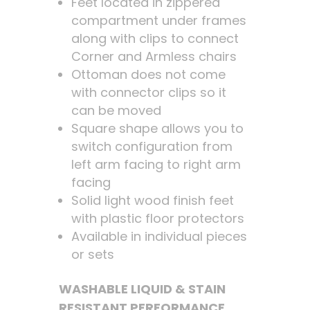
Feet located in zippered
compartment under frames
along with clips to connect
Corner and Armless chairs
Ottoman does not come
with connector clips so it
can be moved
Square shape allows you to
switch configuration from
left arm facing to right arm
facing
Solid light wood finish feet
with plastic floor protectors
Available in individual pieces
or sets
WASHABLE LIQUID & STAIN
RESISTANT PERFORMANCE