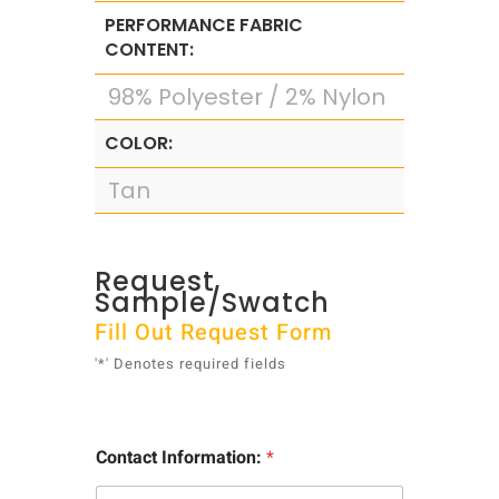
PERFORMANCE FABRIC
CONTENT:
98% Polyester / 2% Nylon
COLOR:
Tan
Request
Sample/Swatch
Fill Out Request Form
'*' Denotes required fields
Contact Information:
*