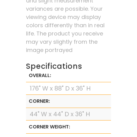
and slight measurement
variances are possible. Your
viewing device may display
colors differently than in real
life. The product you receive
may vary slightly from the
image portrayed
Specifications
OVERALL:
176" W x 88" D x 36" H
CORNER:
44" W x 44" D x 36" H
CORNER WEIGHT: