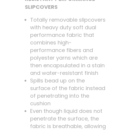
SLIPCOVERS
Totally removable slipcovers
with heavy duty soft dual
performance fabric that
combines high-
performance fibers and
polyester yarns which are
then encapsulated in a stain
and water-resistant finish
Spills bead up on the
surface of the fabric instead
of penetrating into the
cushion
Even though liquid does not
penetrate the surface, the
fabric is breathable, allowing