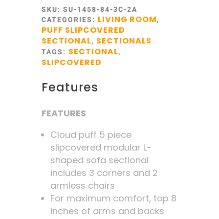
SKU:
SU-1458-84-3C-2A
LIVING ROOM
CATEGORIES:
,
PUFF SLIPCOVERED
SECTIONAL
SECTIONALS
,
SECTIONAL
TAGS:
,
SLIPCOVERED
Features
FEATURES
Cloud puff 5 piece
slipcovered modular L-
shaped sofa sectional
includes 3 corners and 2
armless chairs
For maximum comfort, top 8
inches of arms and backs