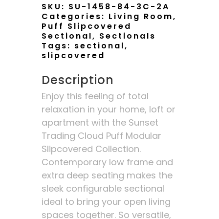
SKU:
SU-1458-84-3C-2A
Categories:
Living Room
,
Puff Slipcovered
Sectional
,
Sectionals
Tags:
sectional
,
slipcovered
Description
Enjoy this feeling of total
relaxation in your home, loft or
apartment with the Sunset
Trading Cloud Puff Modular
Slipcovered Collection.
Contemporary low frame and
extra deep seating makes the
sleek configurable sectional
ideal to bring your open living
spaces together. So versatile,