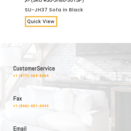
(SKU #SU-JH80-301SP)
SU-JH37 Sofa in Black
Quick View
C u s t o m e r S e r v i c e
+1 (877)-364-8464
F a x
+1 (866)-401-4443
E m a i l