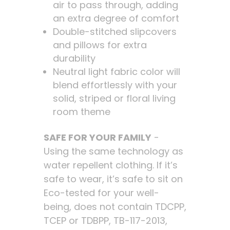
air to pass through, adding
an extra degree of comfort
Double-stitched slipcovers
and pillows for extra
durability
Neutral light fabric color will
blend effortlessly with your
solid, striped or floral living
room theme
SAFE FOR YOUR FAMILY
-
Using the same technology as
water repellent clothing. If it’s
safe to wear, it’s safe to sit on
Eco-tested for your well-
being, does not contain TDCPP,
TCEP or TDBPP, TB-117-2013,