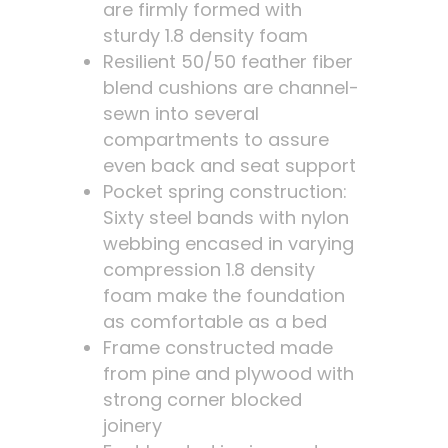
are firmly formed with
sturdy 1.8 density foam
Resilient 50/50 feather fiber
blend cushions are channel-
sewn into several
compartments to assure
even back and seat support
Pocket spring construction:
Sixty steel bands with nylon
webbing encased in varying
compression 1.8 density
foam make the foundation
as comfortable as a bed
Frame constructed made
from pine and plywood with
strong corner blocked
joinery