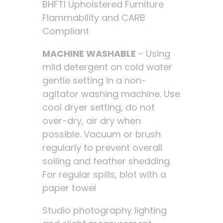
BHFTI Upholstered Furniture
Flammability and CARB
Compliant
MACHINE WASHABLE
- Using
mild detergent on cold water
gentle setting in a non-
agitator washing machine. Use
cool dryer setting, do not
over-dry, air dry when
possible. Vacuum or brush
regularly to prevent overall
soiling and feather shedding.
For regular spills, blot with a
paper towel
Studio photography lighting