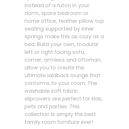
instead of a futon in your
dorm, spare bedroom or
home office, feather pillow top
seating supported by inner
springs make this as cozy as a
bed. Build your own, modular
left or right facing sofa,
corner, armless and ottoman,
allow you to create the
ultimate laidback lounge that
conforms to your room. The
washable soft fabric
slipcovers are perfect for kids,
pets and parties. This
collection is simply the best
family room furniture ever!