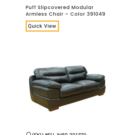
Puff Slipcovered Modular
Armless Chair – Color 391049
Quick View