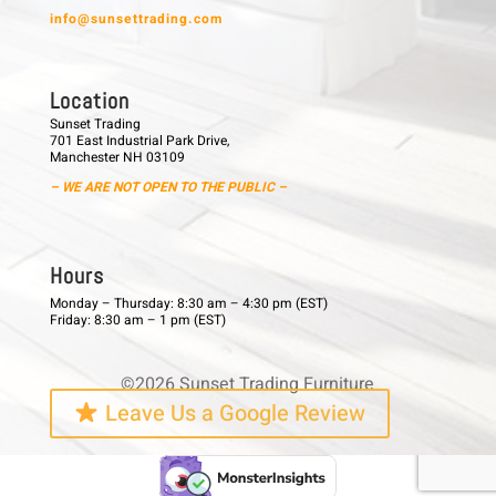
info@sunsettrading.com
L o c a t i o n
Sunset Trading
701 East Industrial Park Drive,
Manchester NH 03109
– WE ARE NOT OPEN TO THE PUBLIC –
H o u r s
Monday – Thursday: 8:30 am – 4:30 pm (EST)
Friday: 8:30 am – 1 pm (EST)
©2026 Sunset Trading Furniture
Leave Us a Google Review