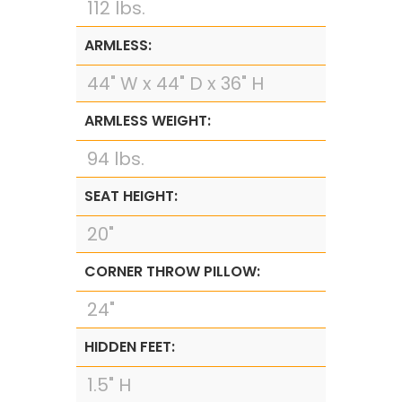
112 lbs.
ARMLESS:
44" W x 44" D x 36" H
ARMLESS WEIGHT:
94 lbs.
SEAT HEIGHT:
20"
CORNER THROW PILLOW:
24"
HIDDEN FEET:
1.5" H