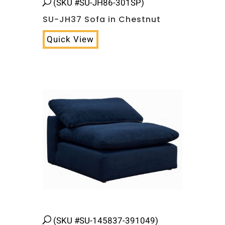
(SKU #SU-JH86-301SP)
SU-JH37 Sofa in Chestnut
Quick View
(SKU #SU-145837-391049)