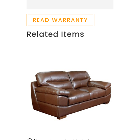
READ WARRANTY
Related Items
Related products