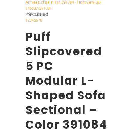
Previous
Next
1
2
3
4
5
6
7
8
Puff
Slipcovered
5 PC
Modular L-
Shaped Sofa
Sectional –
Color 391084