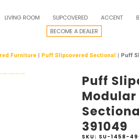
LIVING ROOM
SLIPCOVERED
ACCENT
BECOME A DEALER
red Furniture
|
Puff Slipcovered Sectional
| Puff 
Puff Sli
Modular
Sectiona
391049
SKU:
SU-1458-4