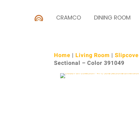
CRAMCO
DINING ROOM
Home
|
Living Room
|
Slipcove
Sectional – Color 391049