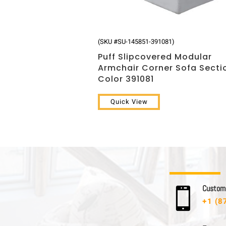
(SKU #SU-145851-391081)
Puff Slipcovered Modular
Armchair Corner Sofa Secti
Color 391081
Quick View
C u s t o m e

+1 (8