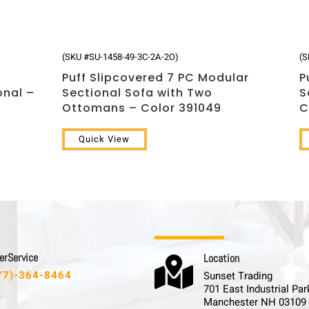
(SKU #SU-1458-49-3C-2A-2O)
(S
Puff Slipcovered 7 PC Modular
P
onal –
Sectional Sofa with Two
S
Ottomans – Color 391049
C
Quick View
 r S e r v i c e
L o c a t i o n

77)-364-8464
Sunset Trading
701 East Industrial Par
Manchester NH 03109