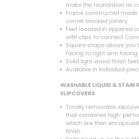
make the foundation as c
Frame constructed made 
corner blocked joinery
Feet located in zippered
with clips to connect Cor
Square shape allows you t
facing to right arm facing
Solid light wood finish fee
Available in individual pie
WASHABLE LIQUID & STAIN
SLIPCOVERS
Totally removable slipcov
that combines high-perfo
which are then encapsulat
finish