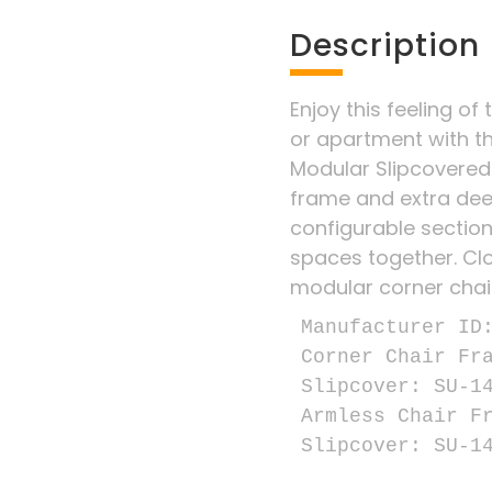
Description
Enjoy this feeling of 
or apartment with t
Modular Slipcovered
frame and extra dee
configurable sectiona
spaces together. Clo
modular corner chai
Manufacturer ID:
Corner Chair Fra
Slipcover: SU-14
Armless Chair Fr
Slipcover: SU-1