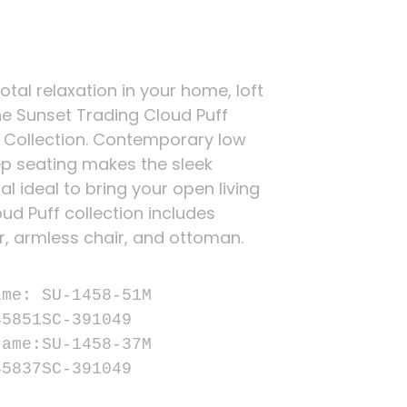
total relaxation in your home, loft
he Sunset Trading Cloud Puff
 Collection. Contemporary low
p seating makes the sleek
l ideal to bring your open living
ud Puff collection includes
r, armless chair, and ottoman.


me: SU-1458-51M

5851SC-391049

ame:SU-1458-37M

45837SC-391049