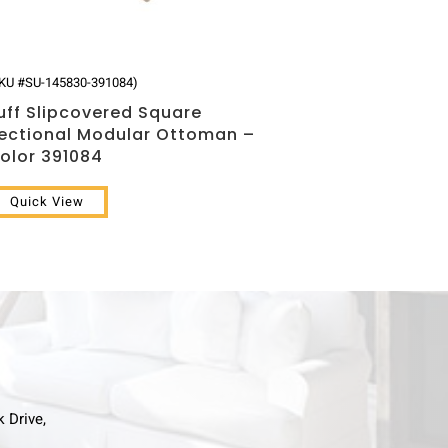
KU #SU-145830-391084)
uff Slipcovered Square
ectional Modular Ottoman –
olor 391084
Quick View
k Drive,