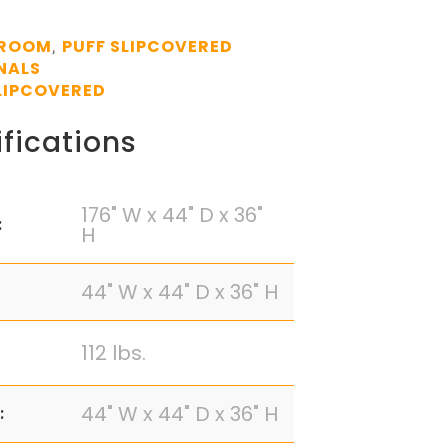
 ROOM
PUFF SLIPCOVERED
,
NALS
LIPCOVERED
fications
176" W x 44" D x 36"
:
H
44" W x 44" D x 36" H
112 lbs.
44" W x 44" D x 36" H
: