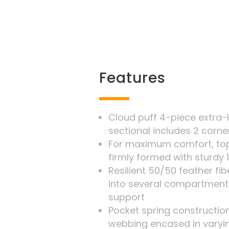
Features
Cloud puff 4-piece extra-
sectional includes 2 corne
For maximum comfort, top
firmly formed with sturdy 
Resilient 50/50 feather f
into several compartment
support
Pocket spring construction
webbing encased in varyi