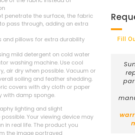
ace of the fabric instead of
on
Requ
t penetrate the surface, the fabric
r to pass through, adding an extra
Fill 
 and pillows for extra durability
ng mild detergent on cold water
tator washing machine. Use cool
Sun
ry, air dry when possible. Vacuum or
re
verall soiling and feather shedding.
par
ic covers with dry cloth or paper
ly with damp sponge.
manu
phy lighting and slight
warr
possible. Your viewing device may
n in real life. The product you
rom the image portrayed