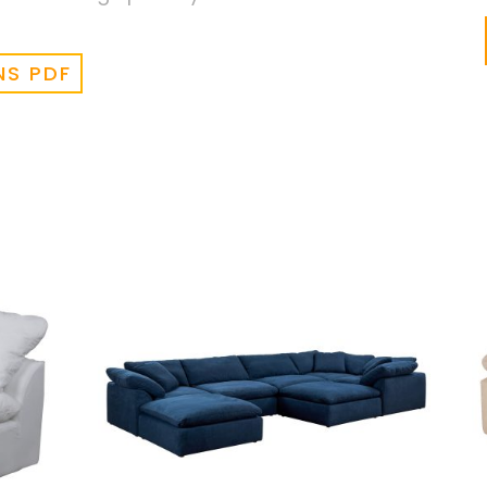
NS PDF