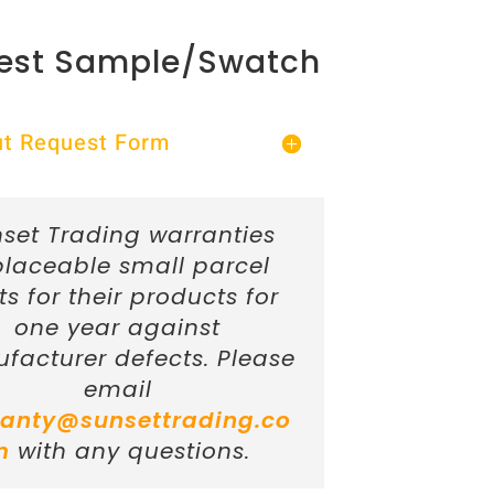
est Sample/Swatch
Out Request Form
set Trading warranties
placeable small parcel
ts for their products for
one year against
facturer defects. Please
email
anty@sunsettrading.co
m
with any questions.