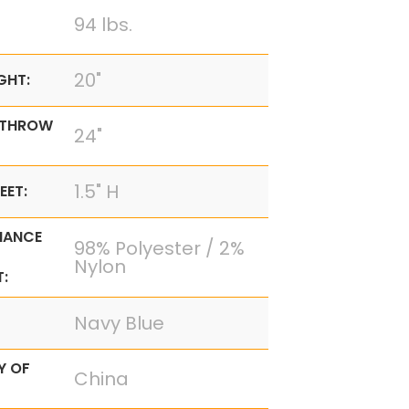
94 lbs.
20"
GHT:
 THROW
24"
1.5" H
EET:
MANCE
98% Polyester / 2%
Nylon
:
Navy Blue
Y OF
China