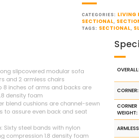
LIVING
CATEGORIES:
SECTIONAL
SECTIO
,
SECTIONAL
S
TAGS:
,
Speci
OVERALL
long slipcovered modular sofa
rs and 2 armless chairs
 8 inches of arms and backs are
CORNER:
1.8 density foam
iber blend cushions are channel-sewn
CORNER
s to assure even back and seat
WEIGHT:
: Sixty steel bands with nylon
ARMLESS
ng compression 1.8 density foam