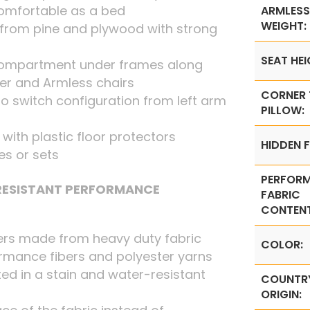
omfortable as a bed
ARMLESS
WEIGHT:
from pine and plywood with strong
SEAT HEI
 compartment under frames along
ner and Armless chairs
CORNER
o switch configuration from left arm
PILLOW:
t with plastic floor protectors
HIDDEN F
ces or sets
PERFOR
 RESISTANT PERFORMANCE
FABRIC
CONTENT
ers made from heavy duty fabric
COLOR:
rmance fibers and polyester yarns
ed in a stain and water-resistant
COUNTR
ORIGIN: