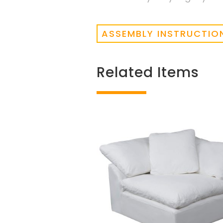
ASSEMBLY INSTRUCTIO
Related Items
Related products