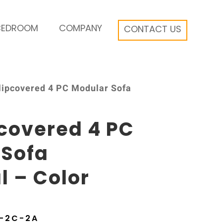
BEDROOM
COMPANY
CONTACT US
Slipcovered 4 PC Modular Sofa
pcovered 4 PC
 Sofa
l – Color
9-2C-2A