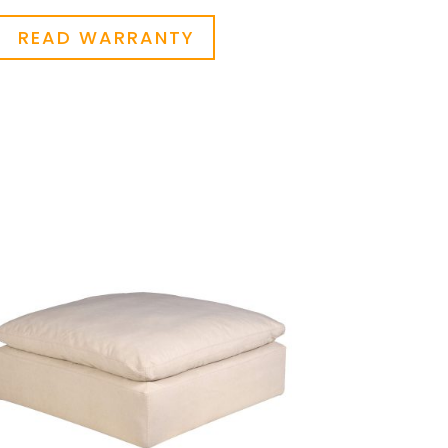
READ WARRANTY