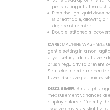
Spills bead up on the surf
penetrating into the cushi
Even though liquid does no
is breathable, allowing ai
degree of comfort
Double-stitched slipcovers
CARE:
MACHINE WASHABLE usi
gentle setting in a non-agi
dryer setting, do not over-d
brush regularly to prevent o
Spot clean performance fabr
towel. Remove pet hair easi
DISCLAIMER:
Studio photogra
measurement variances are 
display colors differently tha
receive may vary slightly f