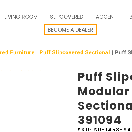
LIVING ROOM
SLIPCOVERED
ACCENT
BECOME A DEALER
red Furniture
|
Puff Slipcovered Sectional
| Puff 
Puff Sli
Modular
Sectiona
391094
SKU:
SU-1458-94