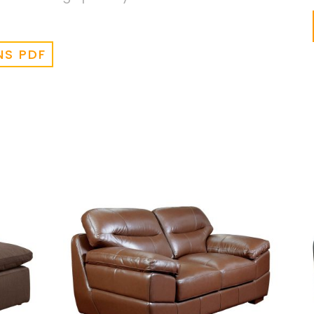
NS PDF