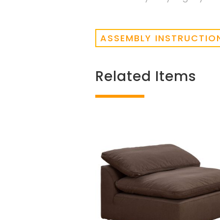
ASSEMBLY INSTRUCTIO
Related Items
Related products