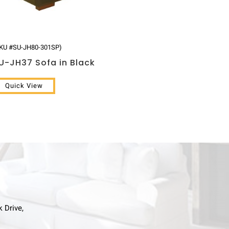
KU #SU-JH80-301SP)
U-JH37 Sofa in Black
Quick View
k Drive,