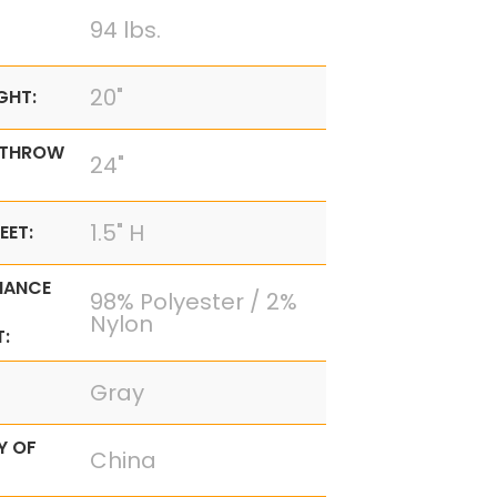
94 lbs.
20"
GHT:
 THROW
24"
1.5" H
EET:
MANCE
98% Polyester / 2%
Nylon
:
Gray
Y OF
China