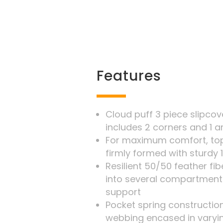
Features
Cloud puff 3 piece slipco
includes 2 corners and 1 a
For maximum comfort, top
firmly formed with sturdy 
Resilient 50/50 feather f
into several compartment
support
Pocket spring construction
webbing encased in varyi