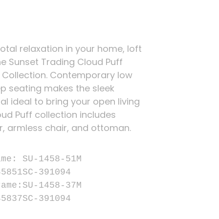
total relaxation in your home, loft
he Sunset Trading Cloud Puff
 Collection. Contemporary low
p seating makes the sleek
l ideal to bring your open living
ud Puff collection includes
r, armless chair, and ottoman.


me: SU-1458-51M

5851SC-391094

ame:SU-1458-37M

45837SC-391094