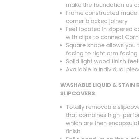
make the foundation as c
Frame constructed made 
corner blocked joinery
Feet located in zippered
with clips to connect Cor
Square shape allows you t
facing to right arm facing
Solid light wood finish fee
Available in individual pie
WASHABLE LIQUID & STAIN
SLIPCOVERS
Totally removable slipcov
that combines high-perfo
which are then encapsulat
finish