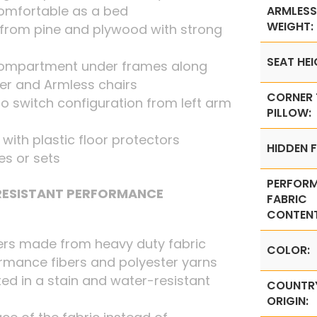
omfortable as a bed
ARMLESS
WEIGHT:
from pine and plywood with strong
SEAT HEI
 compartment under frames along
ner and Armless chairs
CORNER
o switch configuration from left arm
PILLOW:
t with plastic floor protectors
HIDDEN F
ces or sets
PERFOR
 RESISTANT PERFORMANCE
FABRIC
CONTENT
ers made from heavy duty fabric
COLOR:
rmance fibers and polyester yarns
ed in a stain and water-resistant
COUNTR
ORIGIN: