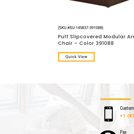
(SKU #SU-145837-391088)
Puff Slipcovered Modular A
Chair – Color 391088
Quick View
C u s t o m e

+1 (8
F a x