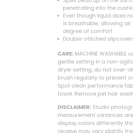
Spills bead up on the surf
penetrating into the cushi
Even though liquid does no
is breathable, allowing ai
degree of comfort
Double-stitched slipcovers
CARE:
MACHINE WASHABLE usi
gentle setting in a non-agi
dryer setting, do not over-d
brush regularly to prevent o
Spot clean performance fabr
towel. Remove pet hair easi
DISCLAIMER:
Studio photogra
measurement variances are 
display colors differently tha
receive may vary slightly f