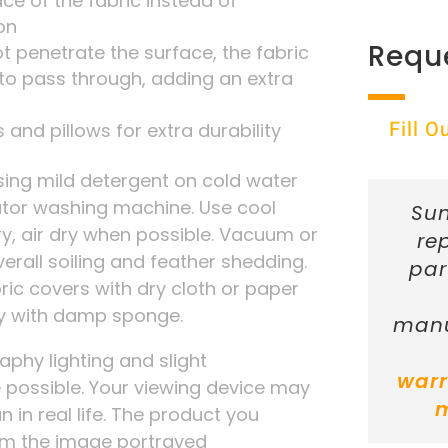
ace of the fabric instead of
on
Requ
t penetrate the surface, the fabric
r to pass through, adding an extra
Fill 
 and pillows for extra durability
ng mild detergent on cold water
tator washing machine. Use cool
Sun
ry, air dry when possible. Vacuum or
re
verall soiling and feather shedding.
par
ic covers with dry cloth or paper
ly with damp sponge.
manu
phy lighting and slight
warr
possible. Your viewing device may
n in real life. The product you
rom the image portrayed