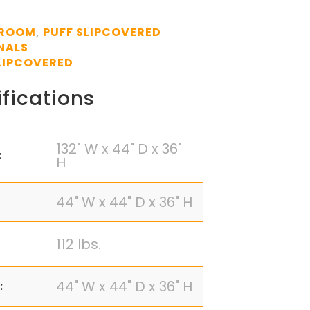
 ROOM
PUFF SLIPCOVERED
,
NALS
LIPCOVERED
fications
132" W x 44" D x 36"
:
H
44" W x 44" D x 36" H
112 lbs.
44" W x 44" D x 36" H
: