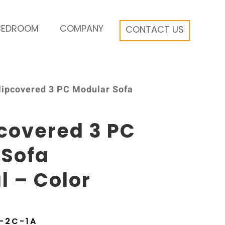
BEDROOM
COMPANY
CONTACT US
Slipcovered 3 PC Modular Sofa
pcovered 3 PC
 Sofa
l – Color
-2C-1A