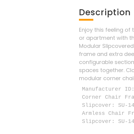
Description
Enjoy this feeling of 
or apartment with t
Modular Slipcovered
frame and extra dee
configurable sectiona
spaces together. Clo
modular corner chai
Manufacturer ID:
Corner Chair Fra
Slipcover: SU-14
Armless Chair Fr
Slipcover: SU-1