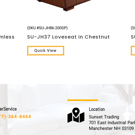
(SKU #SU-JH86-200SP)
(S
rmless
SU-JH37 Loveseat in Chestnut
S
Quick View
 r S e r v i c e
L o c a t i o n

77)-364-8464
Sunset Trading
701 East Industrial Par
Manchester NH 03109