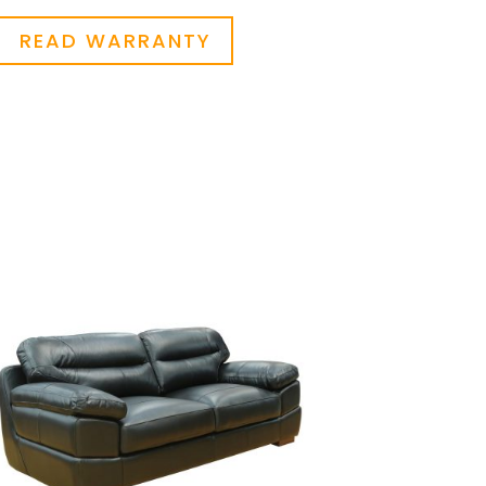
READ WARRANTY