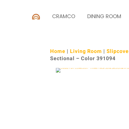
CRAMCO
DINING ROOM
Home
|
Living Room
|
Slipcove
Sectional – Color 391094