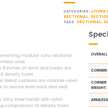
LIVING
CATEGORIES:
SECTIONAL
SECTIO
,
SECTIONAL
S
TAGS:
,
Speci
OVERALL
vered long modular sofa sectional
rmless chair
 8 inches of arms and backs are
CORNER:
1.8 density foam
iber blend cushions are channel-sewn
CORNER
s to assure even back and seat
WEIGHT:
: Sixty steel bands with nylon
ARMLESS
ng compression 1.8 density foam