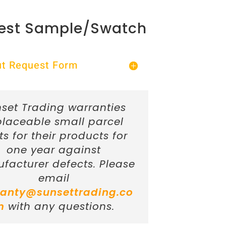
est Sample/Swatch
Out Request Form
set Trading warranties
placeable small parcel
ts for their products for
one year against
facturer defects. Please
email
anty@sunsettrading.co
m
with any questions.