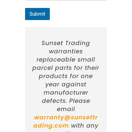
Submit
Sunset Trading
warranties
replaceable small
parcel parts for their
products for one
year against
manufacturer
defects. Please
email
warranty@sunsettr
ading.com
with any