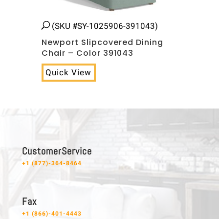
(SKU #SY-1025906-391043)
Newport Slipcovered Dining
Chair – Color 391043
Quick View
C u s t o m e r S e r v i c e
+1 (877)-364-8464
F a x
+1 (866)-401-4443