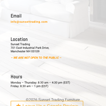
E m a i l
info@sunsettrading.com
L o c a t i o n
Sunset Trading
701 East Industrial Park Drive,
Manchester NH 03109
– WE ARE NOT OPEN TO THE PUBLIC –
H o u r s
Monday – Thursday: 8:30 am – 4:30 pm (EST)
Friday: 8:30 am – 1 pm (EST)
©2026 Sunset Trading Furniture