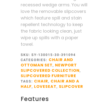
recessed wedge arms. You will
love the removable slipcovers
which feature spill and stain
repellent technology to keep
the fabric looking clean, just
wipe up spills with a paper
towel.
SKU:
SY-130015-30-391094
CHAIR AND
CATEGORIES:
OTTOMAN SET
NEWPORT
,
SLIPCOVERED COLLECTION
,
SLIPCOVERED FURNITURE
CHAIR
CHAIR AND A
TAGS:
,
HALF
LOVESEAT
SLIPCOVER
,
,
Features