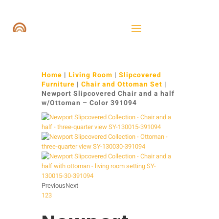
Home
|
Living Room
|
Slipcovered
Furniture
|
Chair and Ottoman Set
|
Newport Slipcovered Chair and a half
w/Ottoman – Color 391094
Previous
Next
1
2
3