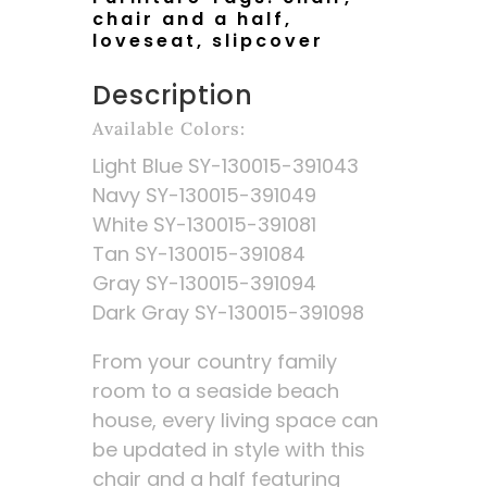
chair and a half
,
loveseat
,
slipcover
Description
Available Colors:
Light Blue SY-130015-391043
Navy SY-130015-391049
White SY-130015-391081
Tan SY-130015-391084
Gray SY-130015-391094
Dark Gray SY-130015-391098
From your country family
room to a seaside beach
house, every living space can
be updated in style with this
chair and a half featuring