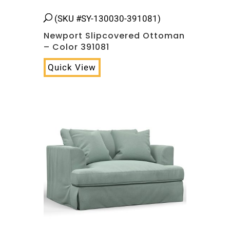
(SKU #SY-130030-391081)
Newport Slipcovered Ottoman
– Color 391081
Quick View