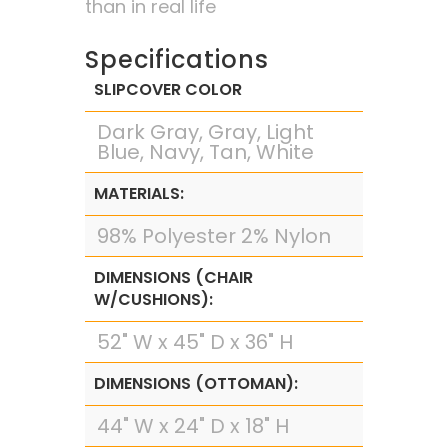
than in real life
Specifications
SLIPCOVER COLOR
Dark Gray, Gray, Light
Blue, Navy, Tan, White
MATERIALS:
98% Polyester 2% Nylon
DIMENSIONS (CHAIR
W/CUSHIONS):
52" W x 45" D x 36" H
DIMENSIONS (OTTOMAN):
44" W x 24" D x 18" H