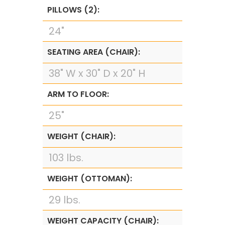
PILLOWS (2):
24"
SEATING AREA (CHAIR):
38" W x 30" D x 20" H
ARM TO FLOOR:
25"
WEIGHT (CHAIR):
103 lbs.
WEIGHT (OTTOMAN):
29 lbs.
WEIGHT CAPACITY (CHAIR):