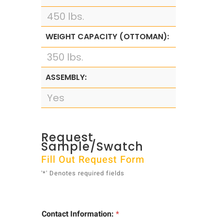
450 lbs.
WEIGHT CAPACITY (OTTOMAN):
350 lbs.
ASSEMBLY:
Yes
Request
Sample/Swatch
Fill Out Request Form
'*' Denotes required fields
*
Contact Information:
*
*