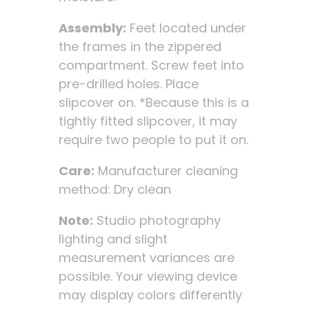
Assembly:
Feet located under
the frames in the zippered
compartment. Screw feet into
pre-drilled holes. Place
slipcover on. *Because this is a
tightly fitted slipcover, it may
require two people to put it on.
Care:
Manufacturer cleaning
method: Dry clean
Note:
Studio photography
lighting and slight
measurement variances are
possible. Your viewing device
may display colors differently