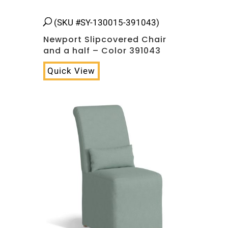
(SKU #SY-130015-391043)
Newport Slipcovered Chair
and a half – Color 391043
Quick View