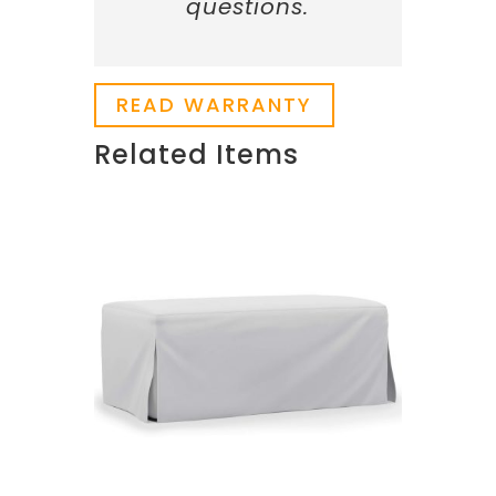
questions.
READ WARRANTY
Related Items
Related products