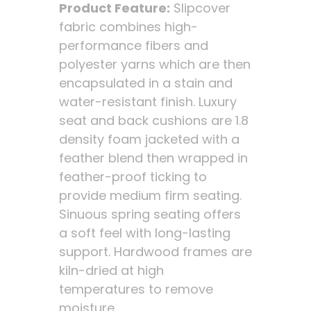
Product Feature:
Slipcover
fabric combines high-
performance fibers and
polyester yarns which are then
encapsulated in a stain and
water-resistant finish. Luxury
seat and back cushions are 1.8
density foam jacketed with a
feather blend then wrapped in
feather-proof ticking to
provide medium firm seating.
Sinuous spring seating offers
a soft feel with long-lasting
support. Hardwood frames are
kiln-dried at high
temperatures to remove
moisture.