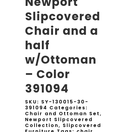
Newport
Slipcovered
Chair and a
half
w/Ottoman
– Color
391094
SKU:
SY-130015-30-
391094
Categories:
Chair and Ottoman Set
,
Newport Slipcovered
Collection
,
Slipcovered
Furniture
Tags:
chair
,