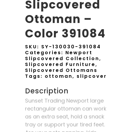
Slipcovered
Ottoman –
Color 391084
SKU:
SY-130030-391084
Categories:
Newport
Slipcovered Collection
,
Slipcovered Furniture
,
Slipcovered Ottomans
Tags:
ottoman
,
slipcover
Description
Sunset Trading Newport large
rectangular ottoman can work
as an extra seat, hold a snack
tray or support your tired feet.