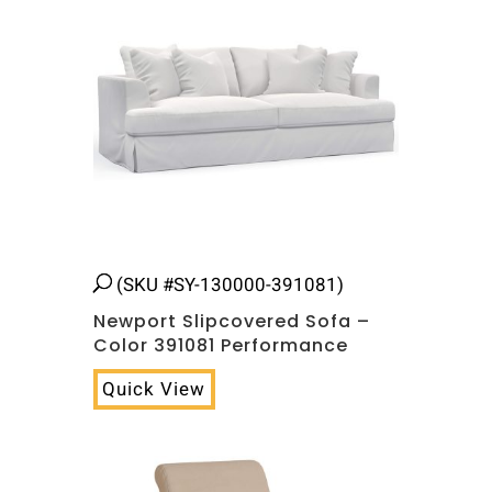
(SKU #SY-130000-391081)
Newport Slipcovered Sofa –
Color 391081 Performance
Quick View