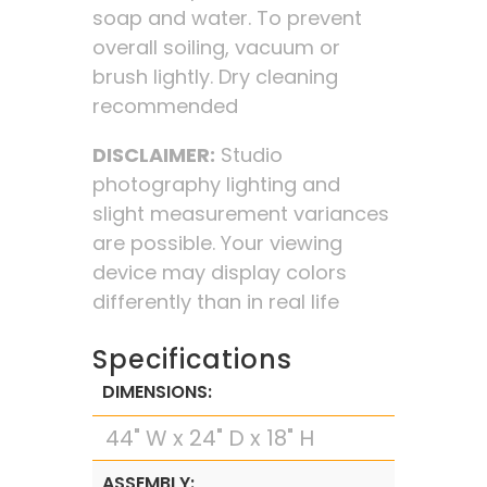
soap and water. To prevent
overall soiling, vacuum or
brush lightly. Dry cleaning
recommended
DISCLAIMER:
Studio
photography lighting and
slight measurement variances
are possible. Your viewing
device may display colors
differently than in real life
Specifications
DIMENSIONS:
44" W x 24" D x 18" H
ASSEMBLY: