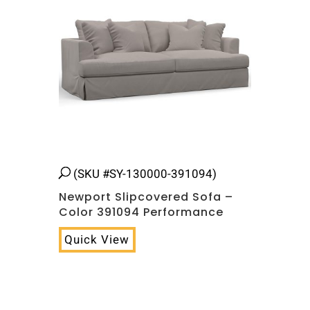
(SKU #SY-130000-391094)
Newport Slipcovered Sofa –
Color 391094 Performance
Quick View