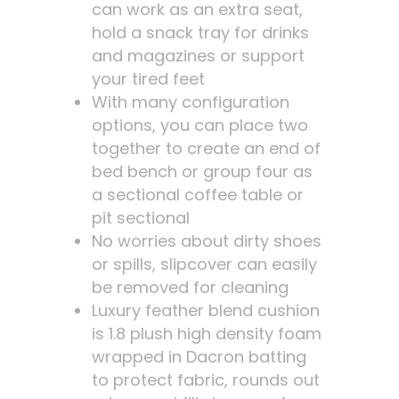
can work as an extra seat,
hold a snack tray for drinks
and magazines or support
your tired feet
With many configuration
options, you can place two
together to create an end of
bed bench or group four as
a sectional coffee table or
pit sectional
No worries about dirty shoes
or spills, slipcover can easily
be removed for cleaning
Luxury feather blend cushion
is 1.8 plush high density foam
wrapped in Dacron batting
to protect fabric, rounds out