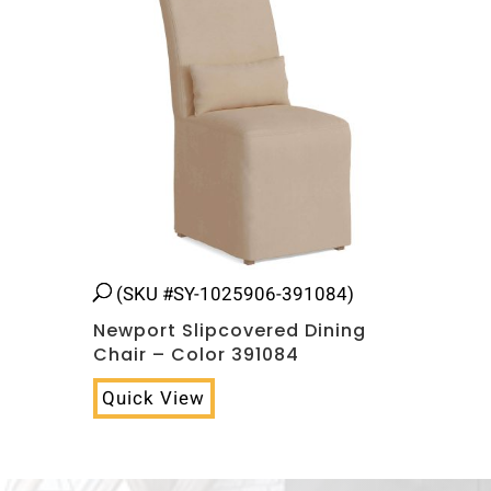
(SKU #SY-1025906-391084)
Newport Slipcovered Dining
Chair – Color 391084
Quick View