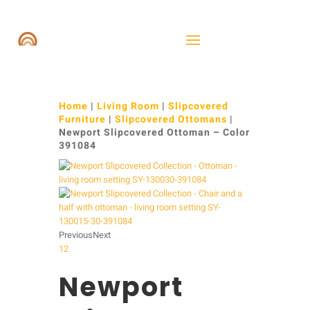
Home
|
Living Room
|
Slipcovered
Furniture
|
Slipcovered Ottomans
|
Newport Slipcovered Ottoman – Color
391084
Previous
Next
1
2
Newport