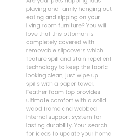
Are your pets napping, kids
playing and family hanging out
eating and sipping on your
living room furniture? You will
love that this ottoman is
completely covered with
removable slipcovers which
feature spill and stain repellent
technology to keep the fabric
looking clean, just wipe up
spills with a paper towel.
Feather foam top provides
ultimate comfort with a solid
wood frame and webbed
internal support system for
lasting durability. Your search
for ideas to update your home