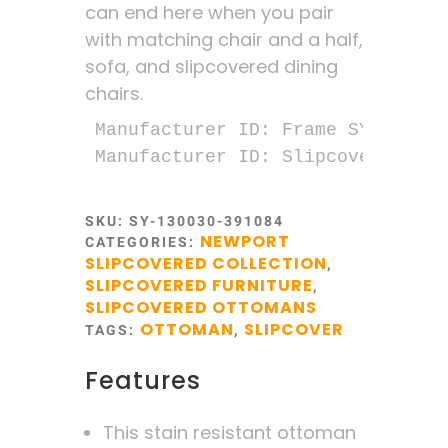
can end here when you pair
with matching chair and a half,
sofa, and slipcovered dining
chairs.
Manufacturer ID: Frame SY-1300-30
Manufacturer ID: Slipcover SY-13
SKU:
SY-130030-391084
NEWPORT
CATEGORIES:
SLIPCOVERED COLLECTION
,
SLIPCOVERED FURNITURE
,
SLIPCOVERED OTTOMANS
OTTOMAN
SLIPCOVER
TAGS:
,
Features
This stain resistant ottoman