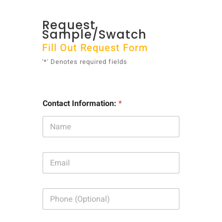
Request
Sample/Swatch
Fill Out Request Form
'*' Denotes required fields
Contact Information:
*
E
m
a
i
P
l
h
:
o
*
n