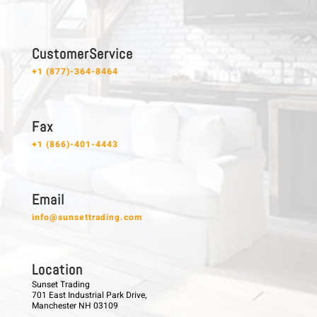
C u s t o m e r S e r v i c e
+1 (877)-364-8464
F a x
+1 (866)-401-4443
E m a i l
info@sunsettrading.com
L o c a t i o n
Sunset Trading
701 East Industrial Park Drive,
Manchester NH 03109