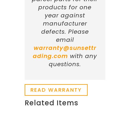
products for one
year against
manufacturer
defects. Please
email
warranty@sunsettr
ading.com
with any
questions.
READ WARRANTY
Related Items
Related products