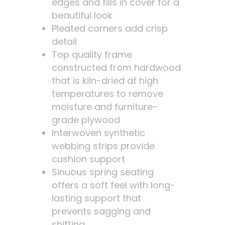
edges and fills in cover for a
beautiful look
Pleated corners add crisp
detail
Top quality frame
constructed from hardwood
that is kiln-dried at high
temperatures to remove
moisture and furniture-
grade plywood
Interwoven synthetic
webbing strips provide
cushion support
Sinuous spring seating
offers a soft feel with long-
lasting support that
prevents sagging and
shifting