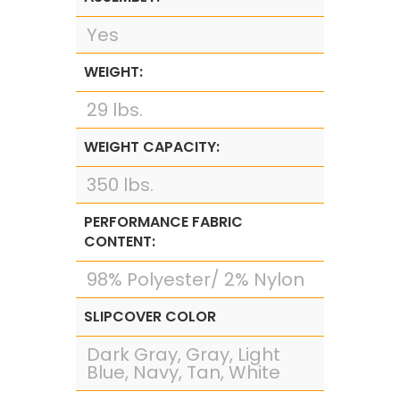
Yes
WEIGHT:
29 lbs.
WEIGHT CAPACITY:
350 lbs.
PERFORMANCE FABRIC
CONTENT:
98% Polyester/ 2% Nylon
SLIPCOVER COLOR
Dark Gray, Gray, Light
Blue, Navy, Tan, White