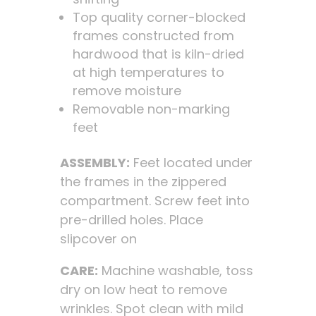
Top quality corner-blocked
frames constructed from
hardwood that is kiln-dried
at high temperatures to
remove moisture
Removable non-marking
feet
ASSEMBLY:
Feet located under
the frames in the zippered
compartment. Screw feet into
pre-drilled holes. Place
slipcover on
CARE:
Machine washable, toss
dry on low heat to remove
wrinkles. Spot clean with mild