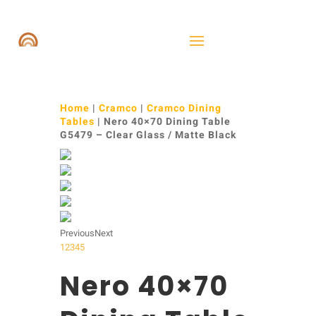
Home
|
Cramco
|
Cramco Dining
Tables
| Nero 40×70 Dining Table
G5479 – Clear Glass / Matte Black
Previous
Next
1
2
3
4
5
Nero 40×70