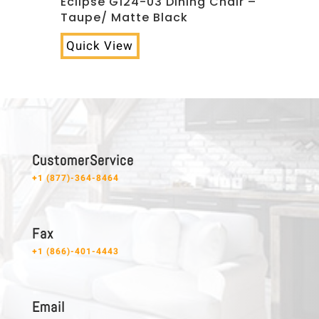
Eclipse G124-03 Dining Chair –
Taupe/ Matte Black
Quick View
C u s t o m e r S e r v i c e
+1 (877)-364-8464
F a x
+1 (866)-401-4443
E m a i l