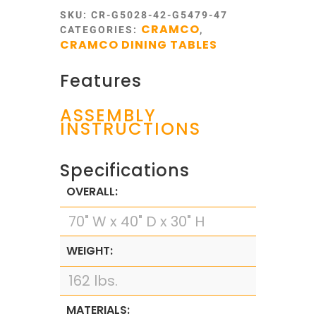
SKU:
CR-G5028-42-G5479-47
CRAMCO
CATEGORIES:
,
CRAMCO DINING TABLES
Features
ASSEMBLY
INSTRUCTIONS
Specifications
OVERALL:
70" W x 40" D x 30" H
WEIGHT:
162 lbs.
MATERIALS: