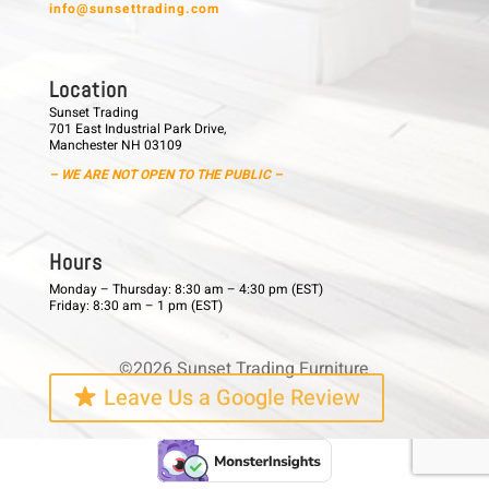
info@sunsettrading.com
L o c a t i o n
Sunset Trading
701 East Industrial Park Drive,
Manchester NH 03109
– WE ARE NOT OPEN TO THE PUBLIC –
H o u r s
Monday – Thursday: 8:30 am – 4:30 pm (EST)
Friday: 8:30 am – 1 pm (EST)
©2026 Sunset Trading Furniture
Leave Us a Google Review