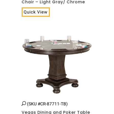
Chair – Light Gray/ Chrome
Quick View
(SKU #CR-87711-TB)
Vegas Dining and Poker Table