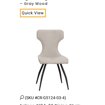
– Gray Wood
Quick View
(SKU #CR-G5124-03-4)