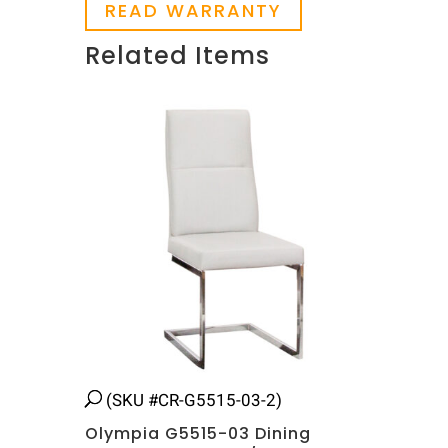
READ WARRANTY
Related Items
Related products
(SKU #CR-G5515-03-2)
Olympia G5515-03 Dining