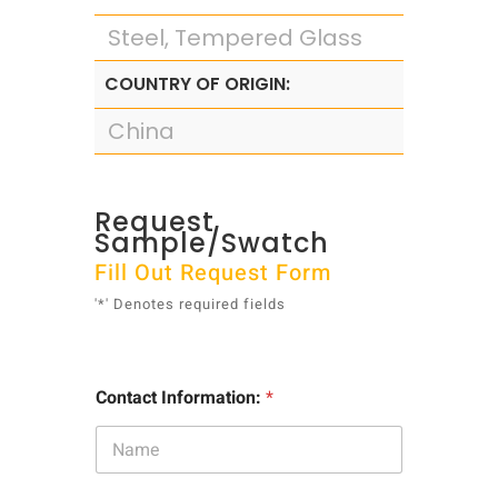
Steel, Tempered Glass
COUNTRY OF ORIGIN:
China
Request
Sample/Swatch
Fill Out Request Form
'*' Denotes required fields
Contact Information:
*