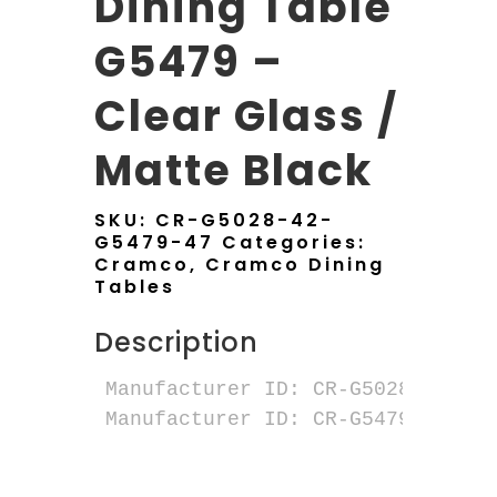
Dining Table
G5479 –
Clear Glass /
Matte Black
SKU:
CR-G5028-42-
G5479-47
Categories:
Cramco
,
Cramco Dining
Tables
Description
Manufacturer ID: CR-G5028-42 ALD
Manufacturer ID: CR-G5479-47 NER