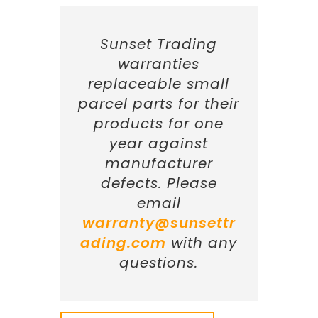
Sunset Trading
warranties
replaceable small
parcel parts for their
products for one
year against
manufacturer
defects. Please
email
warranty@sunsettr
ading.com
with any
questions.