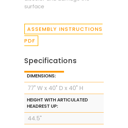
surface
ASSEMBLY INSTRUCTIONS
PDF
Specifications
DIMENSIONS:
77" W x 40" D x 40" H
HEIGHT WITH ARTICULATED
HEADREST UP:
44.5"