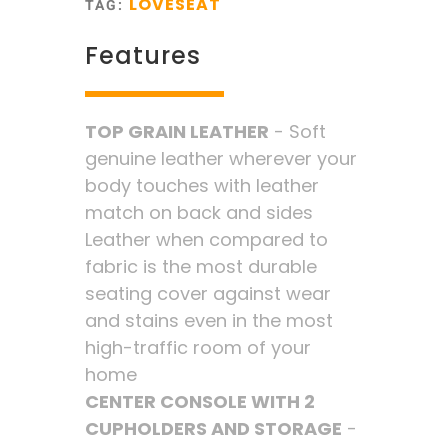
LOVESEAT
TAG:
Features
TOP GRAIN LEATHER
- Soft
genuine leather wherever your
body touches with leather
match on back and sides
Leather when compared to
fabric is the most durable
seating cover against wear
and stains even in the most
high-traffic room of your
home
CENTER CONSOLE WITH 2
CUPHOLDERS AND STORAGE
-