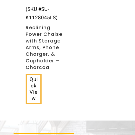
(SKU #SU-
K1128045LS)
Reclining
Power Chaise
with Storage
Arms, Phone
Charger, &
Cupholder –
Charcoal
Qui
ck
Vie
w