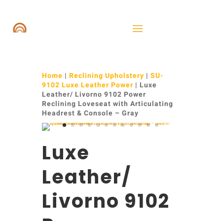
Home
|
Reclining Upholstery
|
SU-
9102 Luxe Leather Power
| Luxe
Leather/ Livorno 9102 Power
Reclining Loveseat with Articulating
Headrest & Console – Gray
Luxe
Leather/
Livorno 9102