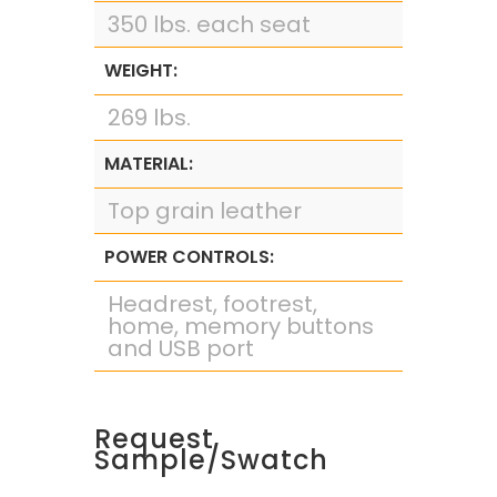
350 lbs. each seat
WEIGHT:
269 lbs.
MATERIAL:
Top grain leather
POWER CONTROLS:
Headrest, footrest,
home, memory buttons
and USB port
Request
Sample/Swatch