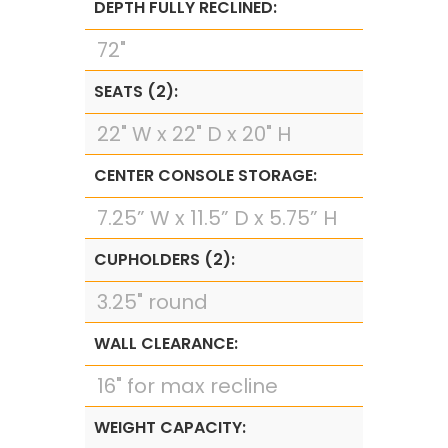
DEPTH FULLY RECLINED:
72"
SEATS (2):
22" W x 22" D x 20" H
CENTER CONSOLE STORAGE:
7.25” W x 11.5” D x 5.75” H
CUPHOLDERS (2):
3.25" round
WALL CLEARANCE:
16" for max recline
WEIGHT CAPACITY: