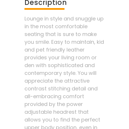
Description
Lounge in style and snuggle up
in the most comfortable
seating that is sure to make
you smile. Easy to maintain, kid
and pet friendly leather
provides your living room or
den with sophisticated and
contemporary style. You will
appreciate the attractive
contrast stitching detail and
all-embracing comfort
provided by the power
adjustable headrest that
allows you to find the perfect
upper body position, even in