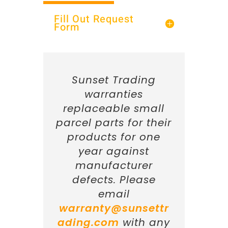
Fill Out Request
Form
Sunset Trading
warranties
replaceable small
parcel parts for their
products for one
year against
manufacturer
defects. Please
email
warranty@sunsettr
ading.com
with any