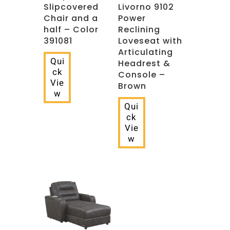
Slipcovered
Livorno 9102
Chair and a
Power
half – Color
Reclining
391081
Loveseat with
Articulating
Qui
Headrest &
ck
Console –
Vie
Brown
w
Qui
ck
Vie
w