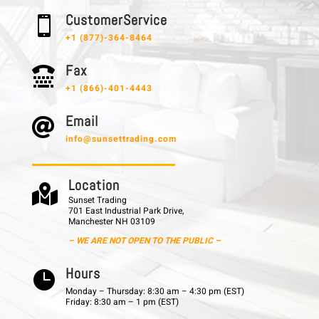
C u s t o m e r S e r v i c e

+1 (877)-364-8464
F a x

+1 (866)-401-4443
E m a i l

info@sunsettrading.com
L o c a t i o n

Sunset Trading
701 East Industrial Park Drive,
Manchester NH 03109
– WE ARE NOT OPEN TO THE PUBLIC –
H o u r s

Monday – Thursday: 8:30 am – 4:30 pm (EST)
Friday: 8:30 am – 1 pm (EST)