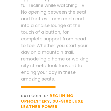
full recline while watching TV.
No opening between the seat
and footrest turns each end
into a chaise lounge at the
touch of a button, for
complete support from head
to toe. Whether you start your
day on a mountain trail,
remodeling a home or walking
city streets, look forward to
ending your day in these
amazing seats.
RECLINING
CATEGORIES:
UPHOLSTERY
SU-9102 LUXE
,
LEATHER POWER