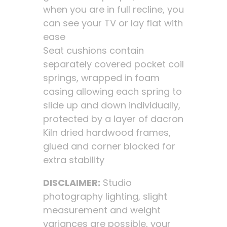
when you are in full recline, you
can see your TV or lay flat with
ease
Seat cushions contain
separately covered pocket coil
springs, wrapped in foam
casing allowing each spring to
slide up and down individually,
protected by a layer of dacron
Kiln dried hardwood frames,
glued and corner blocked for
extra stability
DISCLAIMER:
Studio
photography lighting, slight
measurement and weight
variances are possible, your