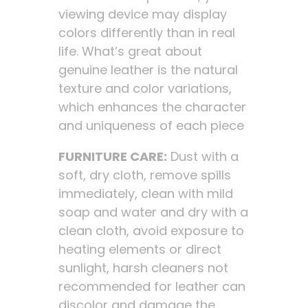
viewing device may display
colors differently than in real
life. What’s great about
genuine leather is the natural
texture and color variations,
which enhances the character
and uniqueness of each piece
FURNITURE CARE:
Dust with a
soft, dry cloth, remove spills
immediately, clean with mild
soap and water and dry with a
clean cloth, avoid exposure to
heating elements or direct
sunlight, harsh cleaners not
recommended for leather can
discolor and damage the