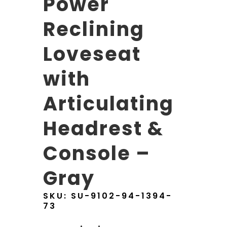
Power
Reclining
Loveseat
with
Articulating
Headrest &
Console –
Gray
SKU:
SU-9102-94-1394-
73