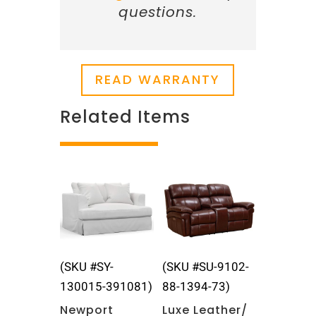
questions.
READ WARRANTY
Related Items
Related products
(SKU #SY-
(SKU #SU-9102-
130015-391081)
88-1394-73)
Newport
Luxe Leather/