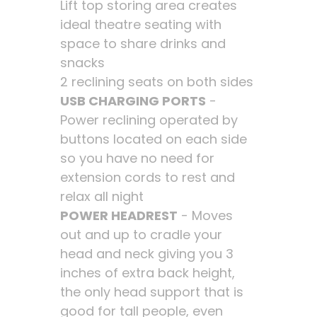
Lift top storing area creates
ideal theatre seating with
space to share drinks and
snacks
2 reclining seats on both sides
USB CHARGING PORTS
-
Power reclining operated by
buttons located on each side
so you have no need for
extension cords to rest and
relax all night
POWER HEADREST
- Moves
out and up to cradle your
head and neck giving you 3
inches of extra back height,
the only head support that is
good for tall people, even