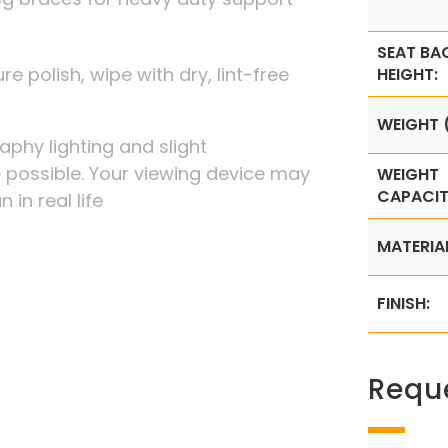
SEAT BA
re polish, wipe with dry, lint-free
HEIGHT:
WEIGHT (
phy lighting and slight
possible. Your viewing device may
WEIGHT
CAPACIT
 in real life
MATERIA
FINISH:
Requ