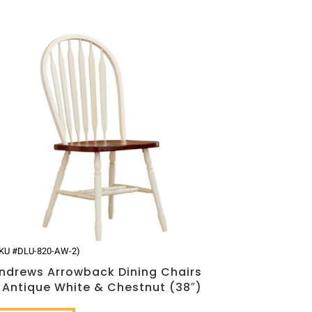
KU #DLU-820-AW-2)
ndrews Arrowback Dining Chairs
 Antique White & Chestnut (38″)