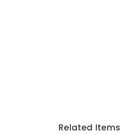
Related Items