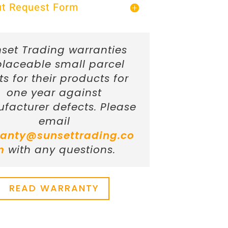
Out Request Form
set Trading warranties
placeable small parcel
ts for their products for
one year against
facturer defects. Please
email
anty@sunsettrading.co
m
with any questions.
READ WARRANTY