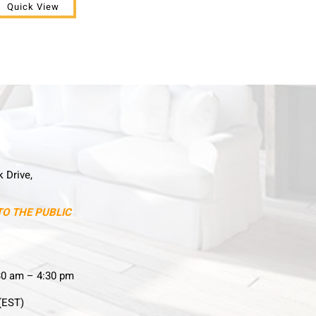
Quick View
k Drive,
TO THE PUBLIC
30 am – 4:30 pm
(EST)