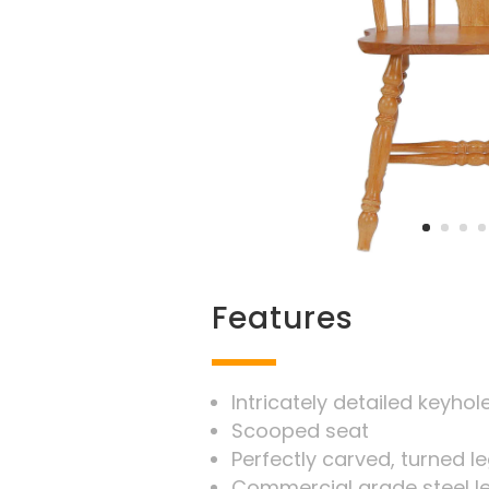
Features
Intricately detailed keyho
Scooped seat
Perfectly carved, turned 
Commercial grade steel l