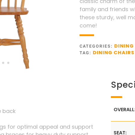
classic charm of the
family and friends w
these sturdy, well m
come!
DINING
CATEGORIES:
DINING CHAIRS
TAG:
Speci
OVERALL
le back
legs for optimal appeal and support
SEAT:
eg braces for heavy duty support