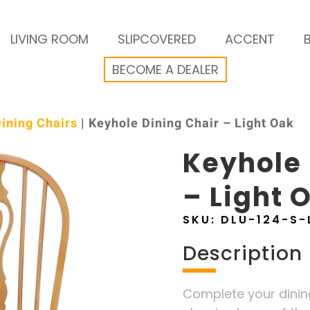
LIVING ROOM
SLIPCOVERED
ACCENT
BECOME A DEALER
ining Chairs
| Keyhole Dining Chair – Light Oak
Keyhole 
– Light 
SKU:
DLU-124-S-
Description
Complete your dining