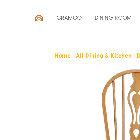
CRAMCO
DINING ROOM
Home
|
All Dining & Kitchen
|
D