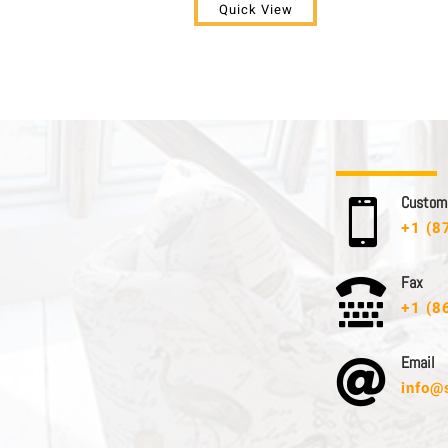
Quick View
C u s t o m e

+1 (8
F a x

+1 (8
E m a i l

info@