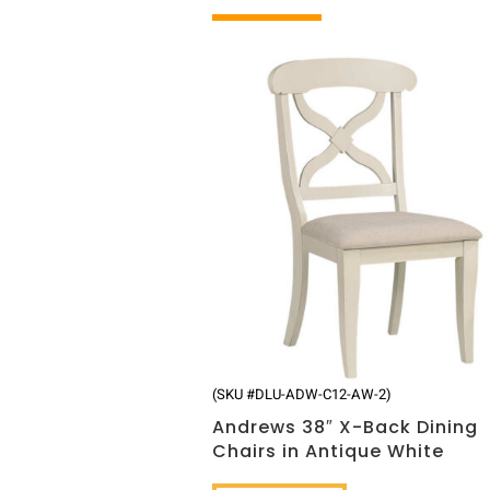
Related products
(SKU #DLU-ADW-C12-AW-2)
Andrews 38″ X-Back Dining
Chairs in Antique White