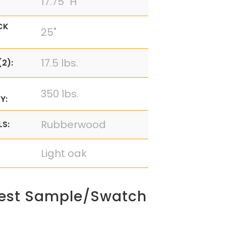
17.75" H
CK
25"
17.5 lbs.
2):
350 lbs.
Y:
Rubberwood
LS:
Light oak
est Sample/Swatch