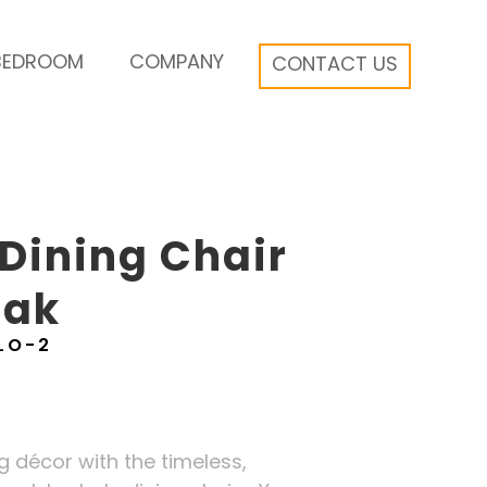
BEDROOM
COMPANY
CONTACT US
Dining Chair
Oak
LO-2
 décor with the timeless,