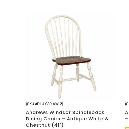
(SKU #DLU-C30-AW-2)
(S
Andrews Windsor Spindleback
A
Dining Chairs – Antique White &
–
Chestnut (41″)