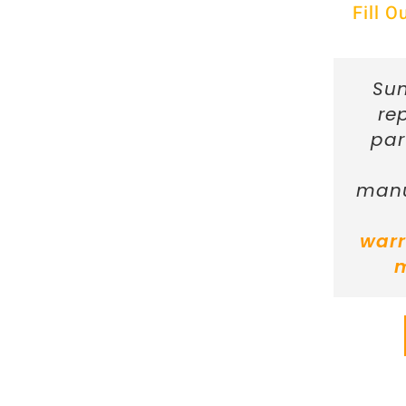
Fill 
Sun
re
par
manu
warr