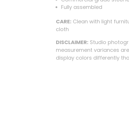
Fully assembled
CARE:
Clean with light furnitu
cloth
DISCLAIMER:
Studio photogra
measurement variances are 
display colors differently than