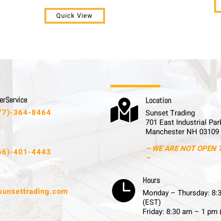
Quick View
 r S e r v i c e
L o c a t i o n

77)-364-8464
Sunset Trading
701 East Industrial Par
Manchester NH 03109
– WE ARE NOT OPEN 
66)-401-4443
–
H o u r s

sunsettrading.com
Monday – Thursday: 8:
(EST)
Friday: 8:30 am – 1 pm 