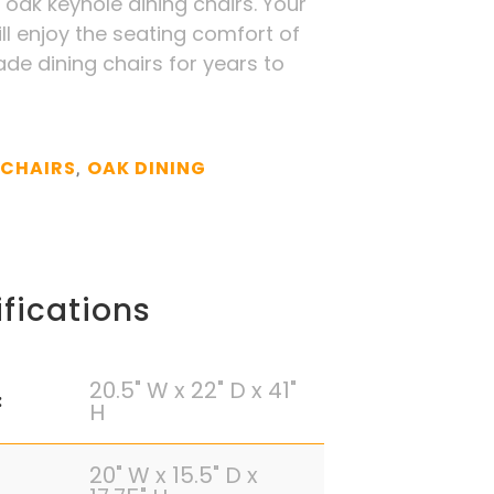
 oak keyhole dining chairs. Your
ill enjoy the seating comfort of
ade dining chairs for years to
 CHAIRS
OAK DINING
,
fications
20.5" W x 22" D x 41"
:
H
20" W x 15.5" D x