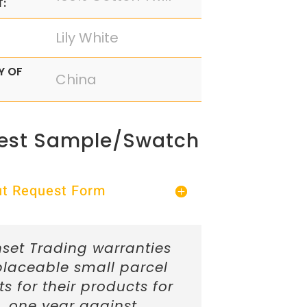
:
Lily White
Y OF
China
est Sample/Swatch
Out Request Form
set Trading warranties
placeable small parcel
ts for their products for
one year against