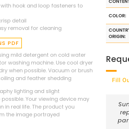
CONTENT
 with hook and loop fasteners to
COLOR:
risp detail
sy removal for cleaning
COUNTR
ORIGIN:
NS PDF
ng mild detergent on cold water
Requ
ator washing machine. Use cool dryer
r dry when possible. Vacuum or brush
 soiling and feather shedding
Fill 
phy lighting and slight
possible. Your viewing device may
Sun
n in real life. The product you
re
rom the image portrayed
par