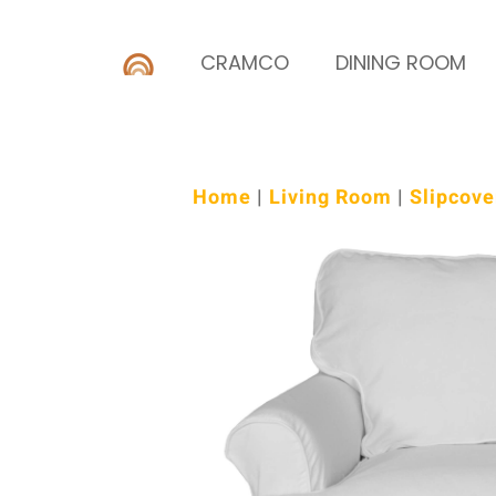
CRAMCO
DINING ROOM
Home
|
Living Room
|
Slipcove