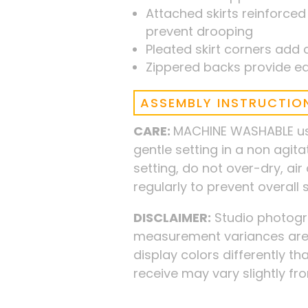
Attached skirts reinforced
prevent drooping
Pleated skirt corners add c
Zippered backs provide ea
ASSEMBLY INSTRUCTIO
CARE:
MACHINE WASHABLE usi
gentle setting in a non agit
setting, do not over-dry, ai
regularly to prevent overall
DISCLAIMER:
Studio photogra
measurement variances are 
display colors differently tha
receive may vary slightly f