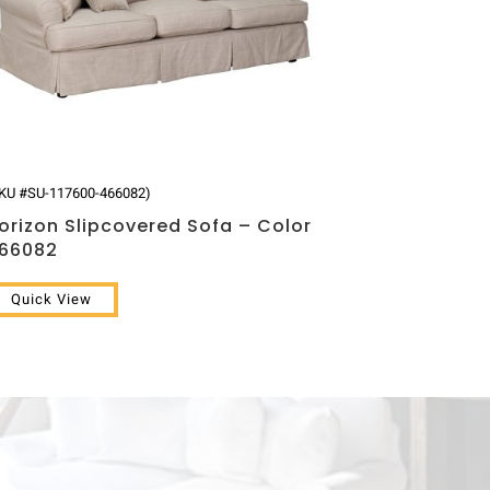
KU #SU-117600-466082)
orizon Slipcovered Sofa – Color
66082
Quick View