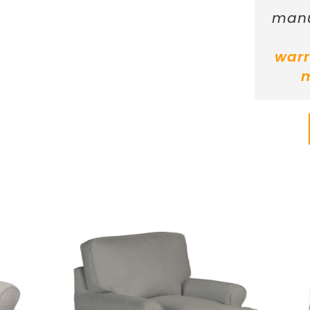
manu
warr