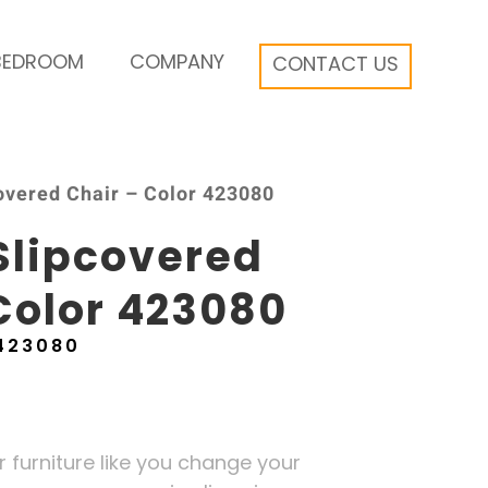
BEDROOM
COMPANY
CONTACT US
overed Chair – Color 423080
Slipcovered
Color 423080
423080
furniture like you change your