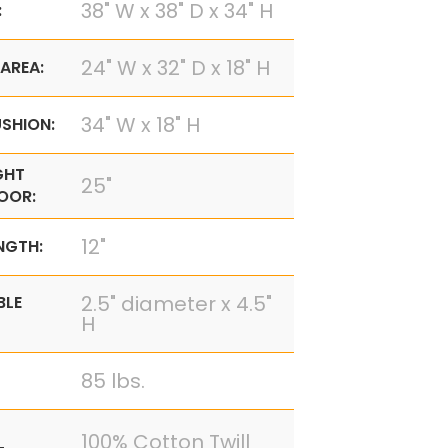
38" W x 38" D x 34" H
:
24" W x 32" D x 18" H
AREA:
34" W x 18" H
SHION:
GHT
25"
OOR:
12"
NGTH:
2.5" diameter x 4.5"
BLE
H
85 lbs.
100% Cotton Twill