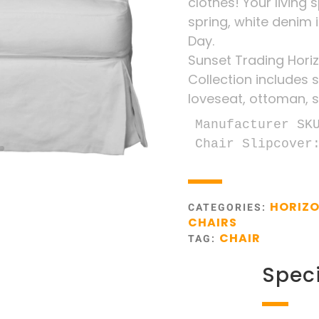
clothes! Your living 
spring, white denim 
Day.
Sunset Trading Horiz
Collection includes s
loveseat, ottoman, s
Manufacturer SKU
Chair Slipcover
HORIZO
CATEGORIES:
CHAIRS
CHAIR
TAG:
Speci