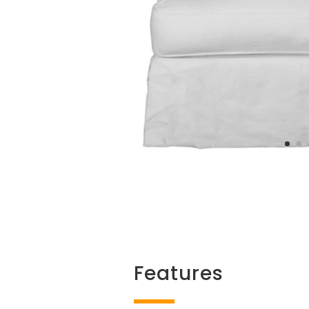
Features