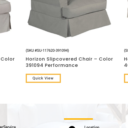
(SKU #SU-117620-391094)
(S
 Color
Horizon Slipcovered Chair – Color
H
391094 Performance
4
Quick View
 r S e r v i c e
L o c a t i o n