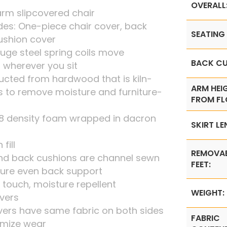
OVERALL
arm slipcovered chair
udes: One-piece chair cover, back
SEATING 
ushion cover
uge steel spring coils move
BACK CU
 wherever you sit
ucted from hardwood that is kiln-
ARM HEI
s to remove moisture and furniture-
FROM FL
1.8 density foam wrapped in dacron
SKIRT LE
fill
REMOVA
end back cushions are channel sewn
FEET:
ure even back support
e touch, moisture repellent
WEIGHT:
vers
vers have same fabric on both sides
FABRIC
imize wear