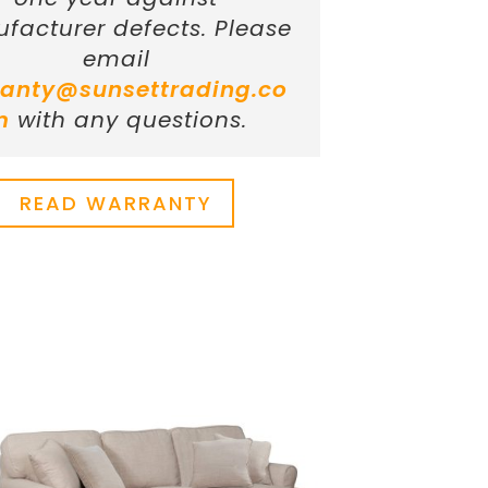
facturer defects. Please
email
anty@sunsettrading.co
m
with any questions.
READ WARRANTY