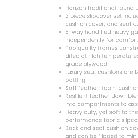
Horizon traditional round 
3 piece slipcover set incl
cushion cover, and seat c
8-way hand tied heavy ga
independently for comfort
Top quality frames constr
dried at high temperature
grade plywood
Luxury seat cushions are 
batting
Soft feather-foam cushion 
Resilient feather down bl
into compartments to ass
Heavy duty, yet soft to th
performance fabric slipco
Back and seat cushion co
and can be flipped to min