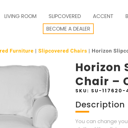
LIVING ROOM
SLIPCOVERED
ACCENT
BECOME A DEALER
red Furniture
|
Slipcovered Chairs
| Horizon Slipc
Horizon 
Chair – 
SKU:
SU-117620-
Description
You can change your 