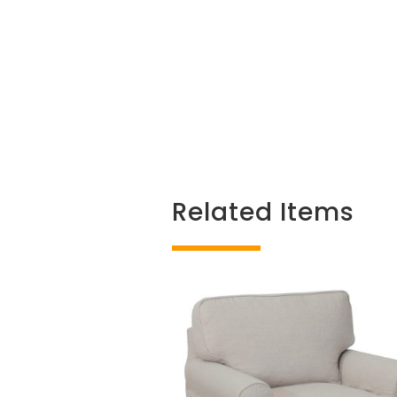
Related Items
Related products