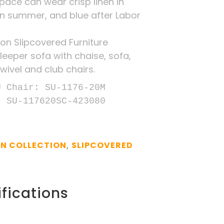
space can wear crisp linen in
in summer, and blue after Labor
on Slipcovered Furniture
leeper sofa with chaise, sofa,
wivel and club chairs.
 Chair: SU-1176-20M

: SU-117620SC-423080
N COLLECTION
SLIPCOVERED
,
fications