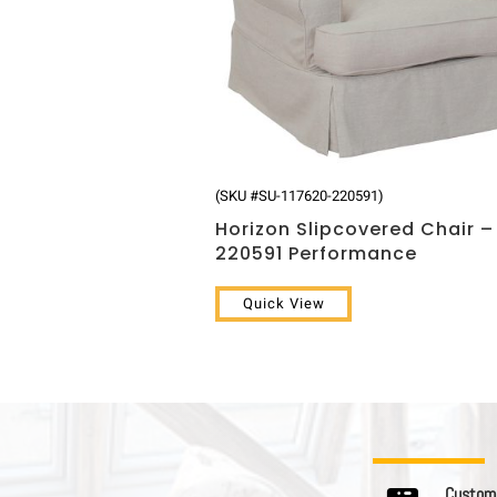
(SKU #SU-117620-220591)
Horizon Slipcovered Chair –
220591 Performance
Quick View
C u s t o m e