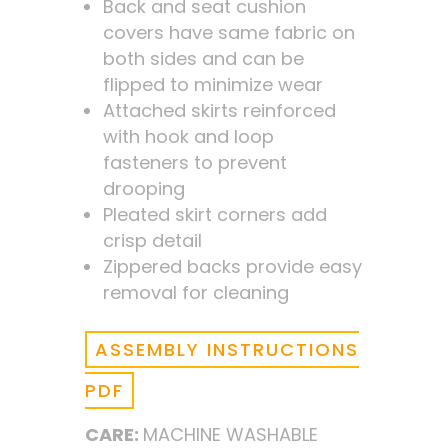
Back and seat cushion
covers have same fabric on
both sides and can be
flipped to minimize wear
Attached skirts reinforced
with hook and loop
fasteners to prevent
drooping
Pleated skirt corners add
crisp detail
Zippered backs provide easy
removal for cleaning
ASSEMBLY INSTRUCTIONS
PDF
CARE:
MACHINE WASHABLE