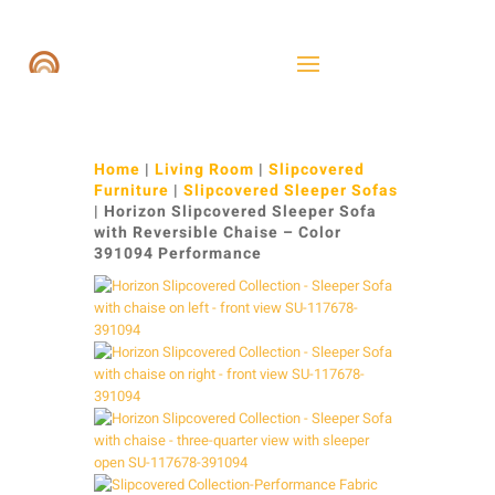
Home
|
Living Room
|
Slipcovered
Furniture
|
Slipcovered Sleeper Sofas
| Horizon Slipcovered Sleeper Sofa
with Reversible Chaise – Color
391094 Performance