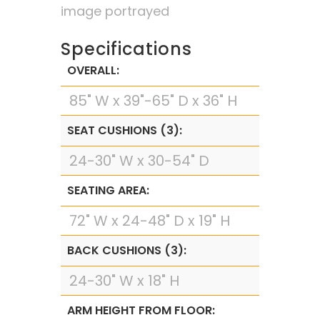
image portrayed
Specifications
OVERALL:
85" W x 39"-65" D x 36" H
SEAT CUSHIONS (3):
24-30" W x 30-54" D
SEATING AREA:
72" W x 24-48" D x 19" H
BACK CUSHIONS (3):
24-30" W x 18" H
ARM HEIGHT FROM FLOOR: