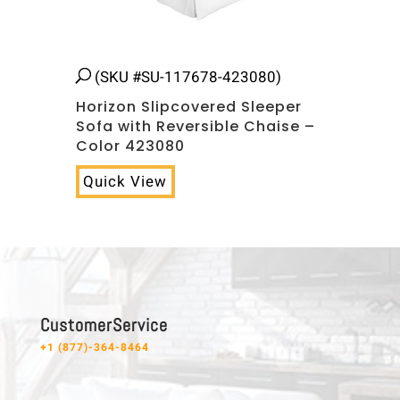
(SKU #SU-117678-423080)
Horizon Slipcovered Sleeper
Sofa with Reversible Chaise –
Color 423080
Quick View
C u s t o m e r S e r v i c e
+1 (877)-364-8464