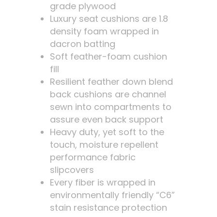
grade plywood
Luxury seat cushions are 1.8
density foam wrapped in
dacron batting
Soft feather-foam cushion
fill
Resilient feather down blend
back cushions are channel
sewn into compartments to
assure even back support
Heavy duty, yet soft to the
touch, moisture repellent
performance fabric
slipcovers
Every fiber is wrapped in
environmentally friendly “C6”
stain resistance protection