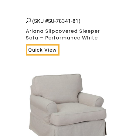
(SKU #SU-78341-81)
Ariana Slipcovered Sleeper
Sofa – Performance White
Quick View