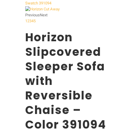
Previous
Next
1
2
3
4
5
Horizon
Slipcovered
Sleeper Sofa
with
Reversible
Chaise –
Color 391094