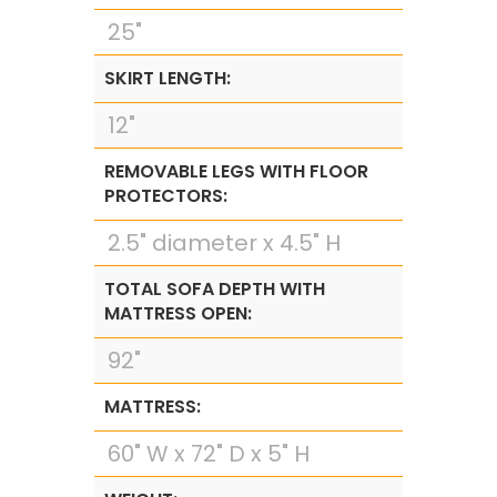
25"
SKIRT LENGTH:
12"
REMOVABLE LEGS WITH FLOOR
PROTECTORS:
2.5" diameter x 4.5" H
TOTAL SOFA DEPTH WITH
MATTRESS OPEN:
92"
MATTRESS:
60" W x 72" D x 5" H