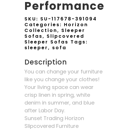
Performance
SKU:
SU-117678-391094
Categories:
Horizon
Collection
,
Sleeper
Sofas
,
Slipcovered
Sleeper Sofas
Tags:
sleeper
,
sofa
Description
You can change your furniture
like you change your clothes!
Your living space can wear
crisp linen in spring, white
denim in summer, and blue
after Labor Day.
Sunset Trading Horizon
Slipcovered Furniture