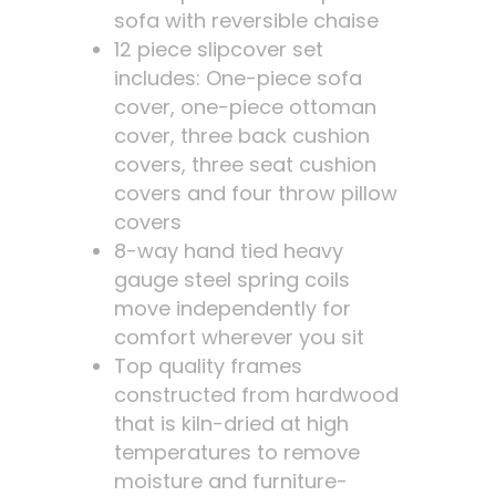
sofa with reversible chaise
12 piece slipcover set
includes: One-piece sofa
cover, one-piece ottoman
cover, three back cushion
covers, three seat cushion
covers and four throw pillow
covers
8-way hand tied heavy
gauge steel spring coils
move independently for
comfort wherever you sit
Top quality frames
constructed from hardwood
that is kiln-dried at high
temperatures to remove
moisture and furniture-