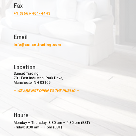
F a x
+1 (866)-401-4443
E m a i l
info@sunsettrading.com
L o c a t i o n
Sunset Trading
701 East Industrial Park Drive,
Manchester NH 03109
– WE ARE NOT OPEN TO THE PUBLIC –
H o u r s
Monday – Thursday: 8:30 am – 4:30 pm (EST)
Friday: 8:30 am – 1 pm (EST)