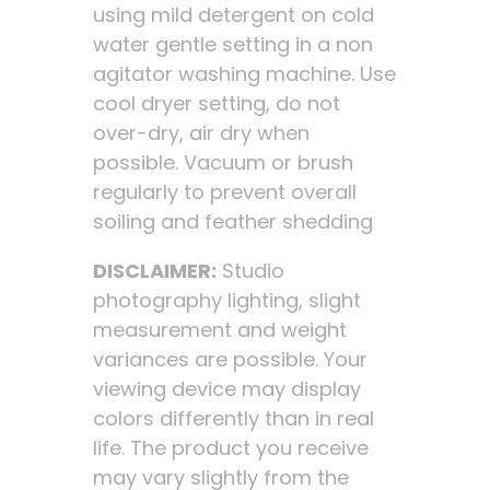
using mild detergent on cold
water gentle setting in a non
agitator washing machine. Use
cool dryer setting, do not
over-dry, air dry when
possible. Vacuum or brush
regularly to prevent overall
soiling and feather shedding
DISCLAIMER:
Studio
photography lighting, slight
measurement and weight
variances are possible. Your
viewing device may display
colors differently than in real
life. The product you receive
may vary slightly from the