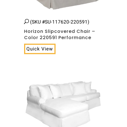
(SKU #SU-117620-220591)
Horizon Slipcovered Chair –
Color 220591 Performance
Quick View