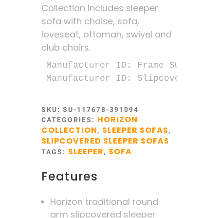
Collection includes sleeper
sofa with chaise, sofa,
loveseat, ottoman, swivel and
club chairs.
Manufacturer ID: Frame SU-1176-78
Manufacturer ID: Slipcover SU-11
SKU:
SU-117678-391094
HORIZON
CATEGORIES:
COLLECTION
SLEEPER SOFAS
,
,
SLIPCOVERED SLEEPER SOFAS
SLEEPER
SOFA
TAGS:
,
Features
Horizon traditional round
arm slipcovered sleeper