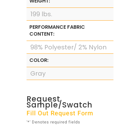
WEIGHT:
199 lbs.
PERFORMANCE FABRIC
CONTENT:
98% Polyester/ 2% Nylon
COLOR:
Gray
Request
Sample/Swatch
Fill Out Request Form
'*' Denotes required fields