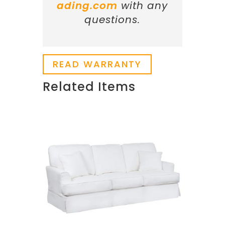
ading.com
with any
questions.
READ WARRANTY
Related Items
Related products