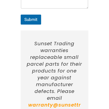
:
*
Submit
Sunset Trading
warranties
replaceable small
parcel parts for their
products for one
year against
manufacturer
defects. Please
email
warranty@sunsettr