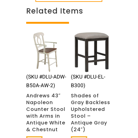
Related Items
Related products
(SKU #DLU-ADW-
(SKU #DLU-EL-
B50A-AW-2)
B300)
Andrews 43″
Shades of
Napoleon
Gray Backless
Counter Stool
Upholstered
with Arms in
Stool –
Antique White
Antique Gray
& Chestnut
(24″)