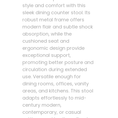
style and comfort with this
sleek dining counter stool. Its
robust metal frame offers
modern flair and subtle shock
absorption, while the
cushioned seat and
ergonomic design provide
exceptional support,
promoting better posture and
circulation during extended
use. Versatile enough for
dining rooms, offices, vanity
areas, and kitchens. This stool
adapts effortlessly to mid-
century modern,
contemporary, or casual