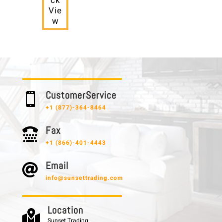
ck
Vie
w
C u s t o m e r S e r v i c e

+1 (877)-364-8464
F a x

+1 (866)-401-4443
E m a i l

info@sunsettrading.com
L o c a t i o n

Sunset Trading