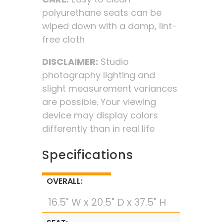
polyurethane seats can be
wiped down with a damp, lint-
free cloth
DISCLAIMER:
Studio
photography lighting and
slight measurement variances
are possible. Your viewing
device may display colors
differently than in real life
Specifications
OVERALL:
16.5" W x 20.5" D x 37.5" H