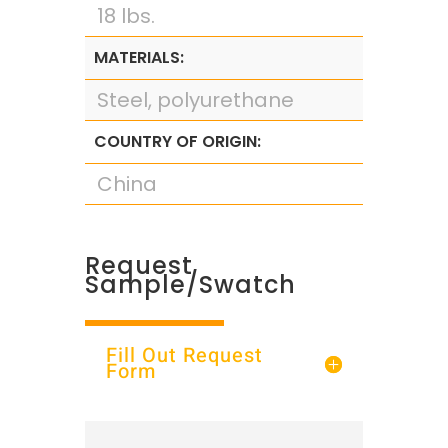
18 lbs.
MATERIALS:
Steel, polyurethane
COUNTRY OF ORIGIN:
China
Request
Sample/Swatch
Fill Out Request
Form