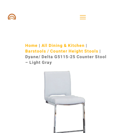
Home
|
All Dining & Kitchen
|
Barstools / Counter Height Stools
|
Dyane/ Delta G5115-25 Counter Stool
– Light Gray