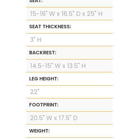
SEAT:
15-16" W x 16.5" D x 25" H
SEAT THICKNESS:
3" H
BACKREST:
14.5-15" W x 13.5" H
LEG HEIGHT:
22"
FOOTPRINT:
20.5" W x 17.5" D
WEIGHT: