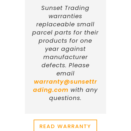
Sunset Trading
warranties
replaceable small
parcel parts for their
products for one
year against
manufacturer
defects. Please
email
warranty@sunsettr
ading.com
with any
questions.
READ WARRANTY