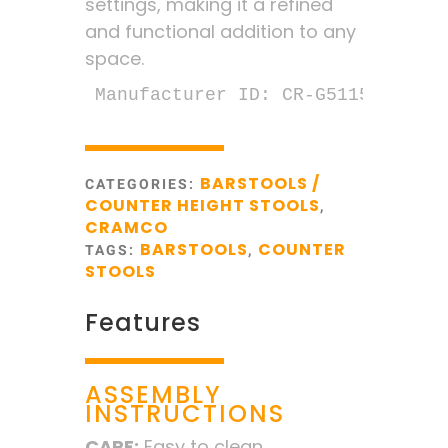
settings, making it a refined
and functional addition to any
space.
Manufacturer ID: CR-G5115-25
BARSTOOLS /
CATEGORIES:
COUNTER HEIGHT STOOLS
,
CRAMCO
BARSTOOLS
COUNTER
TAGS:
,
STOOLS
Features
ASSEMBLY
INSTRUCTIONS
CARE:
Easy to clean