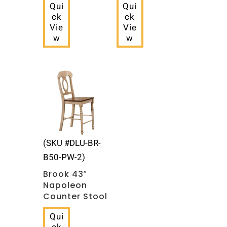
Qui
Qui
ck
ck
Vie
Vie
w
w
(SKU #DLU-BR-
B50-PW-2)
Brook 43″
Napoleon
Counter Stool
Qui