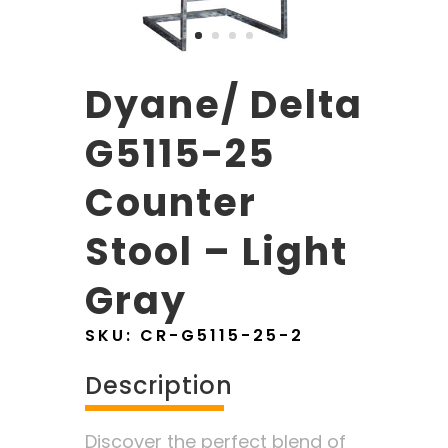
Dyane/ Delta
G5115-25
Counter
Stool – Light
Gray
SKU:
CR-G5115-25-2
Description
Discover the perfect blend of