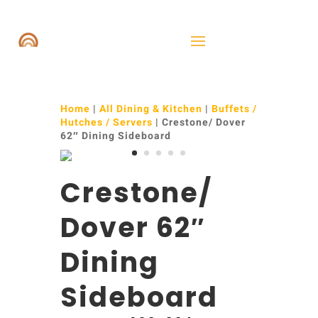
Home
|
All Dining & Kitchen
|
Buffets /
Hutches / Servers
| Crestone/ Dover
62″ Dining Sideboard
Crestone/
Dover 62″
Dining
Sideboard