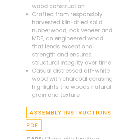
wood construction
Crafted from responsibly
harvested kiln-dried solid
rubberwood, oak veneer and
MDF, an engineered wood
that lends exceptional
strength and ensures
structural integrity over time
Casual distressed off-white
wood with charcoal cerusing
highlights the woods natural
grain and texture
ASSEMBLY INSTRUCTIONS
PDF
CARE:
Clean with furniture