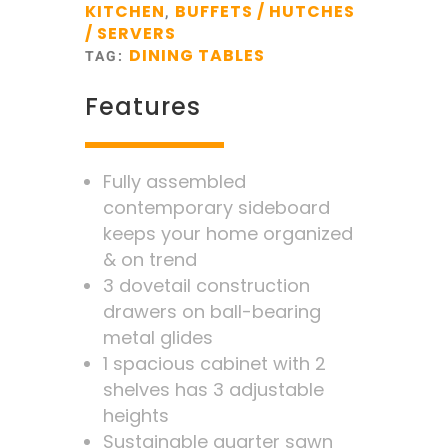
KITCHEN
BUFFETS / HUTCHES
,
/ SERVERS
DINING TABLES
TAG:
Features
Fully assembled
contemporary sideboard
keeps your home organized
& on trend
3 dovetail construction
drawers on ball-bearing
metal glides
1 spacious cabinet with 2
shelves has 3 adjustable
heights
Sustainable quarter sawn