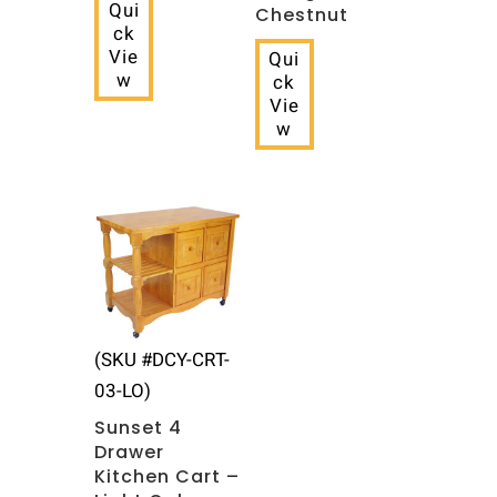
Qui
Chestnut
ck
Vie
Qui
w
ck
Vie
w
(SKU #DCY-CRT-
03-LO)
Sunset 4
Drawer
Kitchen Cart –