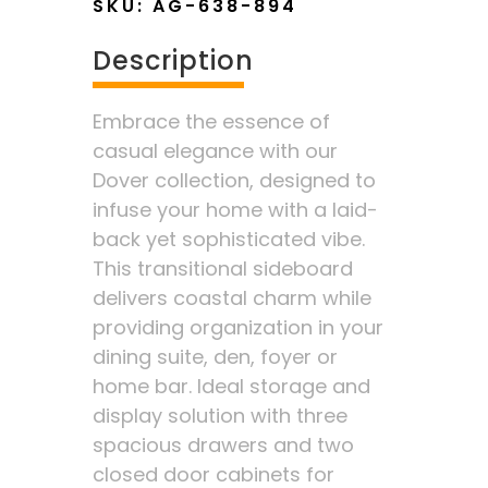
SKU:
AG-638-894
Description
Embrace the essence of
casual elegance with our
Dover collection, designed to
infuse your home with a laid-
back yet sophisticated vibe.
This transitional sideboard
delivers coastal charm while
providing organization in your
dining suite, den, foyer or
home bar. Ideal storage and
display solution with three
spacious drawers and two
closed door cabinets for