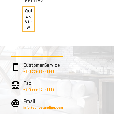
Light Oak
Qui
ck
Vie
w
C u s t o m e r S e r v i c e

+1 (877)-364-8464
F a x

+1 (866)-401-4443
E m a i l

info@sunsettrading.com