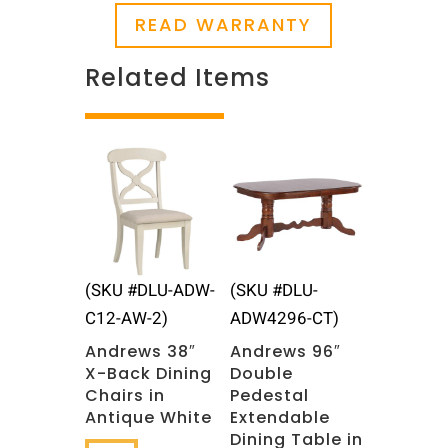
READ WARRANTY
Related Items
Related products
(SKU #DLU-ADW-
(SKU #DLU-
C12-AW-2)
ADW4296-CT)
Andrews 38″
Andrews 96″
X-Back Dining
Double
Chairs in
Pedestal
Antique White
Extendable
Dining Table in