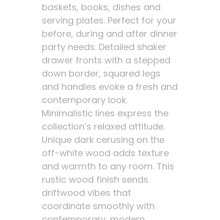
baskets, books, dishes and
serving plates. Perfect for your
before, during and after dinner
party needs. Detailed shaker
drawer fronts with a stepped
down border, squared legs
and handles evoke a fresh and
contemporary look.
Minimalistic lines express the
collection’s relaxed attitude.
Unique dark cerusing on the
off-white wood adds texture
and warmth to any room. This
rustic wood finish sends
driftwood vibes that
coordinate smoothly with
contemporary, modern