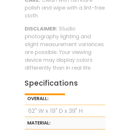
polish and wipe with a lint-free
cloth
DISCLAIMER:
Studio
photography lighting and
slight measurement variances
are possible. Your viewing
device may display colors
differently than in real life
Specifications
OVERALL:
62" W x 19" D x 39" H
MATERIAL: