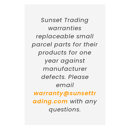
Sunset Trading
warranties
replaceable small
parcel parts for their
products for one
year against
manufacturer
defects. Please
email
warranty@sunsettr
ading.com
with any
questions.