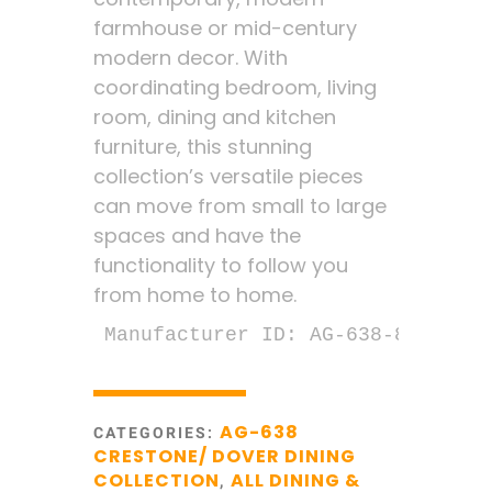
farmhouse or mid-century
modern decor. With
coordinating bedroom, living
room, dining and kitchen
furniture, this stunning
collection’s versatile pieces
can move from small to large
spaces and have the
functionality to follow you
from home to home.
Manufacturer ID: AG-638-894D
AG-638
CATEGORIES:
CRESTONE/ DOVER DINING
COLLECTION
ALL DINING &
,