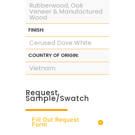
Rubberwood, Oak
Veneer & Manufactured
Wood
FINISH:
Cerused Dove White
COUNTRY OF ORIGIN:
Vietnam
Request
Sample/Swatch
Fill Out Request
Form