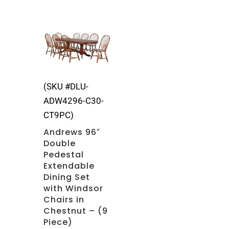
(SKU #DLU-
ADW4296-C30-
CT9PC)
Andrews 96″
Double
Pedestal
Extendable
Dining Set
with Windsor
Chairs in
Chestnut – (9
Piece)