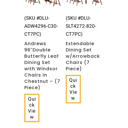
(SKU #DLU-
(SKU #DLU-
ADW4296-C30-
SLT4272-820-
CT7PC)
CT7PC)
Andrews
Extendable
96″Double
Dining Set
Butterfly Leaf
w/Arrowback
Dining Set
Chairs (7
with Windsor
Piece)
Chairs in
Qui
Chestnut – (7
ck
Piece)
Vie
w
Qui
ck
Vie
w