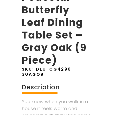
Butterfly
Leaf Dining
Table Set –
Gray Oak (9
Piece)
SKU:
DLU-CG4296-
30AGO9
Description
You know when you walk in a
house it feels warm and