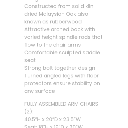
Constructed from solid kiln
dried Malaysian Oak also
known as rubberwood
Attractive arched back with
varied height spindle rods that
flow to the chair arms
Comfortable sculpted saddle
seat
Strong bolt together design
Turned angled legs with floor
protectors ensure stability on
any surface
FULLY ASSEMBLED ARM CHAIRS
(2):
40.5”H x 20”D x 23.5”W
Seat: 18”H x 19”D x 20”W