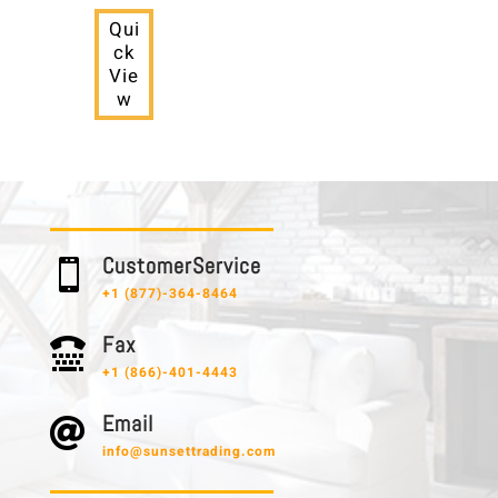
Qui
ck
Vie
w
C u s t o m e r S e r v i c e

+1 (877)-364-8464
F a x

+1 (866)-401-4443
E m a i l

info@sunsettrading.com