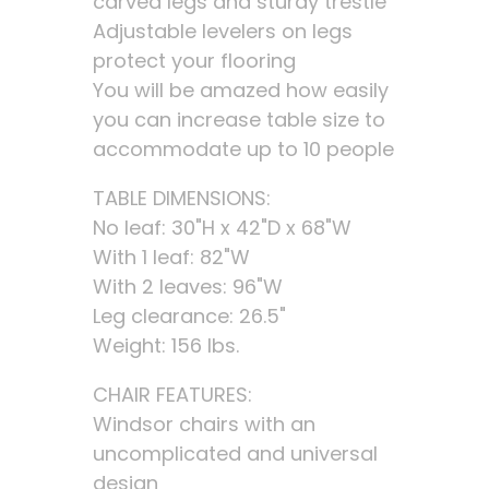
carved legs and sturdy trestle
Adjustable levelers on legs
protect your flooring
You will be amazed how easily
you can increase table size to
accommodate up to 10 people
TABLE DIMENSIONS:
No leaf: 30"H x 42"D x 68"W
With 1 leaf: 82"W
With 2 leaves: 96"W
Leg clearance: 26.5"
Weight: 156 lbs.
CHAIR FEATURES:
Windsor chairs with an
uncomplicated and universal
design