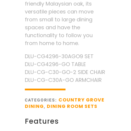
friendly Malaysian oak, its
versatile pieces can move
from small to large dining
spaces and have the
functionality to follow you
from home to home.
DLU-CG4296-30AGO9 SET
DLU-CG4296-GO TABLE
DLU-CG-C30-GO-2 SIDE CHAIR
DLU-CG-C30A-GO ARMCHAIR
COUNTRY GROVE
CATEGORIES:
DINING
DINING ROOM SETS
,
Features