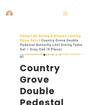
Home
|
All Dining & Kitchen
|
Dining
Room Sets
| Country Grove Double
Pedestal Butterfly Leaf Dining Table
Set – Gray Oak (9 Piece)
Country
Grove
Double
Pedestal