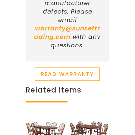
manufacturer
defects. Please
email
warranty@sunsettr
ading.com
with any
questions.
READ WARRANTY
Related Items
Related products