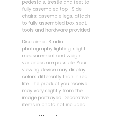
pedestals, trestle and feet to
fully assembled top | Side
chairs: assemble legs, attach
to fully assembled box seat,
tools and hardware provided
Disclaimer: Studio
photography lighting, slight
measurement and weight
variances are possible. Your
viewing device may display
colors differently than in real
life. The product you receive
may vary slightly from the
image portrayed. Decorative
items in photo not included