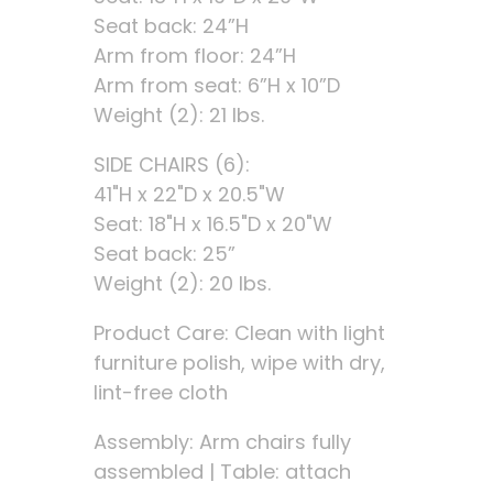
Seat back: 24”H
Arm from floor: 24”H
Arm from seat: 6”H x 10”D
Weight (2): 21 lbs.
SIDE CHAIRS (6):
41"H x 22"D x 20.5"W
Seat: 18"H x 16.5"D x 20"W
Seat back: 25”
Weight (2): 20 lbs.
Product Care: Clean with light
furniture polish, wipe with dry,
lint-free cloth
Assembly: Arm chairs fully
assembled | Table: attach