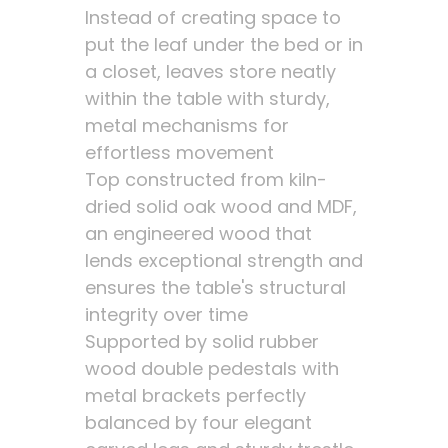
Instead of creating space to
put the leaf under the bed or in
a closet, leaves store neatly
within the table with sturdy,
metal mechanisms for
effortless movement
Top constructed from kiln-
dried solid oak wood and MDF,
an engineered wood that
lends exceptional strength and
ensures the table's structural
integrity over time
Supported by solid rubber
wood double pedestals with
metal brackets perfectly
balanced by four elegant