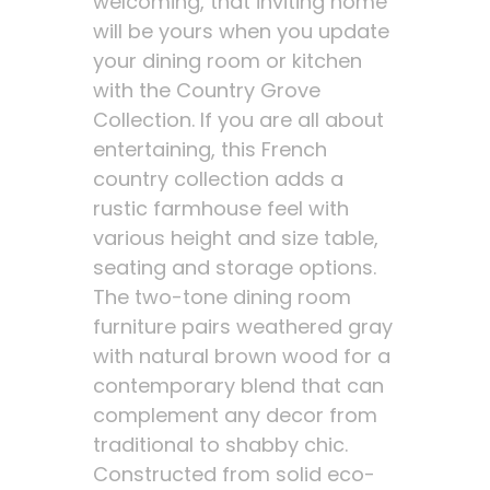
welcoming, that inviting home
will be yours when you update
your dining room or kitchen
with the Country Grove
Collection. If you are all about
entertaining, this French
country collection adds a
rustic farmhouse feel with
various height and size table,
seating and storage options.
The two-tone dining room
furniture pairs weathered gray
with natural brown wood for a
contemporary blend that can
complement any decor from
traditional to shabby chic.
Constructed from solid eco-