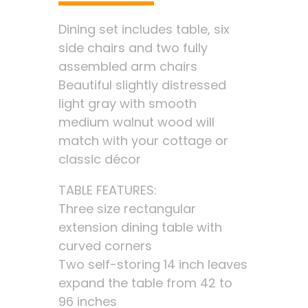
Dining set includes table, six
side chairs and two fully
assembled arm chairs
Beautiful slightly distressed
light gray with smooth
medium walnut wood will
match with your cottage or
classic décor
TABLE FEATURES:
Three size rectangular
extension dining table with
curved corners
Two self-storing 14 inch leaves
expand the table from 42 to
96 inches