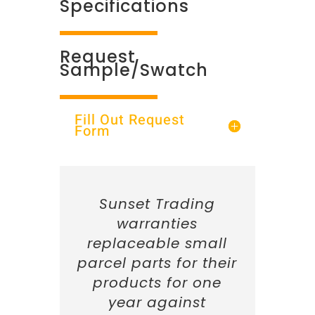
Specifications
Request
Sample/Swatch
Fill Out Request
Form
Sunset Trading
warranties
replaceable small
parcel parts for their
products for one
year against