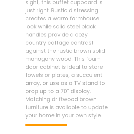
sight, this buffet cupboard is
just right. Rustic distressing
creates a warm farmhouse
look while solid steel black
handles provide a cozy
country cottage contrast
against the rustic brown solid
mahogany wood. This four-
door cabinet is ideal to store
towels or plates, a succulent
array, or use as a TV stand to
prop up to a 70” display.
Matching driftwood brown
furniture is available to update
your home in your own style.