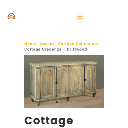
Home
|
Accent
|
Cottage Collection
|
Cottage Credenza – Driftwood
Cottage