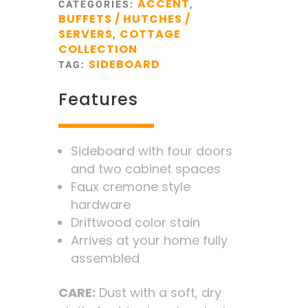
ACCENT
CATEGORIES:
,
BUFFETS / HUTCHES /
SERVERS
COTTAGE
,
COLLECTION
SIDEBOARD
TAG:
Features
Sideboard with four doors
and two cabinet spaces
Faux cremone style
hardware
Driftwood color stain
Arrives at your home fully
assembled
CARE:
Dust with a soft, dry