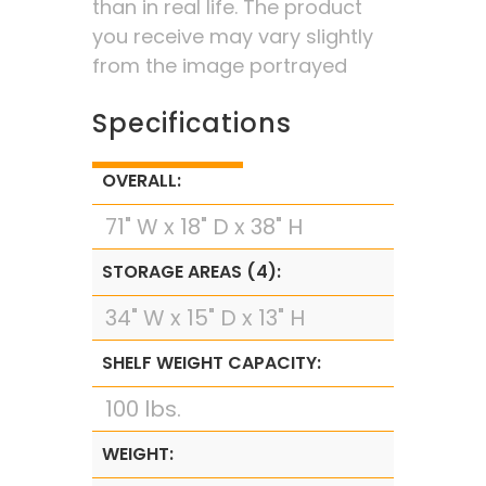
than in real life. The product
you receive may vary slightly
from the image portrayed
Specifications
OVERALL:
71" W x 18" D x 38" H
STORAGE AREAS (4):
34" W x 15" D x 13" H
SHELF WEIGHT CAPACITY:
100 lbs.
WEIGHT: