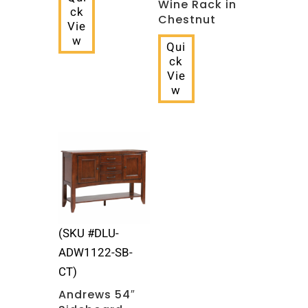
Wine Rack in
ck
Chestnut
Vie
w
Qui
ck
Vie
w
(SKU #‎DLU-
ADW1122-SB-
CT)
Andrews 54″