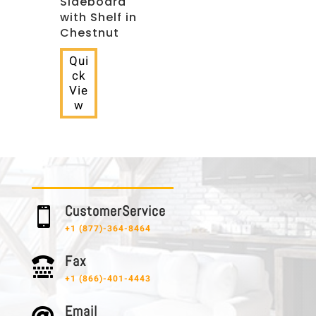
Sideboard
with Shelf in
Chestnut
Qui
ck
Vie
w
C u s t o m e r S e r v i c e

+1 (877)-364-8464
F a x

+1 (866)-401-4443
E m a i l