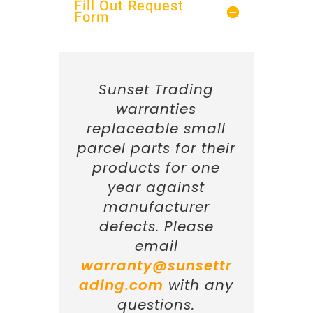
Fill Out Request
Form
Sunset Trading
warranties
replaceable small
parcel parts for their
products for one
year against
manufacturer
defects. Please
email
warranty@sunsettr
ading.com
with any
questions.