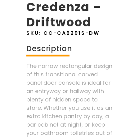
Credenza –
Driftwood
SKU:
CC-CAB291S-DW
Description
The narrow rectangular design
of this transitional carved
panel door console is ideal for
an entryway or hallway with
plenty of hidden space to
store. Whether you use it as an
extra kitchen pantry by day, a
bar cabinet at night, or keep
your bathroom toiletries out of