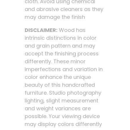
cloth. Avoid using chemical
and abrasive cleaners as they
may damage the finish
DISCLAIMER:
Wood has
intrinsic distinctions in color
and grain pattern and may
accept the finishing process
differently. These minor
imperfections and variation in
color enhance the unique
beauty of this handcrafted
furniture. Studio photography
lighting, slight measurement
and weight variances are
possible. Your viewing device
may display colors differently