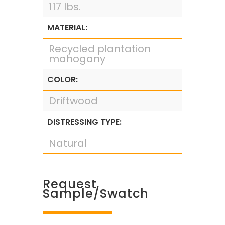
117 lbs.
MATERIAL:
Recycled plantation
mahogany
COLOR:
Driftwood
DISTRESSING TYPE:
Natural
Request
Sample/Swatch