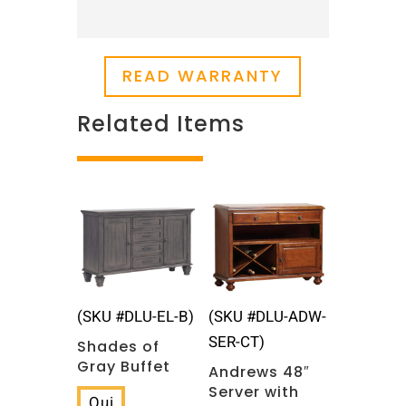
READ WARRANTY
Related Items
Related products
(SKU #DLU-EL-B)
(SKU #DLU-ADW-
SER-CT)
Shades of
Gray Buffet
Andrews 48″
Server with
Qui