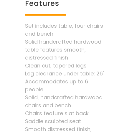
Features
Set includes table, four chairs
and bench
Solid handcrafted hardwood
table features smooth,
distressed finish
Clean cut, tapered legs
Leg clearance under table: 26"
Accommodates up to 6
people
Solid, handcrafted hardwood
chairs and bench
Chairs feature slat back
Saddle sculpted seat
Smooth distressed finish,