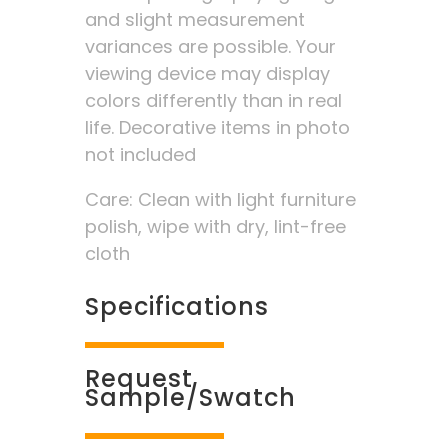
and slight measurement
variances are possible. Your
viewing device may display
colors differently than in real
life. Decorative items in photo
not included
Care: Clean with light furniture
polish, wipe with dry, lint-free
cloth
Specifications
Request
Sample/Swatch