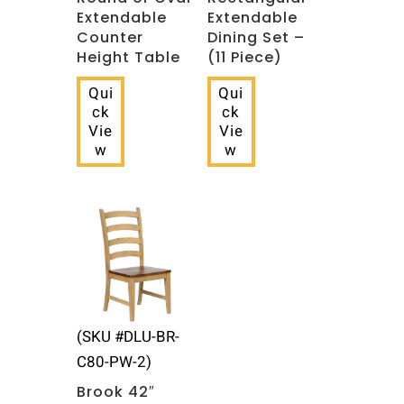
Extendable
Extendable
Counter
Dining Set –
Height Table
(11 Piece)
Qui
Qui
ck
ck
Vie
Vie
w
w
(SKU #DLU-BR-
C80-PW-2)
Brook 42″