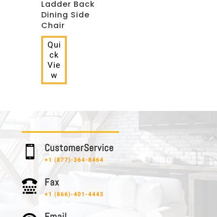
Ladder Back
Dining Side
Chair
Qui
ck
Vie
w
C u s t o m e r S e r v i c e

+1 (877)-364-8464
F a x

+1 (866)-401-4443
E m a i l