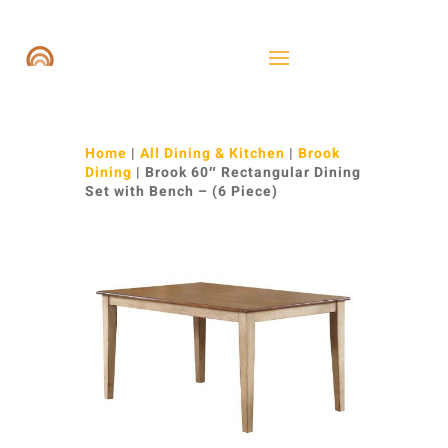
Home
|
All Dining & Kitchen
|
Brook
Dining
| Brook 60″ Rectangular Dining
Set with Bench – (6 Piece)