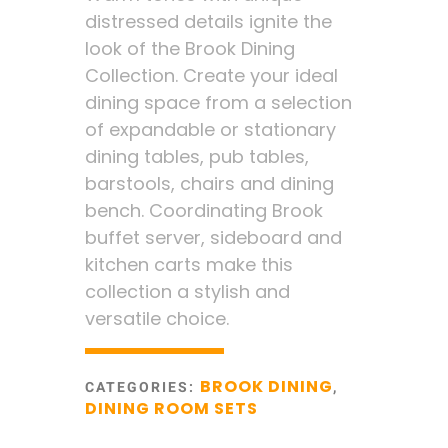
distressed details ignite the
look of the Brook Dining
Collection. Create your ideal
dining space from a selection
of expandable or stationary
dining tables, pub tables,
barstools, chairs and dining
bench. Coordinating Brook
buffet server, sideboard and
kitchen carts make this
collection a stylish and
versatile choice.
BROOK DINING
CATEGORIES:
,
DINING ROOM SETS