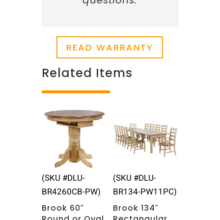
questions.
READ WARRANTY
Related Items
Related products
(SKU #DLU-
(SKU #DLU-
BR4260CB-PW)
BR134-PW11PC)
Brook 60″
Brook 134″
Round or Oval
Rectangular