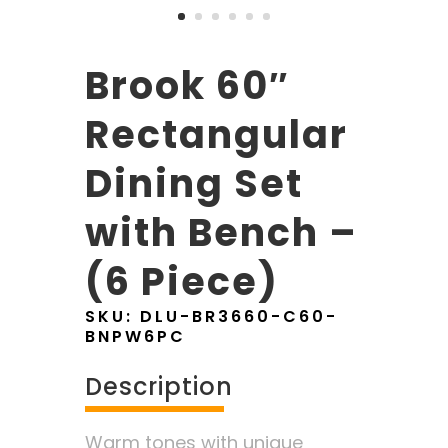
Brook 60″
Rectangular
Dining Set
with Bench –
(6 Piece)
SKU:
DLU-BR3660-C60-
BNPW6PC
Description
Warm tones with unique