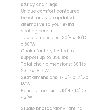
sturdy chair legs
Unique comfort contoured
bench adds an updated
alternative to your extra
seating needs
Table dimensions: 30"H x 36"D
x 60"W
Chairs factory tested to
support up to 350 lbs.
Total chair dimensions: 38"H x
23"D x 18.5"W
Seat dimensions: 17.5"H x 17"D x
18"W
Bench dimensions:18"H x 14"D x
42"W
Studio photography lighting