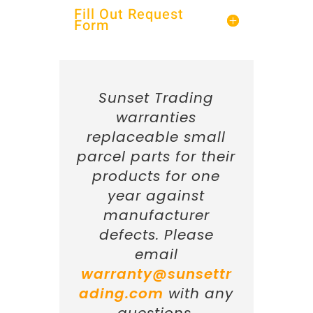
Fill Out Request
Form
Sunset Trading
warranties
replaceable small
parcel parts for their
products for one
year against
manufacturer
defects. Please
email
warranty@sunsettr
ading.com
with any