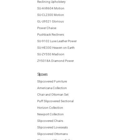
Reclining Upholstery
SU-AV8604 Motion
SU-CL2300 Motion
GL-U9521 Glorious
Power Chaise
Pushback Recliners
SU-9102 Luxe Leather Power
SU-HE330 Heaven on Earth
SU-ZY550 Madison
ZY5018A Diamond Power
Slipcovers
Slipcovered Furniture
Americana Collection
Chair and Ottoman Set
Puff Slipcovered Sectional
Horizon Collection
Newport Collection
Slipcovered Chairs
Slipcovered Loveseats
Slipcovered Ottomans