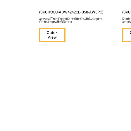
(SKU #DLU-ADW4242CB-B50-AW3PC)
(SKU
Andrews 42″ Round Drop Leaf Counter Table Set with Two Napoleon
Round 42″
Stools in Antique White & Chestnut
Antique W
Quick
View