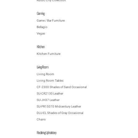
Rustic City Collection
Gaming
Game / Bar Furniture
Bellagio
Vegas
Kitchen
Kitchen Furniture
Living Room
Living Room
Living Room Tables
CF-2300 Shades of Sand Occasional
SU-CR2130 Leather
SU-JH37 Leather
SU-PR15070 Midcentury Leather
DLU-EL Shades of Gray Occasional
Chairs
Reclining Upholstery