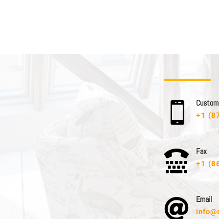
C u s t o m e

+1 (8
F a x

+1 (8
E m a i l

info@