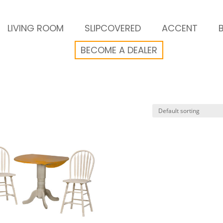
LIVING ROOM
SLIPCOVERED
ACCENT
BECOME A DEALER