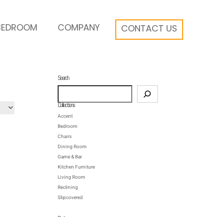
BEDROOM
COMPANY
CONTACT US
Search
Search
Collections
Accent
Bedroom
Chairs
Dining Room
Game & Bar
Kitchen Furniture
Living Room
Reclining
Slipcovered