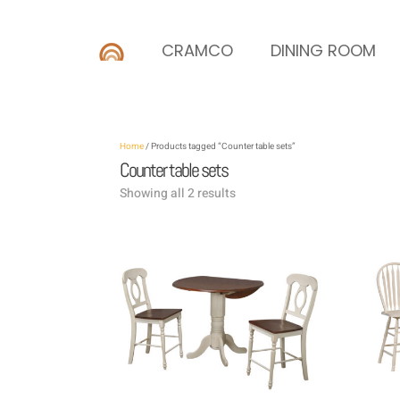
CRAMCO
DINING ROOM
Home
/ Products tagged “Counter table sets”
Counter table sets
Showing all 2 results