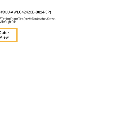
 #DLU-AWLO4242CB-B824-3P)
 Drop Leaf Counter Table Set with Two Arrowback Stools in
hite & Light Oak
Quick
View