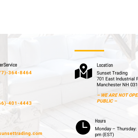
 r S e r v i c e
L o c a t i o n

77)-364-8464
Sunset Trading
701 East Industrial 
Manchester NH 031
– WE ARE NOT OPE
PUBLIC –
66)-401-4443
H o u r s

Monday – Thursday: 
sunsettrading.com
pm (EST)