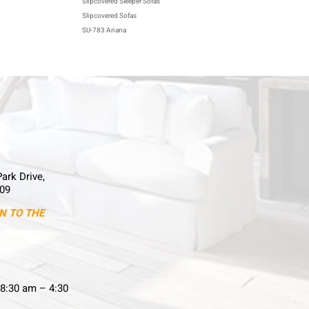
Slipcovered Sleeper Sofas
Slipcovered Sofas
SU-783 Ariana
Park Drive,
09
N TO THE
8:30 am – 4:30