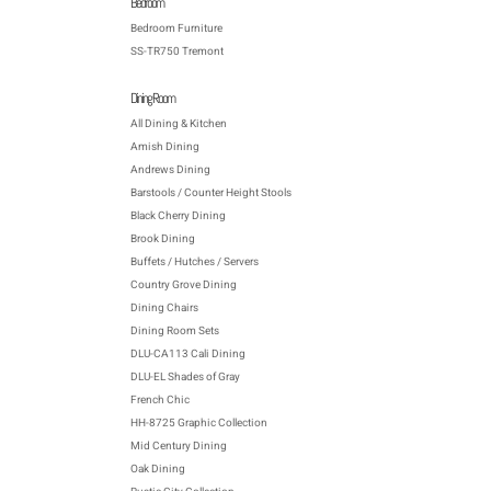
Bedroom
Bedroom Furniture
SS-TR750 Tremont
Dining Room
All Dining & Kitchen
Amish Dining
Andrews Dining
Barstools / Counter Height Stools
Black Cherry Dining
Brook Dining
Buffets / Hutches / Servers
Country Grove Dining
Dining Chairs
Dining Room Sets
DLU-CA113 Cali Dining
DLU-EL Shades of Gray
French Chic
HH-8725 Graphic Collection
Mid Century Dining
Oak Dining