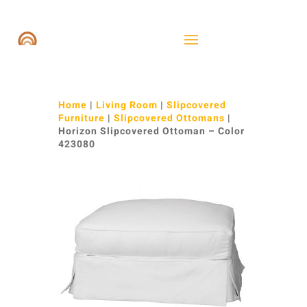
Home
|
Living Room
|
Slipcovered
Furniture
|
Slipcovered Ottomans
|
Horizon Slipcovered Ottoman – Color
423080