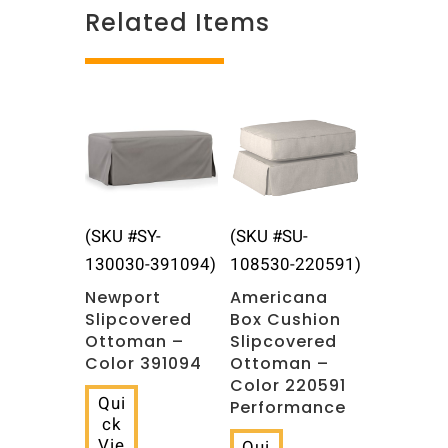
Related Items
Related products
(SKU #SY-
(SKU #SU-
130030-391094)
108530-220591)
Newport
Americana
Slipcovered
Box Cushion
Ottoman –
Slipcovered
Color 391094
Ottoman –
Color 220591
Qui
Performance
ck
Vie
Qui