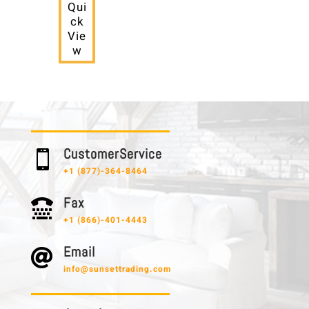
Qui
ck
Vie
w
C u s t o m e r S e r v i c e

+1 (877)-364-8464
F a x

+1 (866)-401-4443
E m a i l

info@sunsettrading.com