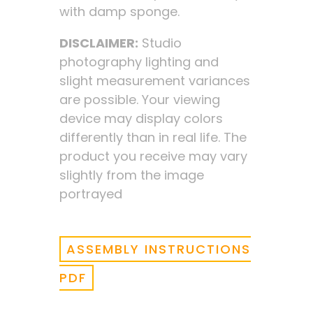
with damp sponge.
DISCLAIMER:
Studio
photography lighting and
slight measurement variances
are possible. Your viewing
device may display colors
differently than in real life. The
product you receive may vary
slightly from the image
portrayed
ASSEMBLY INSTRUCTIONS
PDF