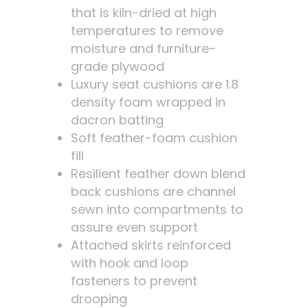
that is kiln-dried at high
temperatures to remove
moisture and furniture-
grade plywood
Luxury seat cushions are 1.8
density foam wrapped in
dacron batting
Soft feather-foam cushion
fill
Resilient feather down blend
back cushions are channel
sewn into compartments to
assure even support
Attached skirts reinforced
with hook and loop
fasteners to prevent
drooping