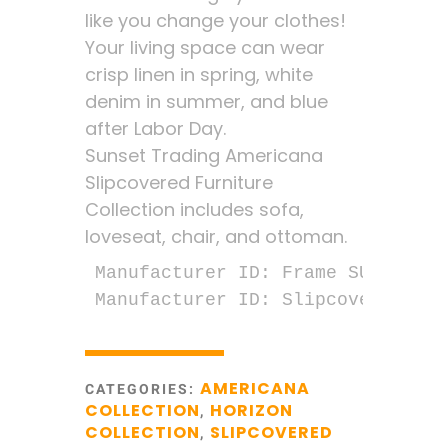
like you change your clothes!
Your living space can wear
crisp linen in spring, white
denim in summer, and blue
after Labor Day.
Sunset Trading Americana
Slipcovered Furniture
Collection includes sofa,
loveseat, chair, and ottoman.
Manufacturer ID: Frame SU-1085-30
Manufacturer ID: Slipcover SU-10
AMERICANA
CATEGORIES:
COLLECTION
HORIZON
,
COLLECTION
SLIPCOVERED
,