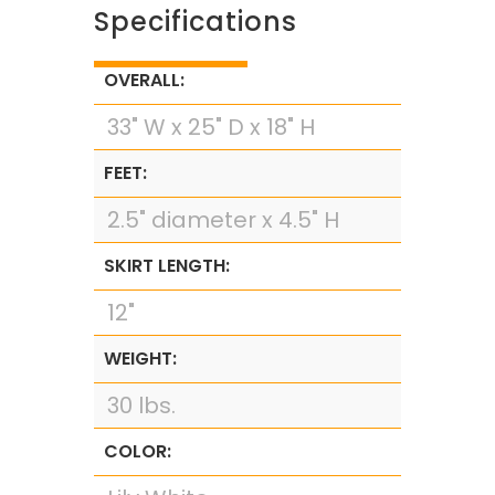
Specifications
OVERALL:
33" W x 25" D x 18" H
FEET:
2.5" diameter x 4.5" H
SKIRT LENGTH:
12"
WEIGHT:
30 lbs.
COLOR: