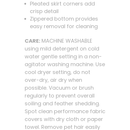
Pleated skirt corners add
crisp detail
Zippered bottom provides
easy removal for cleaning
CARE:
MACHINE WASHABLE
using mild detergent on cold
water gentle setting in a non-
agitator washing machine. Use
cool dryer setting, do not
over-dry, air dry when
possible. Vacuum or brush
regularly to prevent overall
soiling and feather shedding.
Spot clean performance fabric
covers with dry cloth or paper
towel. Remove pet hair easily