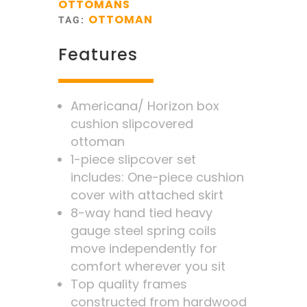
OTTOMANS
OTTOMAN
TAG:
Features
Americana/ Horizon box
cushion slipcovered
ottoman
1-piece slipcover set
includes: One-piece cushion
cover with attached skirt
8-way hand tied heavy
gauge steel spring coils
move independently for
comfort wherever you sit
Top quality frames
constructed from hardwood