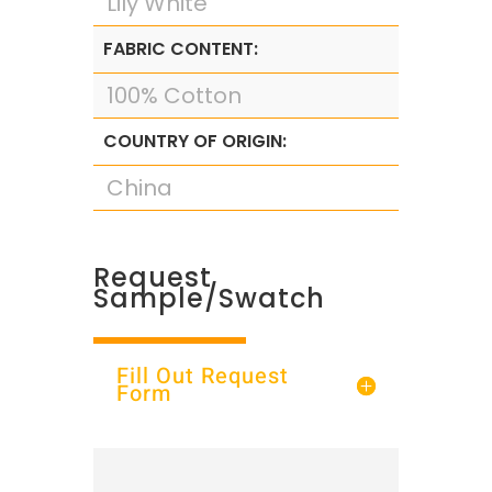
Lily White
FABRIC CONTENT:
100% Cotton
COUNTRY OF ORIGIN:
China
Request
Sample/Swatch
Fill Out Request
Form