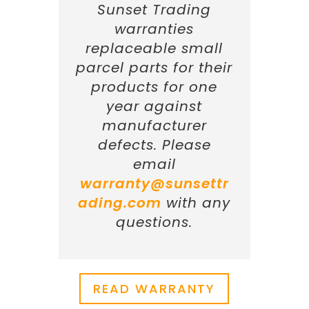
Sunset Trading
warranties
replaceable small
parcel parts for their
products for one
year against
manufacturer
defects. Please
email
warranty@sunsettr
ading.com
with any
questions.
READ WARRANTY