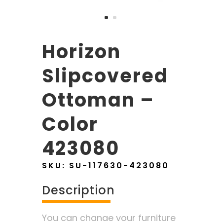
Horizon
Slipcovered
Ottoman –
Color
423080
SKU:
SU-117630-423080
Description
You can change your furniture