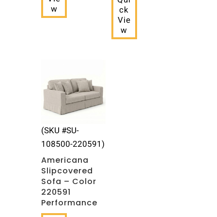
w
ck
Vie
w
(SKU #SU-
108500-220591)
Americana
Slipcovered
Sofa – Color
220591
Performance