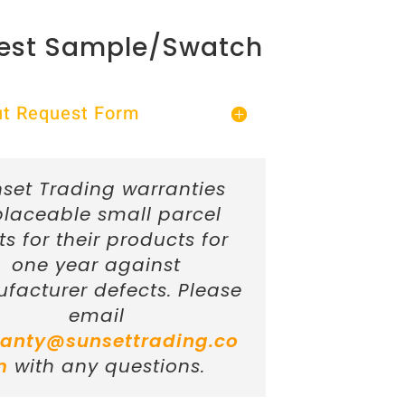
est Sample/Swatch
Out Request Form
set Trading warranties
placeable small parcel
ts for their products for
one year against
facturer defects. Please
email
anty@sunsettrading.co
m
with any questions.