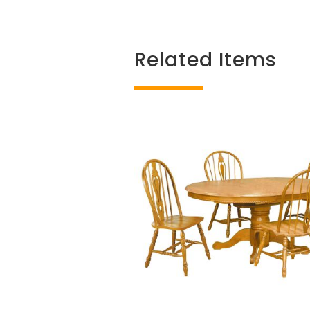
Related Items
Related products