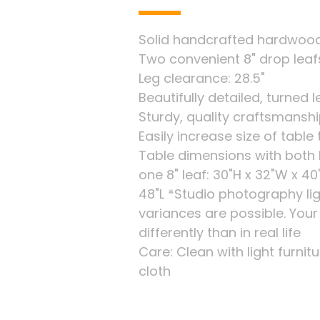
Solid handcrafted hardwood 
Two convenient 8" drop leaf
Leg clearance: 28.5"
Beautifully detailed, turned 
Sturdy, quality craftsmansh
Easily increase size of tab
Table dimensions with both l
one 8" leaf: 30"H x 32"W x 40
48"L *Studio photography li
variances are possible. You
differently than in real life
Care: Clean with light furnitu
cloth