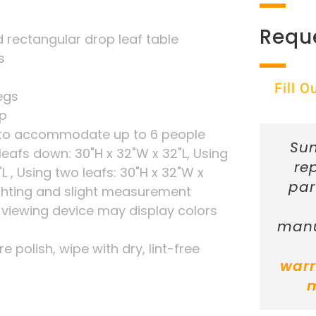
Requ
rectangular drop leaf table
s
Fill 
legs
ip
le to accommodate up to 6 people
Sun
eafs down: 30"H x 32"W x 32"L, Using
re
"L , Using two leafs: 30"H x 32"W x
par
ghting and slight measurement
r viewing device may display colors
manu
re polish, wipe with dry, lint-free
warr