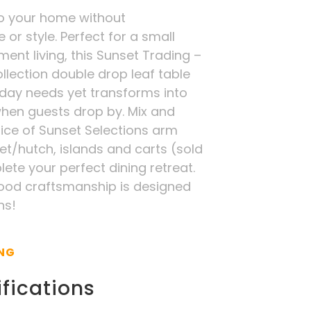
o your home without
r style. Perfect for a small
ment living, this Sunset Trading –
llection double drop leaf table
day needs yet transforms into
when guests drop by. Mix and
ice of Sunset Selections arm
fet/hutch, islands and carts (sold
ete your perfect dining retreat.
wood craftsmanship is designed
ns!
ING
fications