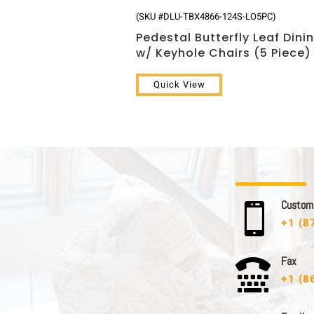
(SKU #DLU-TBX4866-124S-LO5PC)
Pedestal Butterfly Leaf Dini
w/ Keyhole Chairs (5 Piece)
Quick View
C u s t o m e

+1 (8
F a x

+1 (8