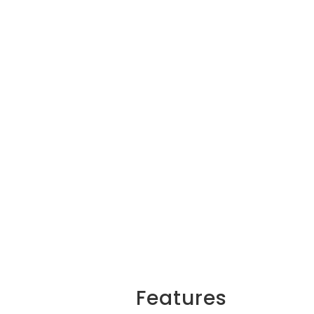
Features