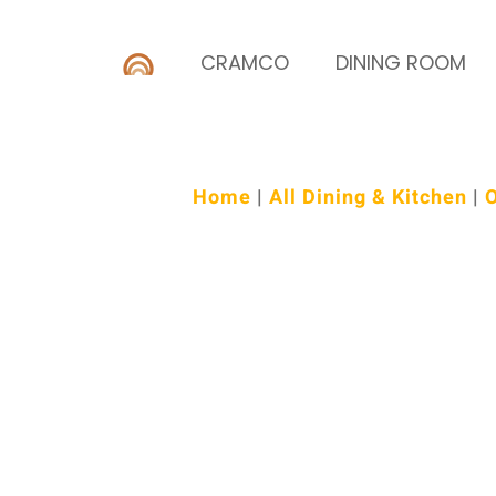
CRAMCO
DINING ROOM
Home
|
All Dining & Kitchen
|