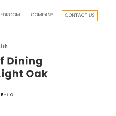
BEDROOM
COMPANY
CONTACT US
nish
f Dining
Light Oak
48-LO