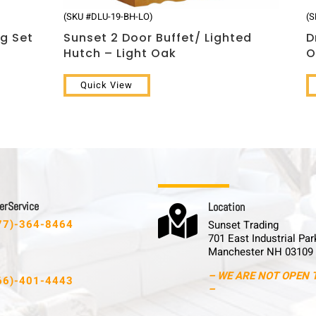
(SKU #DLU-19-BH-LO)
(S
ng Set
Sunset 2 Door Buffet/ Lighted
D
Hutch – Light Oak
O
Quick View
 r S e r v i c e
L o c a t i o n

77)-364-8464
Sunset Trading
701 East Industrial Par
Manchester NH 03109
– WE ARE NOT OPEN 
66)-401-4443
–