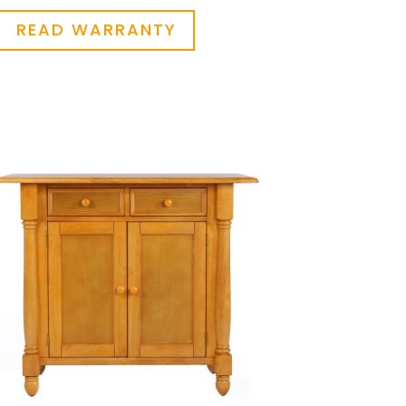
READ WARRANTY