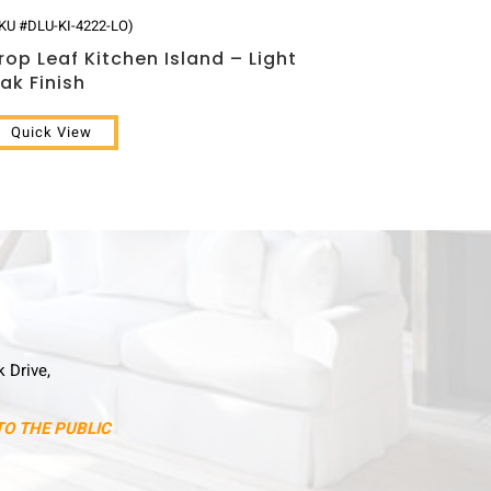
KU #DLU-KI-4222-LO)
rop Leaf Kitchen Island – Light
ak Finish
Quick View
k Drive,
TO THE PUBLIC