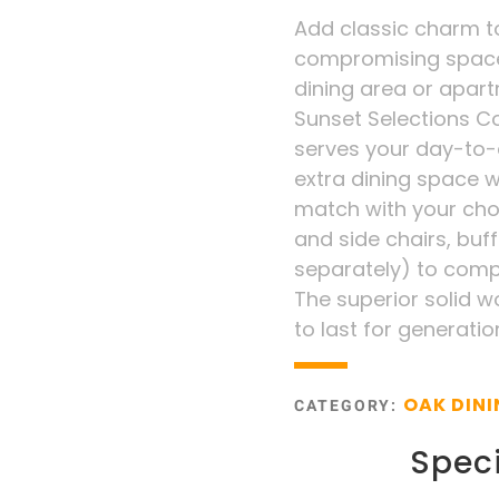
Add classic charm t
compromising space o
dining area or apart
Sunset Selections Co
serves your day-to-
extra dining space 
match with your cho
and side chairs, buf
separately) to compl
The superior solid 
to last for generatio
OAK DIN
CATEGORY:
Speci