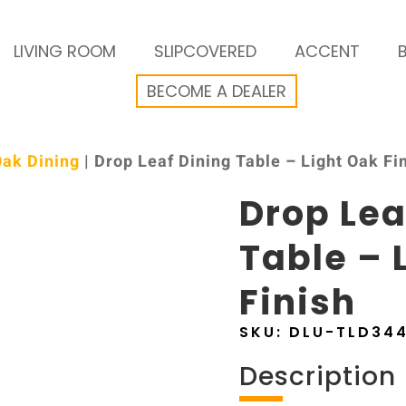
LIVING ROOM
SLIPCOVERED
ACCENT
BECOME A DEALER
Oak Dining
| Drop Leaf Dining Table – Light Oak Fi
Drop Lea
Table – 
Finish
SKU:
DLU-TLD34
Description