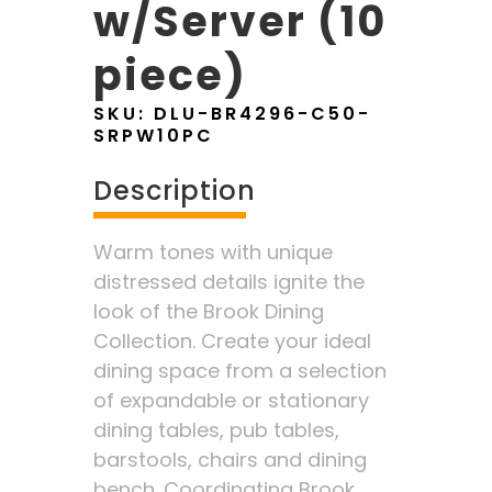
w/Server (10
piece)
SKU:
DLU-BR4296-C50-
SRPW10PC
Description
Warm tones with unique
distressed details ignite the
look of the Brook Dining
Collection. Create your ideal
dining space from a selection
of expandable or stationary
dining tables, pub tables,
barstools, chairs and dining
bench. Coordinating Brook