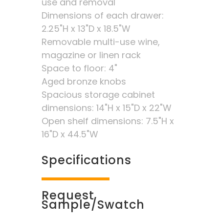
use and removal
Dimensions of each drawer:
2.25"H x 13"D x 18.5"W
Removable multi-use wine,
magazine or linen rack
Space to floor: 4"
Aged bronze knobs
Spacious storage cabinet
dimensions: 14"H x 15"D x 22"W
Open shelf dimensions: 7.5"H x
16"D x 44.5"W
Specifications
Request
Sample/Swatch