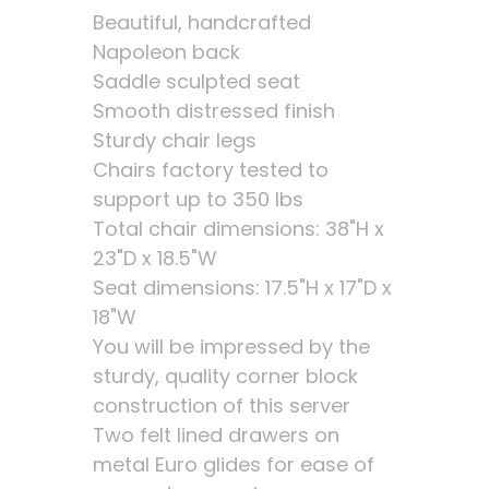
Beautiful, handcrafted
Napoleon back
Saddle sculpted seat
Smooth distressed finish
Sturdy chair legs
Chairs factory tested to
support up to 350 lbs
Total chair dimensions: 38"H x
23"D x 18.5"W
Seat dimensions: 17.5"H x 17"D x
18"W
You will be impressed by the
sturdy, quality corner block
construction of this server
Two felt lined drawers on
metal Euro glides for ease of