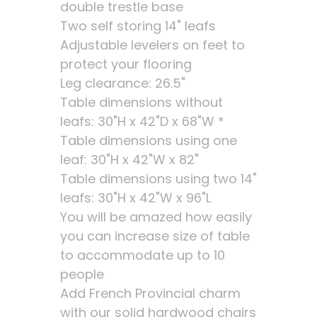
double trestle base
Two self storing 14" leafs
Adjustable levelers on feet to
protect your flooring
Leg clearance: 26.5"
Table dimensions without
leafs: 30"H x 42"D x 68"W *
Table dimensions using one
leaf: 30"H x 42"W x 82"
Table dimensions using two 14"
leafs: 30"H x 42"W x 96"L
You will be amazed how easily
you can increase size of table
to accommodate up to 10
people
Add French Provincial charm
with our solid hardwood chairs