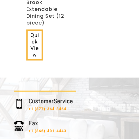
Brook
Extendable
Dining Set (12
piece)
Qui
ck
Vie
w
C u s t o m e r S e r v i c e

+1 (877)-364-8464
F a x

+1 (866)-401-4443