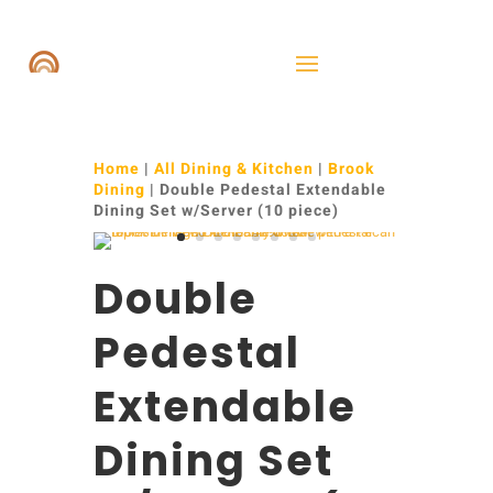
Home
|
All Dining & Kitchen
|
Brook
Dining
| Double Pedestal Extendable
Dining Set w/Server (10 piece)
Double
Pedestal
Extendable
Dining Set