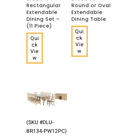
Rectangular
Round or Oval
Extendable
Extendable
Dining Set –
Dining Table
(11 Piece)
Qui
ck
Qui
Vie
ck
w
Vie
w
(SKU #DLU-
BR134-PW12PC)