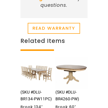
questions.
READ WARRANTY
Related Items
Related products
(SKU #DLU-
(SKU #DLU-
BR134-PW11PC)
BR4260-PW)
Brook 134″
Brook 60″