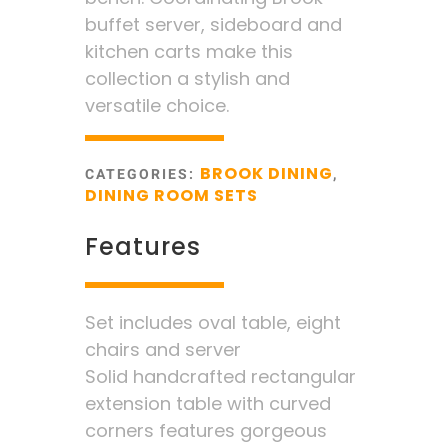
buffet server, sideboard and
kitchen carts make this
collection a stylish and
versatile choice.
BROOK DINING
CATEGORIES:
,
DINING ROOM SETS
Features
Set includes oval table, eight
chairs and server
Solid handcrafted rectangular
extension table with curved
corners features gorgeous