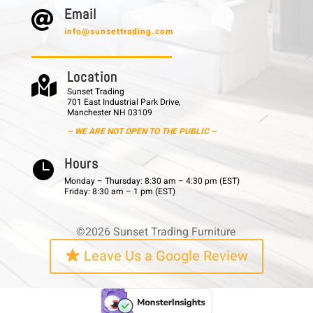
E m a i l

info@sunsettrading.com
L o c a t i o n

Sunset Trading
701 East Industrial Park Drive,
Manchester NH 03109
– WE ARE NOT OPEN TO THE PUBLIC –
H o u r s

Monday – Thursday: 8:30 am – 4:30 pm (EST)
Friday: 8:30 am – 1 pm (EST)
©2026 Sunset Trading Furniture
Leave Us a Google Review