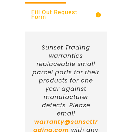
Fill Out Request
Form
Sunset Trading
warranties
replaceable small
parcel parts for their
products for one
year against
manufacturer
defects. Please
email
warranty@sunsettr
ading.com
with any