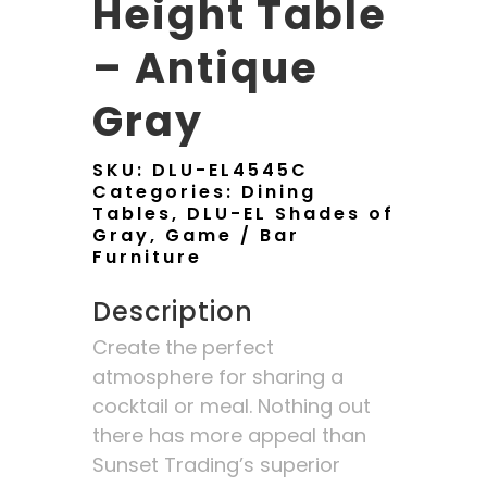
Height Table
– Antique
Gray
SKU:
DLU-EL4545C
Categories:
Dining
Tables
,
DLU-EL Shades of
Gray
,
Game / Bar
Furniture
Description
Create the perfect
atmosphere for sharing a
cocktail or meal. Nothing out
there has more appeal than
Sunset Trading’s superior