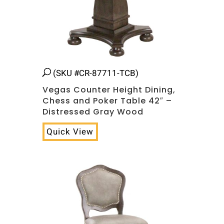
(SKU #CR-87711-TCB)
Vegas Counter Height Dining,
Chess and Poker Table 42″ –
Distressed Gray Wood
Quick View