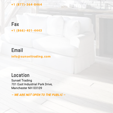
+1 (877)-364-8464
F a x
+1 (866)-401-4443
E m a i l
info@sunsettrading.com
L o c a t i o n
Sunset Trading
701 East Industrial Park Drive,
Manchester NH 03109
– WE ARE NOT OPEN TO THE PUBLIC –