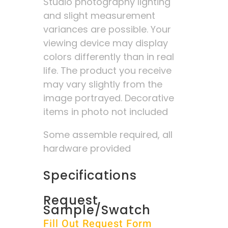
Studio photography lighting
and slight measurement
variances are possible. Your
viewing device may display
colors differently than in real
life. The product you receive
may vary slightly from the
image portrayed. Decorative
items in photo not included
Some assemble required, all
hardware provided
Specifications
Request
Sample/Swatch
Fill Out Request Form