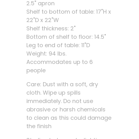
2.5" apron
Shelf to bottom of table: 17"H x
22"D x 22"W
Shelf thickness: 2"
Bottom of shelf to floor: 14.5"
Leg to end of table: 11"D
Weight: 94 lbs.
Accommodates up to 6
people
Care: Dust with a soft, dry
cloth. Wipe up spills
immediately. Do not use
abrasive or harsh chemicals
to clean as this could damage
the finish