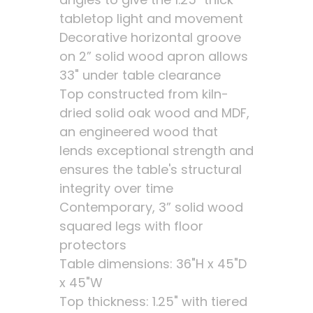
tabletop light and movement
Decorative horizontal groove
on 2” solid wood apron allows
33" under table clearance
Top constructed from kiln-
dried solid oak wood and MDF,
an engineered wood that
lends exceptional strength and
ensures the table's structural
integrity over time
Contemporary, 3” solid wood
squared legs with floor
protectors
Table dimensions: 36"H x 45"D
x 45"W
Top thickness: 1.25" with tiered