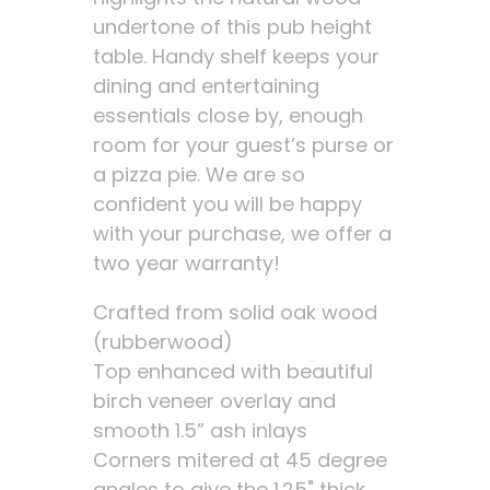
undertone of this pub height
table. Handy shelf keeps your
dining and entertaining
essentials close by, enough
room for your guest’s purse or
a pizza pie. We are so
confident you will be happy
with your purchase, we offer a
two year warranty!
Crafted from solid oak wood
(rubberwood)
Top enhanced with beautiful
birch veneer overlay and
smooth 1.5” ash inlays
Corners mitered at 45 degree
angles to give the 1.25" thick