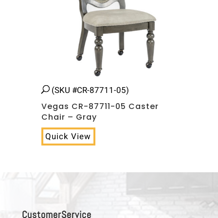
(SKU #CR-87711-05)
Vegas CR-87711-05 Caster
Chair – Gray
Quick View
C u s t o m e r S e r v i c e