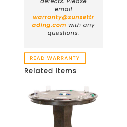
defects. Please
email
warranty@sunsettr
ading.com
with any
questions.
READ WARRANTY
Related Items
Related products