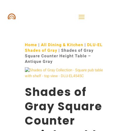
Home
|
All Dining & Kitchen
|
DLU-EL
Shades of Gray
| Shades of Gray
Square Counter Height Table –
Antique Gray
Shades of
Gray Square
Counter