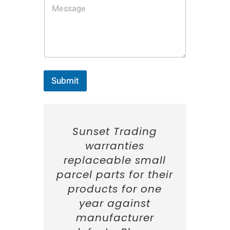
N
a
m
e
:
*
Submit
Sunset Trading
warranties
replaceable small
parcel parts for their
products for one
year against
manufacturer