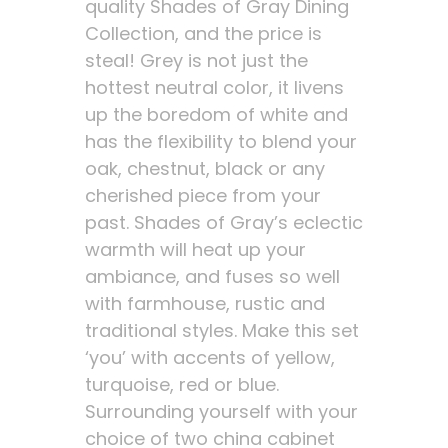
quality Shades of Gray Dining
Collection, and the price is
steal! Grey is not just the
hottest neutral color, it livens
up the boredom of white and
has the flexibility to blend your
oak, chestnut, black or any
cherished piece from your
past. Shades of Gray’s eclectic
warmth will heat up your
ambiance, and fuses so well
with farmhouse, rustic and
traditional styles. Make this set
‘you’ with accents of yellow,
turquoise, red or blue.
Surrounding yourself with your
choice of two china cabinet