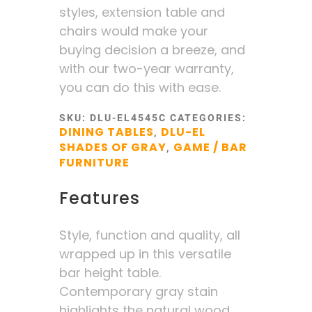
styles, extension table and
chairs would make your
buying decision a breeze, and
with our two-year warranty,
you can do this with ease.
SKU:
DLU-EL4545C
CATEGORIES:
DINING TABLES
DLU-EL
,
SHADES OF GRAY
GAME / BAR
,
FURNITURE
Features
Style, function and quality, all
wrapped up in this versatile
bar height table.
Contemporary gray stain
highlights the natural wood