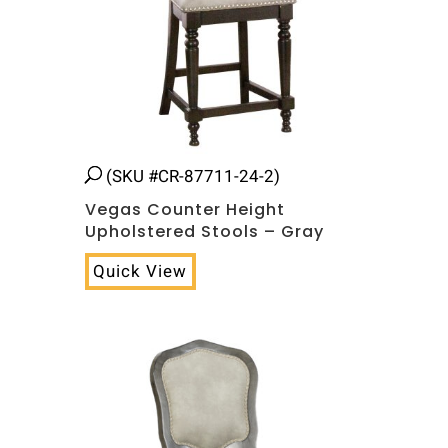
(SKU #CR-87711-24-2)
Vegas Counter Height
Upholstered Stools – Gray
Quick View